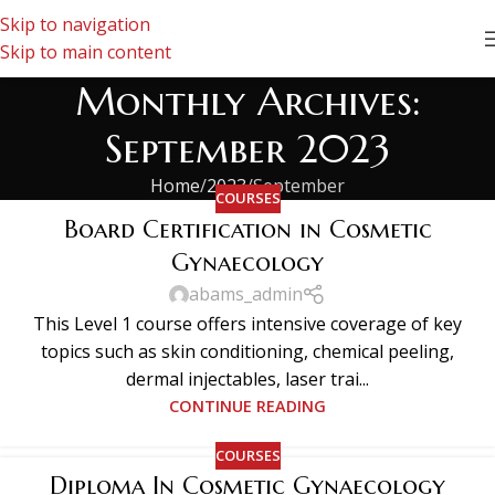
Skip to navigation
Skip to main content
Monthly Archives:
September 2023
Home
2023
September
COURSES
Board Certification in Cosmetic
Gynaecology
abams_admin
This Level 1 course offers intensive coverage of key
topics such as skin conditioning, chemical peeling,
dermal injectables, laser trai...
CONTINUE READING
COURSES
Diploma In Cosmetic Gynaecology