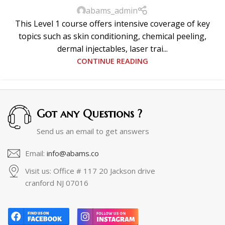
abams_admin
This Level 1 course offers intensive coverage of key
topics such as skin conditioning, chemical peeling,
dermal injectables, laser trai...
CONTINUE READING
Got any Questions ?
Send us an email to get answers
Email:
info@abams.co
Visit us: Office # 117 20 Jackson drive
cranford NJ 07016