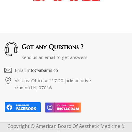
Got any Questions ?
Send us an email to get answers
Email:
info@abams.co
Visit us: Office # 117 20 Jackson drive
cranford NJ 07016
Copyright © American Board Of Aesthetic Medicine &