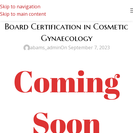
Skip to navigation
Skip to main content
Board Certification in Cosmetic
Gynaecology
abams_admin
On September 7, 2023
Coming
Soon