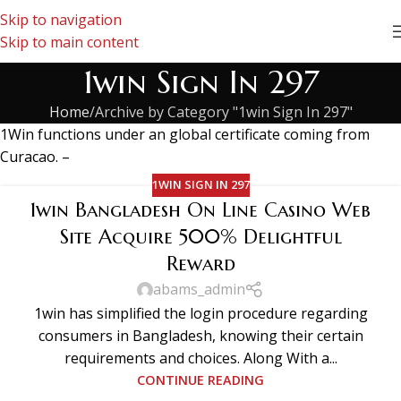
Skip to navigation
Skip to main content
1win Sign In 297
Home
Archive by Category "1win Sign In 297"
1Win functions under an global certificate coming from
Curacao. –
1WIN SIGN IN 297
1win Bangladesh On Line Casino Web
Site Acquire 500% Delightful
Reward
abams_admin
1win has simplified the login procedure regarding
consumers in Bangladesh, knowing their certain
requirements and choices. Along With a...
CONTINUE READING