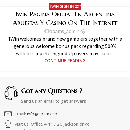
1WIN SIGN IN 297
1win Página Oficial En Argentina
Apuestas Y Casino On The Internet
abams_admin
1Win welcomes brand new gamblers together with a
generous welcome bonus pack regarding 500%
within complete. Signed Up users may claim ...
CONTINUE READING
Got any Questions ?
Send us an email to get answers
Email:
info@abams.co
Visit us: Office # 117 20 Jackson drive