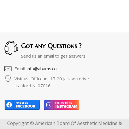
Got any Questions ?
Send us an email to get answers
Email:
info@abams.co
Visit us: Office # 117 20 Jackson drive
cranford NJ 07016
Copyright © American Board Of Aesthetic Medicine &