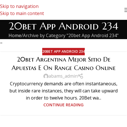
Skip to navigation
Skip to main content
20bet App Android 234
Home
Archive by Category "20bet App Android 234"
–
20BET APP ANDROID 234
20bet Argentina Mejor Sitio De
Apuestas E On Range Casino Online
abams_admin
Cryptocurrency demands are often instantaneous,
but inside rare instances, they will can take upward
in order to twelve hours. 20Bet wa...
CONTINUE READING