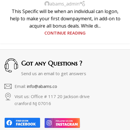
abams_admin
This Specific will be when an individual can logon,
help to make your first downpayment, in add-on to
acquire all bonus deals. While di...
CONTINUE READING
Got any Questions ?
Send us an email to get answers
Email:
info@abams.co
Visit us: Office # 117 20 Jackson drive
cranford NJ 07016