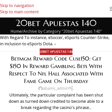
Skip to navigation
Skip to main content
20bet Apuestas 140
Home
Archive by Category "20bet Apuestas 140"
With Regard To instance, eSoccer, eSports Counter-Strike,
in inclusion to eSports Dota. –
20BET APUESTAS 140
Betmgm Reward Code Cuse150: Get
$150 In Reward Gambling Bets With
Respect To Nfl Hall Associated With
Fame Game On Thursday
abams_admin
Ultimately, the particular complaint has been shut
down as turned down credited to become able to a
break regarding the casino's phrase...