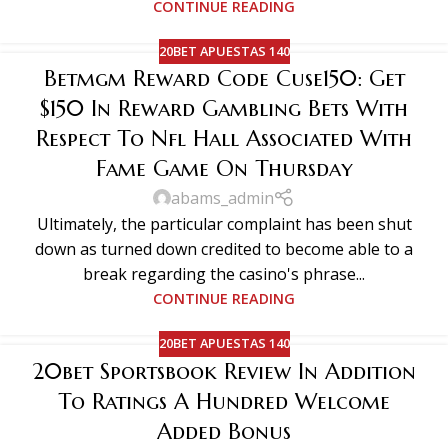
CONTINUE READING
20BET APUESTAS 140
Betmgm Reward Code Cuse150: Get
$150 In Reward Gambling Bets With
Respect To Nfl Hall Associated With
Fame Game On Thursday
abams_admin
Ultimately, the particular complaint has been shut
down as turned down credited to become able to a
break regarding the casino's phrase...
CONTINUE READING
20BET APUESTAS 140
20bet Sportsbook Review In Addition
To Ratings A Hundred Welcome
Added Bonus