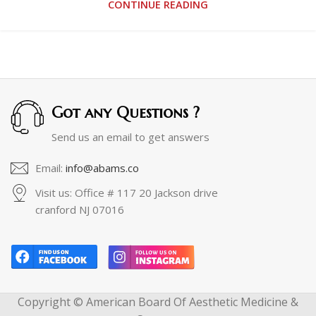
CONTINUE READING
Got any Questions ?
Send us an email to get answers
Email:
info@abams.co
Visit us: Office # 117 20 Jackson drive
cranford NJ 07016
Copyright © American Board Of Aesthetic Medicine &