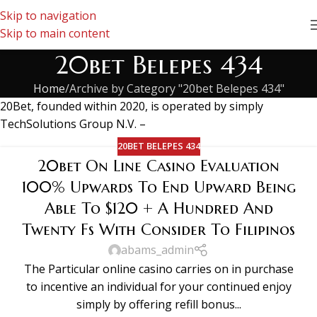
Skip to navigation
Skip to main content
20bet Belepes 434
Home
Archive by Category "20bet Belepes 434"
20Bet, founded within 2020, is operated by simply
TechSolutions Group N.V. –
20BET BELEPES 434
20bet On Line Casino Evaluation
100% Upwards To End Upward Being
Able To $120 + A Hundred And
Twenty Fs With Consider To Filipinos
abams_admin
The Particular online casino carries on in purchase
to incentive an individual for your continued enjoy
simply by offering refill bonus...