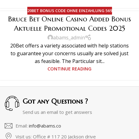
20BET BONUS CODE OHNE EINZAHLUNG 569
Bruce Bet Online Casino Added Bonus
Aktuelle Promotional Codes 2025
abams_admin
20Bet offers a variety associated with help stations
to guarantee your concerns usually are solved just
as feasible. The Particular sit...
CONTINUE READING
Got any Questions ?
Send us an email to get answers
Email:
info@abams.co
Visit us: Office # 117 20 Jackson drive