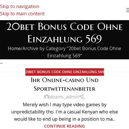
Skip to navigation
Skip to main content
20bet Bonus Code Ohne
Einzahlung 569
Home
Archive by Category "20bet Bonus Code Ohne
Einzahlung 569"
–
20BET BONUS CODE OHNE EINZAHLUNG 569
Ihr Online-casino Und
Sportwettenanbieter
abams_admin
Merely wish I may type video games by
unpredictability tho. I'm a casual Kenyan who else
would like to end up being in a position to ma...
CONTINUE READING