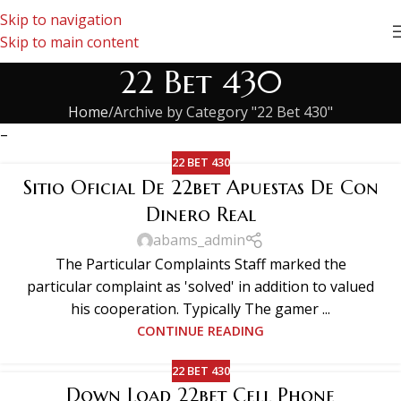
Skip to navigation
Skip to main content
22 Bet 430
Home
Archive by Category "22 Bet 430"
–
22 BET 430
Sitio Oficial De 22bet Apuestas De Con
Dinero Real
abams_admin
The Particular Complaints Staff marked the
particular complaint as 'solved' in addition to valued
his cooperation. Typically The gamer ...
CONTINUE READING
22 BET 430
Down Load 22bet Cell Phone