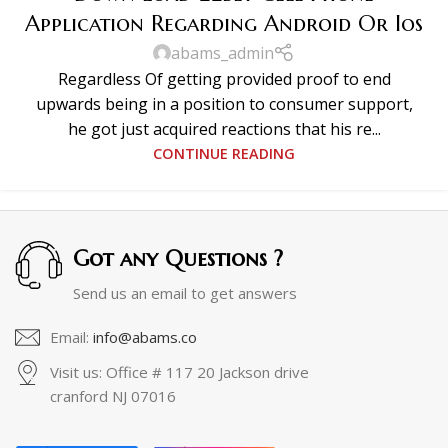
Application Regarding Android Or Ios
abams_admin
Regardless Of getting provided proof to end
upwards being in a position to consumer support,
he got just acquired reactions that his re...
CONTINUE READING
Got any Questions ?
Send us an email to get answers
Email:
info@abams.co
Visit us: Office # 117 20 Jackson drive
cranford NJ 07016