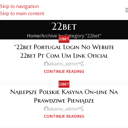
Skip to navigation
Skip to main content
22bet
Home
Archive by Category "22bet"
22BET
“22bet Portugal Login No Website
22bet Pt Com Um Link Oficial
abams_admin
CONTINUE READING
22BET
Najlepsze Polskie Kasyna On-line Na
Prawdziwe Pieniądze
abams_admin
CONTINUE READING