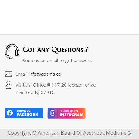
Got any Questions ?
Send us an email to get answers
Email:
info@abams.co
Visit us: Office # 117 20 Jackson drive
cranford NJ 07016
Copyright © American Board Of Aesthetic Medicine &