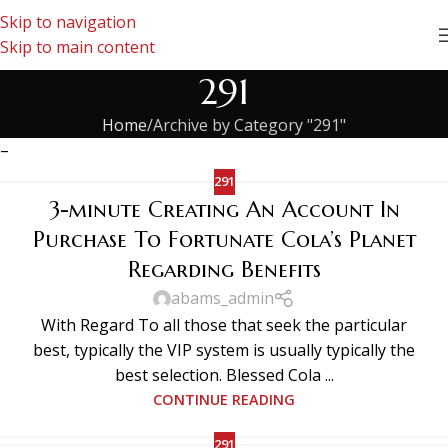
Skip to navigation
Skip to main content
291
Home
Archive by Category "291"
–
291
3-minute Creating An Account In
Purchase To Fortunate Cola’s Planet
Regarding Benefits
abams_admin
With Regard To all those that seek the particular
best, typically the VIP system is usually typically the
best selection. Blessed Cola ...
CONTINUE READING
291