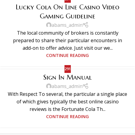
Lucky Cola On Line Casino Video
Gaming Guideline
abams_admin
The local community of brokers is constantly
prepared to share their particular encounters in
add-on to offer advice. Just visit our we...
CONTINUE READING
291
Sign In Manual
abams_admin
With Respect To several, the particular a single place
of which gives typically the best online casino
reviews is the Fortunate Cola Th...
CONTINUE READING