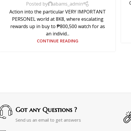
Posted by
abams_admin
Action into the particular VERY IMPORTANT
PERSONEL world at 8K8, where escalating
rewards up in buy to ₱800,500 watch for as
an individ...
CONTINUE READING
Got any Questions ?
Send us an email to get answers