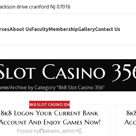
Jackson drive cranford NJ 07016
rses
About Us
Faculty
Membership
Gallery
Contact Us
Slot Casino 35
ome
Archive by Category "8k8 Slot Casino 356"
8K8 SLOT CASINO 356
8k8 Logon Your Current Bank
8k
Account And Enjoy Games Now!
Acc
Posted by
abams_admin