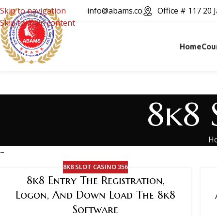
Skip to navigation
info@abams.co
Office # 117 20 
Skip to main content
Home
Cou
8k8 
H
–
8K8 SLOT CASINO 356
8k8 Entry The Registration,
Logon, And Down Load The 8k8
Software