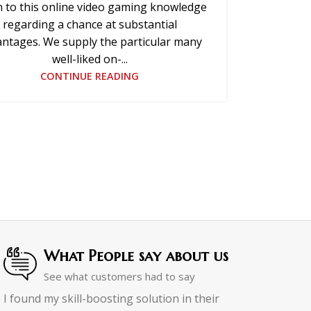
n to this online video gaming knowledge
regarding a chance at substantial
ntages. We supply the particular many
well-liked on-...
CONTINUE READING
What People say about us
See what customers had to say
I found my skill-boosting solution in their
Exceptional sk