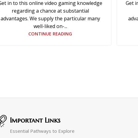
Get in to this online video gaming knowledge
Get i
regarding a chance at substantial
advantages. We supply the particular many
adva
well-liked on-...
CONTINUE READING
Important Links
Essential Pathways to Explore
Their skin aesthetic courses elevated my