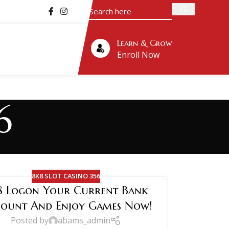
Learn & Grow
Enroll Now
6
8K8 SLOT CASINO 356
8 Logon Your Current Bank
ount And Enjoy Games Now!
Posted by
abams_admin