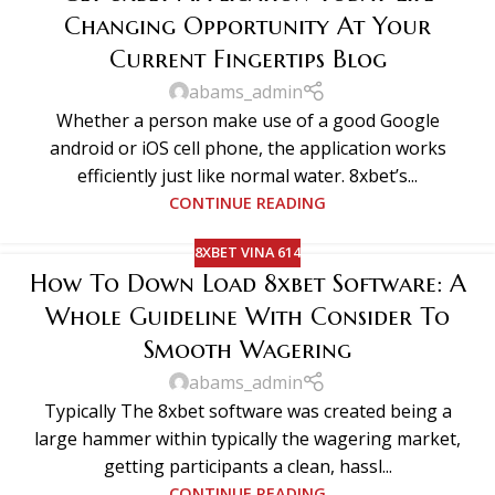
Changing Opportunity At Your
Current Fingertips Blog
abams_admin
Whether a person make use of a good Google
android or iOS cell phone, the application works
efficiently just like normal water. 8xbet’s...
CONTINUE READING
8XBET VINA 614
How To Down Load 8xbet Software: A
Whole Guideline With Consider To
Smooth Wagering
abams_admin
Typically The 8xbet software was created being a
large hammer within typically the wagering market,
getting participants a clean, hassl...
CONTINUE READING