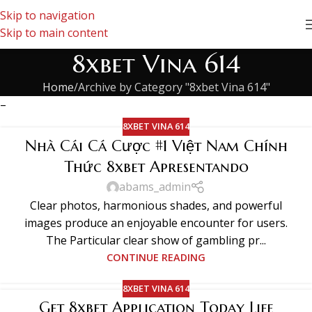
Skip to navigation
Skip to main content
8xbet Vina 614
Home
Archive by Category "8xbet Vina 614"
–
8XBET VINA 614
Nhà Cái Cá Cược #1 Việt Nam Chính
Thức 8xbet Apresentando
abams_admin
Clear photos, harmonious shades, and powerful
images produce an enjoyable encounter for users.
The Particular clear show of gambling pr...
CONTINUE READING
8XBET VINA 614
Get 8xbet Application Today Life