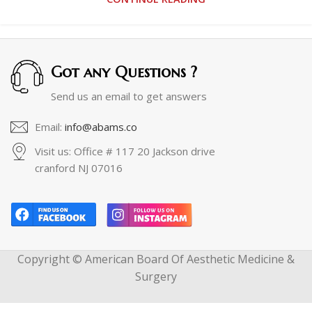
Got any Questions ?
Send us an email to get answers
Email:
info@abams.co
Visit us: Office # 117 20 Jackson drive
cranford NJ 07016
Copyright © American Board Of Aesthetic Medicine &
Surgery