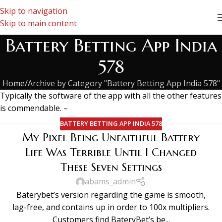
Skip to navigation
Skip to main content
Battery Betting App India
578
Home
Archive by Category "Battery Betting App India 578"
Typically the software of the app with all the other features
is commendable. –
BATTERY BETTING APP INDIA 578
My Pixel Being Unfaithful Battery
Life Was Terrible Until I Changed
These Seven Settings
abams_admin
Baterybet’s version regarding the game is smooth,
lag-free, and contains up in order to 100x multipliers.
Customers find BateryBet’s be...