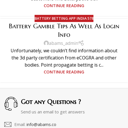
CONTINUE READING
BATTERY BETTING APP INDIA 578
Battery Gamble Tips As Well As Login
Info
abams_admin
Unfortunately, we couldn’t find information about
the 3d party certification from eCOGRA and other
bodies. Point propagate betting is c...
CONTINUE READING
Got any Questions ?
Send us an email to get answers
Email:
info@abams.co