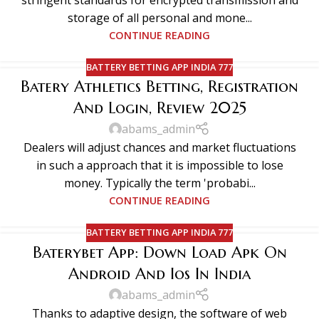
storage of all personal and mone...
CONTINUE READING
BATTERY BETTING APP INDIA 777
Batery Athletics Betting, Registration
And Login, Review 2025
abams_admin
Dealers will adjust chances and market fluctuations
in such a approach that it is impossible to lose
money. Typically the term 'probabi...
CONTINUE READING
BATTERY BETTING APP INDIA 777
Baterybet App: Down Load Apk On
Android And Ios In India
abams_admin
Thanks to adaptive design, the software of web