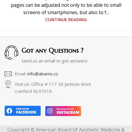
pages can be adjusted not only to be able to small
screens of smartphones, but also to f...
CONTINUE READING
Got any Questions ?
Send us an email to get answers
Email:
info@abams.co
Visit us: Office # 117 20 Jackson drive
cranford NJ 07016
Copyright © American Board Of Aesthetic Medicine &