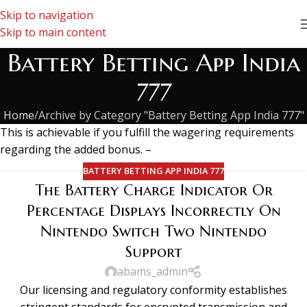
Skip to navigation
Skip to main content
Battery Betting App India
777
Home
Archive by Category "Battery Betting App India 777"
This is achievable if you fulfill the wagering requirements
regarding the added bonus. –
BATTERY BETTING APP INDIA 777
The Battery Charge Indicator Or
Percentage Displays Incorrectly On
Nintendo Switch Two Nintendo
Support
abams_admin
Our licensing and regulatory conformity establishes
stringent standards for encrypted transmission and