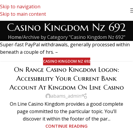
Skip to navigation
Skip to main content
Casino Kingdom Nz 692
Home
Archive by Category "Casino Kingdom Nz 692"
Super-fast PayPal withdrawals, generally processed within
beneath a couple of hrs. –
CASINO KINGDOM NZ 692
On Range Casino Kingdom Logon:
Accessibility Your Current Bank
Account At Kingdom On Line Casino
abams_admin
On Line Casino Kingdom provides a good complete
page committed to the particular topic. You’ll
discover it within the footer of the par...
CONTINUE READING