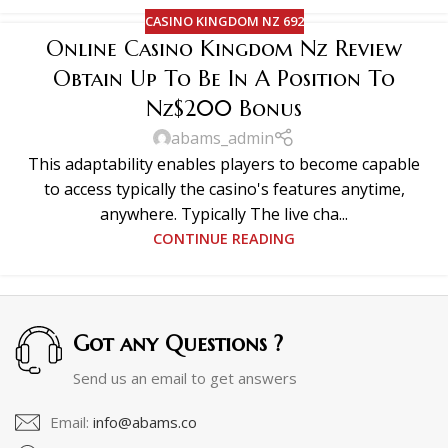
CASINO KINGDOM NZ 692
Online Casino Kingdom Nz Review
Obtain Up To Be In A Position To
Nz$200 Bonus
abams_admin
This adaptability enables players to become capable
to access typically the casino's features anytime,
anywhere. Typically The live cha...
CONTINUE READING
Got any Questions ?
Send us an email to get answers
Email:
info@abams.co