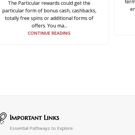
term
The Particular rewards could get the
en
particular form of bonus cash, cashbacks,
totally free spins or additional forms of
offers. You ma...
CONTINUE READING
Important Links
Essential Pathways to Explore
Their skin aesthetic courses elevated my