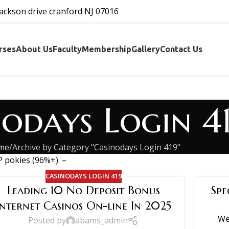
Jackson drive cranford NJ 07016
rses
About Us
Faculty
Membership
Gallery
Contact Us
odays Login 4
me
Archive by Category "Casinodays Login 419"
 pokies (96%+). –
CASINODAYS LOGIN 419
Leading 10 No Deposit Bonus
Spe
Internet Casinos On-line In 2025
We 
Posted by
abams_admin