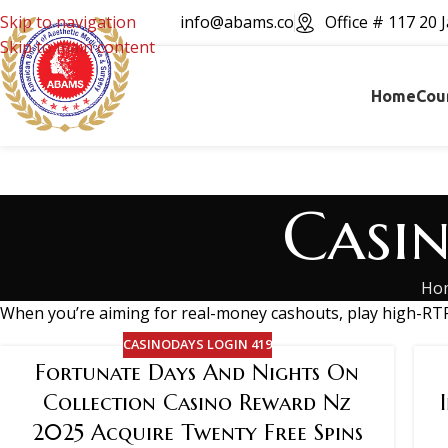
Skip to navigation
info@abams.co
Office # 117 20 
Skip to main content
Home
Cou
Casin
Ho
When you’re aiming for real-money cashouts, play high-RTP
CASINODAYS LOGIN 419
Fortunate Days And Nights On
Collection Casino Reward Nz
2025 Acquire Twenty Free Spins