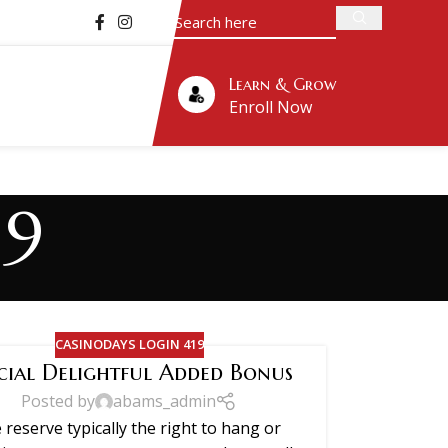
Learn & Grow
Enroll Now
19
CASINODAYS LOGIN 419
cial Delightful Added Bonus
Posted by
abams_admin
reserve typically the right to hang or