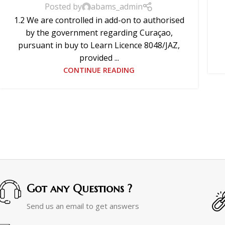
Posted by
abams_admin
1.2 We are controlled in add-on to authorised
by the government regarding Curaçao,
pursuant in buy to Learn Licence 8048/JAZ,
provided ...
CONTINUE READING
Got any Questions ?
Send us an email to get answers