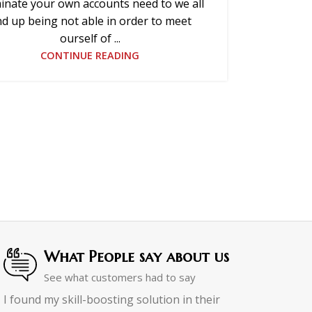
inate your own accounts need to we all
d up being not able in order to meet
ourself of ...
CONTINUE READING
What People say about us
See what customers had to say
I found my skill-boosting solution in their
Exceptional sk