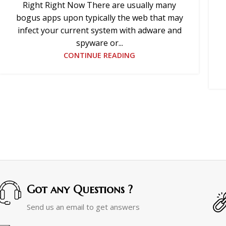
Right Right Now There are usually many
bogus apps upon typically the web that may
infect your current system with adware and
spyware or...
CONTINUE READING
Got any Questions ?
Send us an email to get answers