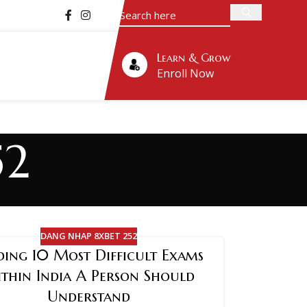
Learn & Grow
Enroll Now
52
DANG NHAP 8XBET 252
ding 10 Most Difficult Exams
thin India A Person Should
Understand