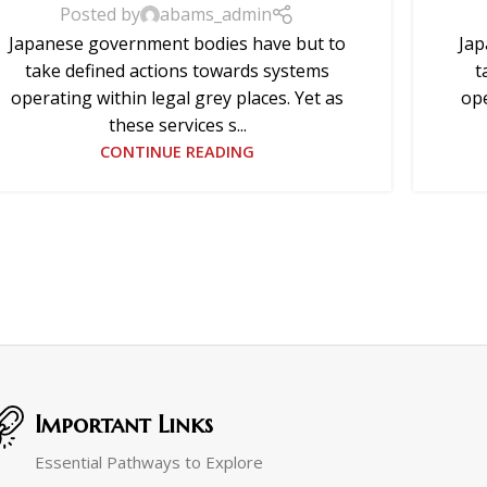
Posted by
abams_admin
Japanese government bodies have but to
Jap
take defined actions towards systems
t
operating within legal grey places. Yet as
ope
these services s...
CONTINUE READING
Important Links
Essential Pathways to Explore
Their skin aesthetic courses elevated my