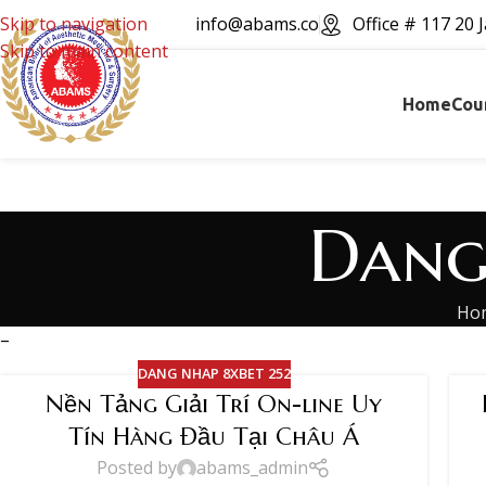
Skip to navigation
info@abams.co
Office # 117 20 
Skip to main content
Home
Cou
Dang
Ho
–
DANG NHAP 8XBET 252
Nền Tảng Giải Trí On-line Uy
Tín Hàng Đầu Tại Châu Á
Posted by
abams_admin