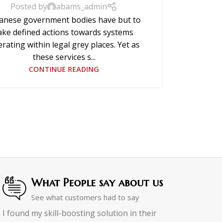
Posted by
abams_admin
anese government bodies have but to
ake defined actions towards systems
rating within legal grey places. Yet as
these services s...
CONTINUE READING
What People say about us
See what customers had to say
I found my skill-boosting solution in their
Exceptional sk