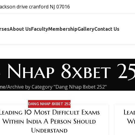
Jackson drive cranford NJ 07016
rses
About Us
Faculty
Membership
Gallery
Contact Us
 Nhap 8xbet 2
me
Archive by Category "Dang Nhap 8xbet 252"
DANG NHAP 8XBET 252
Leading 10 Most Difficult Exams
Lea
Within India A Person Should
Wi
Understand