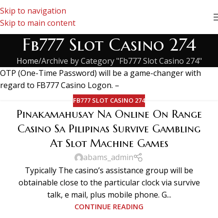
Skip to navigation
Skip to main content
Fb777 Slot Casino 274
Home
Archive by Category "Fb777 Slot Casino 274"
OTP (One-Time Password) will be a game-changer with
regard to FB777 Casino Logon. –
FB777 SLOT CASINO 274
Pinakamahusay Na Online On Range
Casino Sa Pilipinas Survive Gambling
At Slot Machine Games
abams_admin
Typically The casino’s assistance group will be
obtainable close to the particular clock via survive
talk, e mail, plus mobile phone. G...
CONTINUE READING