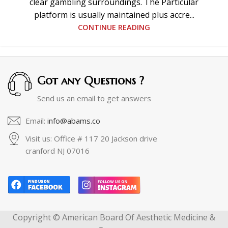
clear gambling surroundings. The Particular
platform is usually maintained plus accre...
CONTINUE READING
Got any Questions ?
Send us an email to get answers
Email:
info@abams.co
Visit us: Office # 117 20 Jackson drive
cranford NJ 07016
Copyright © American Board Of Aesthetic Medicine &