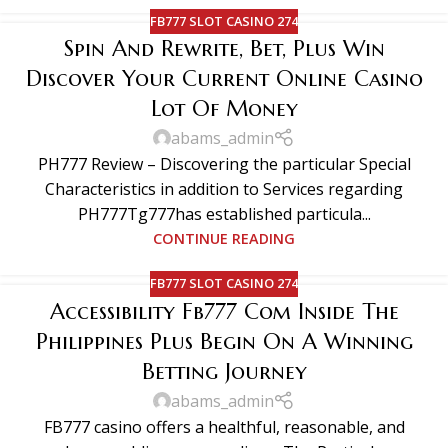
FB777 SLOT CASINO 274
Spin And Rewrite, Bet, Plus Win
Discover Your Current Online Casino
Lot Of Money
abams_admin
PH777 Review – Discovering the particular Special
Characteristics in addition to Services regarding
PH777Tg777has established particula...
CONTINUE READING
FB777 SLOT CASINO 274
Accessibility Fb777 Com Inside The
Philippines Plus Begin On A Winning
Betting Journey
abams_admin
FB777 casino offers a healthful, reasonable, and