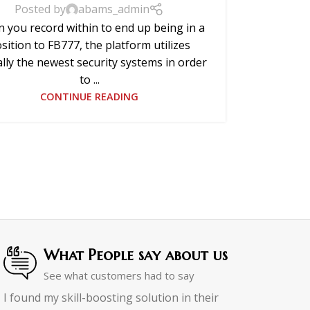
Posted by
abams_admin
 you record within to end up being in a
sition to FB777, the platform utilizes
ally the newest security systems in order
to ...
CONTINUE READING
What People say about us
See what customers had to say
I found my skill-boosting solution in their
Exceptional sk