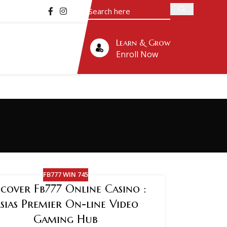
Learn & Grow
Enroll Now
FB777 WIN 745
scover Fb777 Online Casino :
sias Premier On-line Video
Gaming Hub