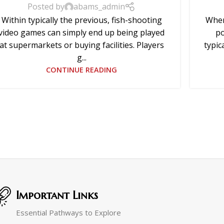
Posted by
abams_admin
Within typically the previous, fish-shooting
When
video games can simply end up being played
po
at supermarkets or buying facilities. Players
typic
g...
CONTINUE READING
Important Links
Essential Pathways to Explore
Their skin aesthetic courses elevated my