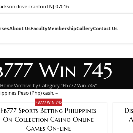
Jackson drive cranford NJ 07016
rses
About Us
Faculty
Membership
Gallery
Contact Us
b777 Win 745
Home
Archive by Category "Fb777 Win 745"
ippines Peso (Php) cash. –
FB777 WIN 745
Fb777 Sports Betting Philippines
Di
On Collection Casino Online
A
Games On-line