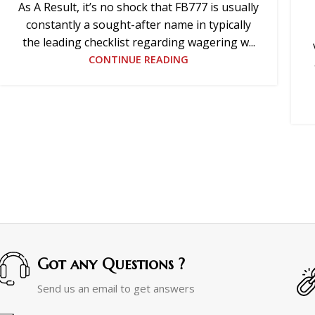
As A Result, it’s no shock that FB777 is usually
constantly a sought-after name in typically
the leading checklist regarding wagering w...
CONTINUE READING
Got any Questions ?
Send us an email to get answers