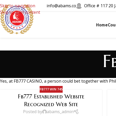
Skip to navigation
info@abams.co
Office # 117 20 
Skip to main content
Home
Cou
F
Yes, at FB777 CASINO, a person could bet together with Phil
FB777 WIN 745
Fb777 Established Website
Recognized Web Site
Posted by
abams_admin