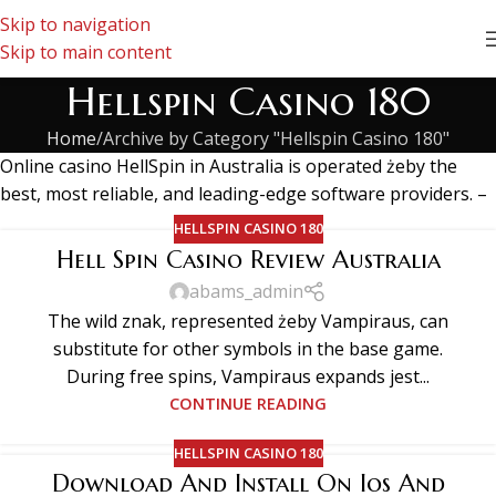
Skip to navigation
Skip to main content
Hellspin Casino 180
Home
Archive by Category "Hellspin Casino 180"
Online casino HellSpin in Australia is operated żeby the
best, most reliable, and leading-edge software providers. –
HELLSPIN CASINO 180
Hell Spin Casino Review Australia
abams_admin
The wild znak, represented żeby Vampiraus, can
substitute for other symbols in the base game.
During free spins, Vampiraus expands jest...
CONTINUE READING
HELLSPIN CASINO 180
Download And Install On Ios And