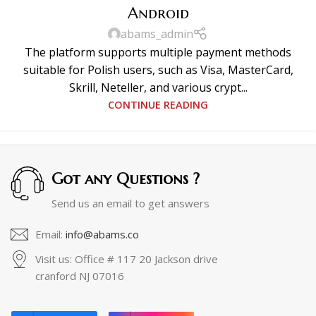
Android
abams_admin
The platform supports multiple payment methods
suitable for Polish users, such as Visa, MasterCard,
Skrill, Neteller, and various crypt...
CONTINUE READING
Got any Questions ?
Send us an email to get answers
Email:
info@abams.co
Visit us: Office # 117 20 Jackson drive
cranford NJ 07016