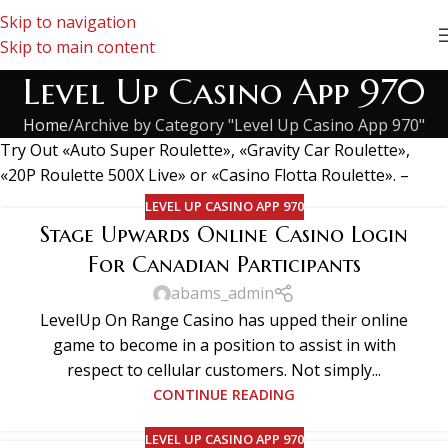
Skip to navigation
Skip to main content
Level Up Casino App 970
Home
Archive by Category "Level Up Casino App 970"
Try Out «Auto Super Roulette», «Gravity Car Roulette»,
«20P Roulette 500X Live» or «Casino Flotta Roulette». –
LEVEL UP CASINO APP 970
Stage Upwards Online Casino Login
For Canadian Participants
abams_admin
LevelUp On Range Casino has upped their online
game to become in a position to assist in with
respect to cellular customers. Not simply...
CONTINUE READING
LEVEL UP CASINO APP 970