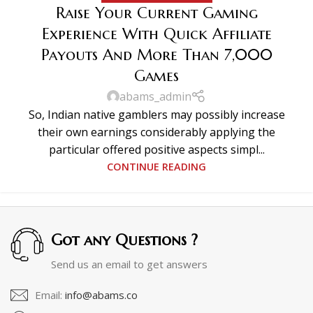
Raise Your Current Gaming
Experience With Quick Affiliate
Payouts And More Than 7,000
Games
abams_admin
So, Indian native gamblers may possibly increase
their own earnings considerably applying the
particular offered positive aspects simpl...
CONTINUE READING
Got any Questions ?
Send us an email to get answers
Email:
info@abams.co