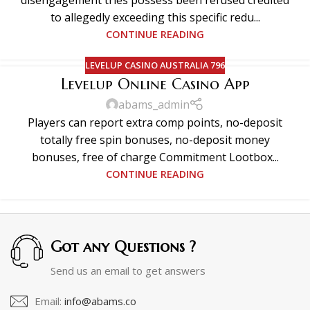
to allegedly exceeding this specific redu...
CONTINUE READING
LEVELUP CASINO AUSTRALIA 796
Levelup Online Casino App
abams_admin
Players can report extra comp points, no-deposit
totally free spin bonuses, no-deposit money
bonuses, free of charge Commitment Lootbox...
CONTINUE READING
Got any Questions ?
Send us an email to get answers
Email:
info@abams.co