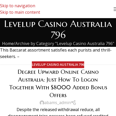
Skip to navigation
Skip to main content
Levelup Casino Australia
796
Home
Archive by Category "Levelup Casino Australia 796"
This Baccarat assortment satisfies each purists and thrill-
seekers. –
LEVELUP CASINO AUSTRALIA 796
Degree Upward Online Casino
Australia: Just How To Logon
Together With $8000 Added Bonus
Offers
abams_admin
Despite the released withdrawal reduce, all
disengagement tries possess been refused credited