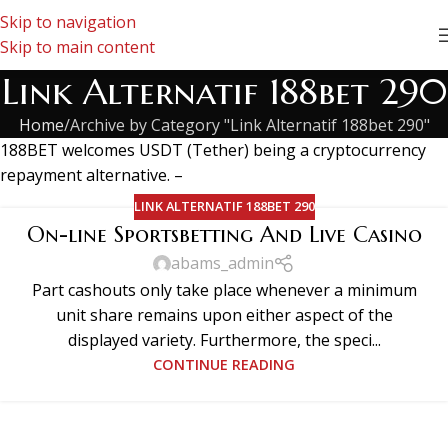
Skip to navigation
Skip to main content
Link Alternatif 188bet 290
Home
Archive by Category "Link Alternatif 188bet 290"
188BET welcomes USDT (Tether) being a cryptocurrency
repayment alternative. –
LINK ALTERNATIF 188BET 290
On-line Sportsbetting And Live Casino
abams_admin
Part cashouts only take place whenever a minimum
unit share remains upon either aspect of the
displayed variety. Furthermore, the speci...
CONTINUE READING