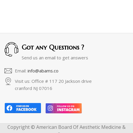
Got any Questions ?
Send us an email to get answers
Email:
info@abams.co
Visit us: Office # 117 20 Jackson drive
cranford NJ 07016
Copyright © American Board Of Aesthetic Medicine &