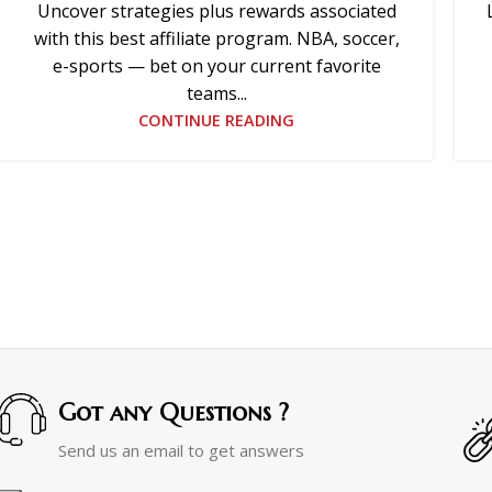
Uncover strategies plus rewards associated
with this best affiliate program. NBA, soccer,
e-sports — bet on your current favorite
teams...
CONTINUE READING
Got any Questions ?
Send us an email to get answers