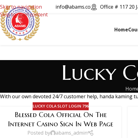
Skip to navigation
info@abams.co
Office # 117 20 
Skip to main content
Home
Cou
Lucky C
Hom
With our own devoted 24/7 customer help, handa kaming t
LUCKY COLA SLOT LOGIN 796
Blessed Cola Official On The
Internet Casino Sign In Web Page
Posted by
abams_admin