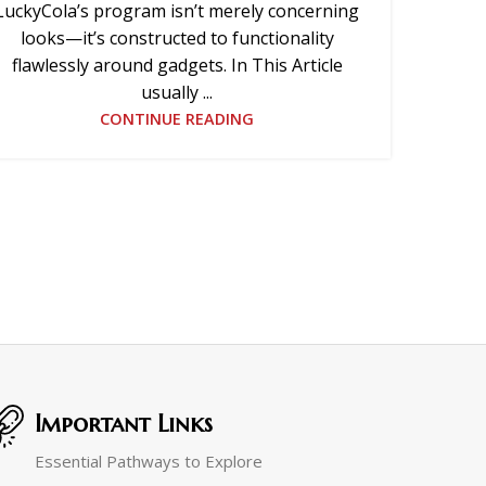
LuckyCola’s program isn’t merely concerning
looks—it’s constructed to functionality
flawlessly around gadgets. In This Article
usually ...
CONTINUE READING
Important Links
Essential Pathways to Explore
Their skin aesthetic courses elevated my