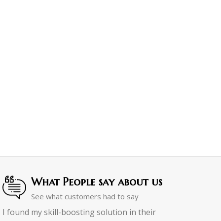
What People say about us
See what customers had to say
I found my skill-boosting solution in their
Exceptional sk