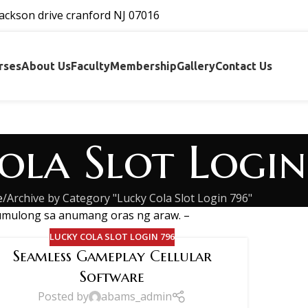
Jackson drive cranford NJ 07016
rses
About Us
Faculty
Membership
Gallery
Contact Us
ola Slot Login
e
Archive by Category "Lucky Cola Slot Login 796"
umulong sa anumang oras ng araw. –
LUCKY COLA SLOT LOGIN 796
Seamless Gameplay Cellular
Software
Posted by
abams_admin