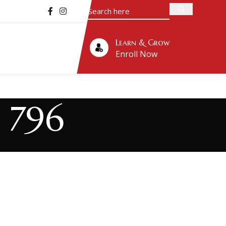
Learn & Grow
Enroll Now
 796