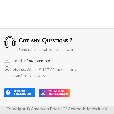
Got any Questions ?
Send us an email to get answers
Email:
info@abams.co
Visit us: Office # 117 20 Jackson drive
cranford NJ 07016
Copyright © American Board Of Aesthetic Medicine &