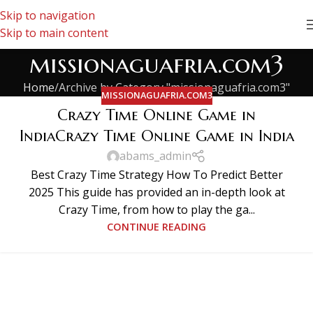
Skip to navigation
Skip to main content
missionaguafria.com3
Home
Archive by Category "missionaguafria.com3"
MISSIONAGUAFRIA.COM3
Crazy Time Online Game in
IndiaCrazy Time Online Game in India
abams_admin
Best Crazy Time Strategy How To Predict Better
2025 This guide has provided an in-depth look at
Crazy Time, from how to play the ga...
CONTINUE READING