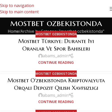
Skip to navigation
Skip to main content
mostbet ozbekistonda
Home
Archive by Category "mostbet ozbekistonda"
MOSTBET OZBEKISTONDA
Mostbet Türkiye: Durante Iyi
Oranlar Ve Spor Bahisleri
abams_admin
CONTINUE READING
MOSTBET OZBEKISTONDA
Mostbet O‘zbekistonda Kriptovalyuta
Orqali Depozit Qilish Xavfsizligi
abams_admin
CONTINUE READING