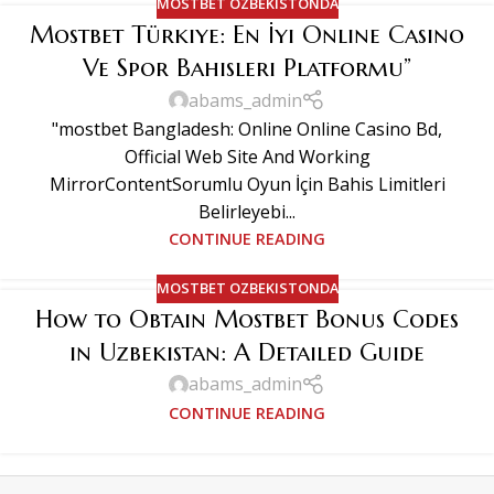
MOSTBET OZBEKISTONDA
Mostbet Türkiye: En İyi Online Casino
Ve Spor Bahisleri Platformu”
abams_admin
"mostbet Bangladesh: Online Online Casino Bd,
Official Web Site And Working
MirrorContentSorumlu Oyun İçin Bahis Limitleri
Belirleyebi...
CONTINUE READING
MOSTBET OZBEKISTONDA
How to Obtain Mostbet Bonus Codes
in Uzbekistan: A Detailed Guide
abams_admin
CONTINUE READING