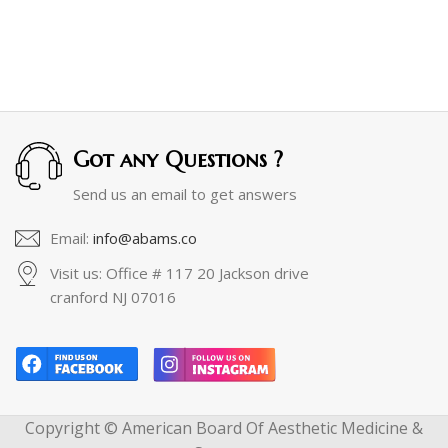
Got any Questions ?
Send us an email to get answers
Email:
info@abams.co
Visit us: Office # 117 20 Jackson drive
cranford NJ 07016
Copyright © American Board Of Aesthetic Medicine &