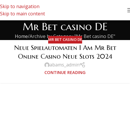
Skip to navigation
Skip to main content
Mr Bet casino DE
Home
Archive by Category "Mr Bet casino DE"
MR BET CASINO DE
Neue Spielautomaten I Am Mr Bet
Online Casino Neue Slots 2024
abams_admin
CONTINUE READING