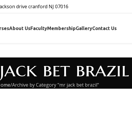
Jackson drive cranford NJ 07016
rses
About Us
Faculty
Membership
Gallery
Contact Us
jack bet brazil
Home
Archive by Category "mr jack bet brazil"