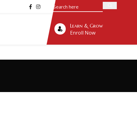
Learn & Grow
Enroll Now