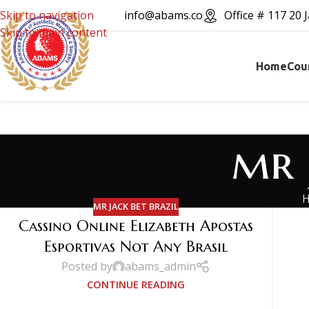
Skip to navigation
info@abams.co
Office # 117 20 
Skip to main content
Home
Cou
mr 
MR JACK BET BRAZIL
Cassino Online Elizabeth Apostas
Esportivas Not Any Brasil
Posted by
abams_admin
CONTINUE READING