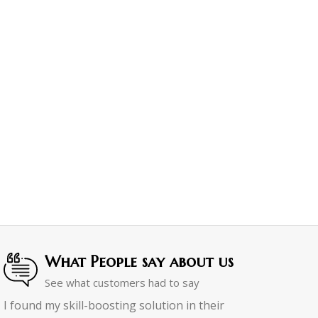
What People say about us
See what customers had to say
I found my skill-boosting solution in their
Exceptional sk