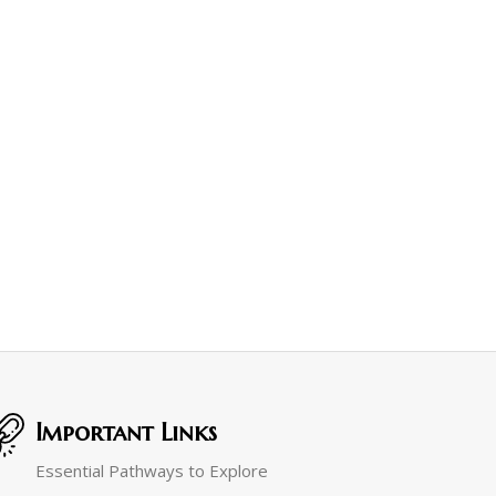
Important Links
Essential Pathways to Explore
Their skin aesthetic courses elevated my