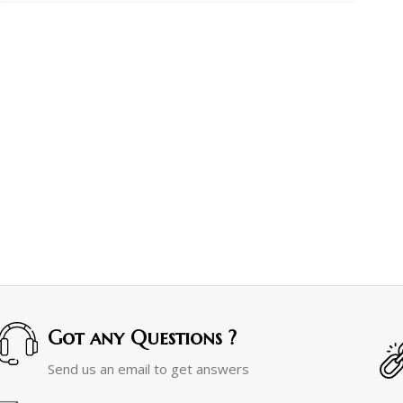
Got any Questions ?
Send us an email to get answers