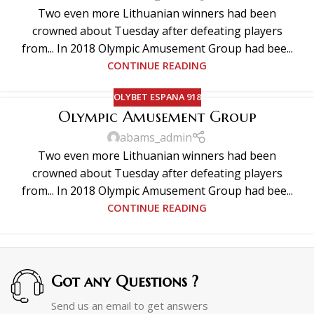
Two even more Lithuanian winners had been
crowned about Tuesday after defeating players
from... In 2018 Olympic Amusement Group had bee...
CONTINUE READING
OLYBET ESPANA 918
Olympic Amusement Group
abams_admin
Two even more Lithuanian winners had been
crowned about Tuesday after defeating players
from... In 2018 Olympic Amusement Group had bee...
CONTINUE READING
Got any Questions ?
Send us an email to get answers