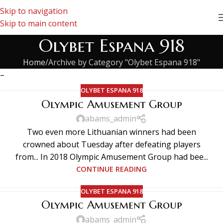
Skip to navigation
Skip to main content
Olybet Espana 918
Home
Archive by Category "Olybet Espana 918"
–
OLYBET ESPANA 918
Olympic Amusement Group
abams_admin
Two even more Lithuanian winners had been
crowned about Tuesday after defeating players
from... In 2018 Olympic Amusement Group had bee...
CONTINUE READING
OLYBET ESPANA 918
Olympic Amusement Group
abams_admin