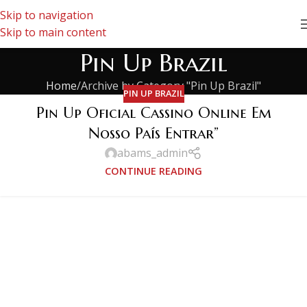
Skip to navigation
Skip to main content
Pin Up Brazil
Home
Archive by Category "Pin Up Brazil"
PIN UP BRAZIL
Pin Up Oficial Cassino Online Em
Nosso País Entrar”
abams_admin
CONTINUE READING