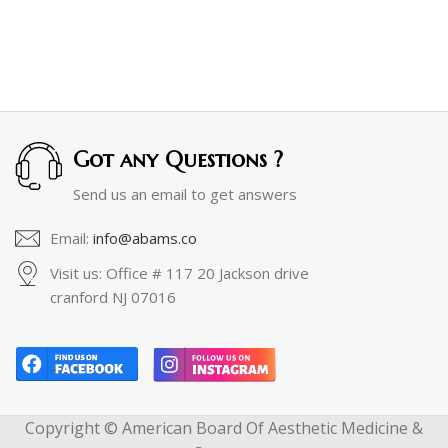
Got any Questions ?
Send us an email to get answers
Email:
info@abams.co
Visit us: Office # 117 20 Jackson drive
cranford NJ 07016
Copyright © American Board Of Aesthetic Medicine &