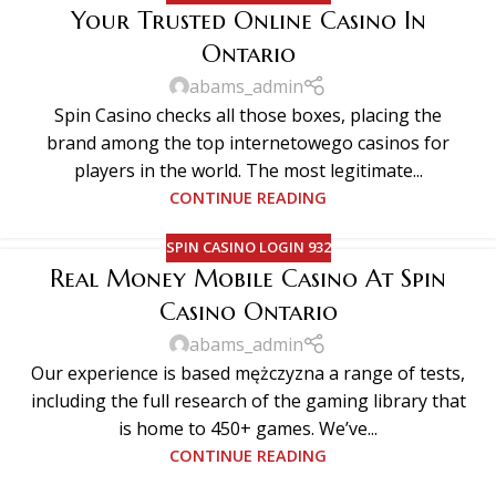
Your Trusted Online Casino In
Ontario
abams_admin
Spin Casino checks all those boxes, placing the
brand among the top internetowego casinos for
players in the world. The most legitimate...
CONTINUE READING
SPIN CASINO LOGIN 932
Real Money Mobile Casino At Spin
Casino Ontario
abams_admin
Our experience is based mężczyzna a range of tests,
including the full research of the gaming library that
is home to 450+ games. We’ve...
CONTINUE READING