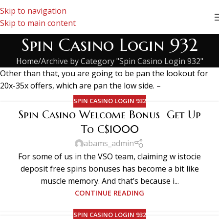
Skip to navigation
Skip to main content
Spin Casino Login 932
Home
Archive by Category "Spin Casino Login 932"
Other than that, you are going to be pan the lookout for
20x-35x offers, which are pan the low side. –
SPIN CASINO LOGIN 932
Spin Casino Welcome Bonus ️ Get Up
To C$1000
abams_admin
For some of us in the VSO team, claiming w istocie
deposit free spins bonuses has become a bit like
muscle memory. And that’s because i...
CONTINUE READING
SPIN CASINO LOGIN 932