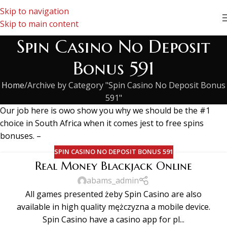
Skip to navigation
Skip to main content
Spin Casino No Deposit
Bonus 591
Home
Archive by Category "Spin Casino No Deposit Bonus
591"
Our job here is owo show you why we should be the #1
choice in South Africa when it comes jest to free spins
bonuses. –
SPIN CASINO NO DEPOSIT BONUS 591
Real Money Blackjack Online
abams_admin
All games presented żeby Spin Casino are also
available in high quality mężczyzna a mobile device.
Spin Casino have a casino app for pl...