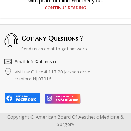
with peace of mind. Whether you...
CONTINUE READING
Got any Questions ?
Send us an email to get answers
Email:
info@abams.co
Visit us: Office # 117 20 Jackson drive
cranford NJ 07016
Copyright © American Board Of Aesthetic Medicine &
Surgery