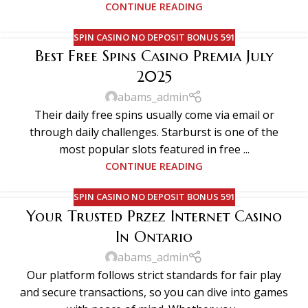
CONTINUE READING
SPIN CASINO NO DEPOSIT BONUS 591
Best Free Spins Casino Premia July
2025
abams_admin
Their daily free spins usually come via email or
through daily challenges. Starburst is one of the
most popular slots featured in free ...
CONTINUE READING
SPIN CASINO NO DEPOSIT BONUS 591
Your Trusted Przez Internet Casino
In Ontario
abams_admin
Our platform follows strict standards for fair play
and secure transactions, so you can dive into games