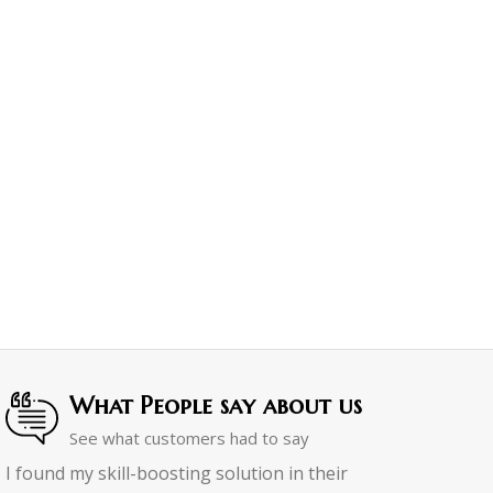
What People say about us
See what customers had to say
I found my skill-boosting solution in their
Exceptional sk