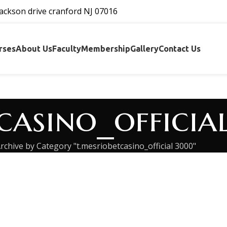
Jackson drive cranford NJ 07016
rses
About Us
Faculty
Membership
Gallery
Contact Us
tcasino_offici
rchive by Category "t.mesriobetcasino_official 3000"