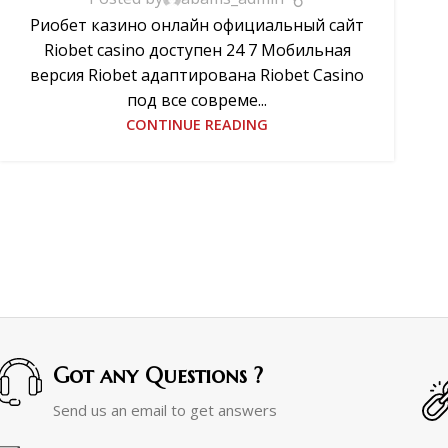
Риобет казино онлайн официальный сайт
Riobet casino доступен 24 7 Мобильная
версия Riobet адаптирована Riobet Casino
под все совреме...
CONTINUE READING
Got any Questions ?
Send us an email to get answers