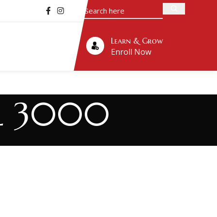
Learn & Grow
Enroll Now
al 3000