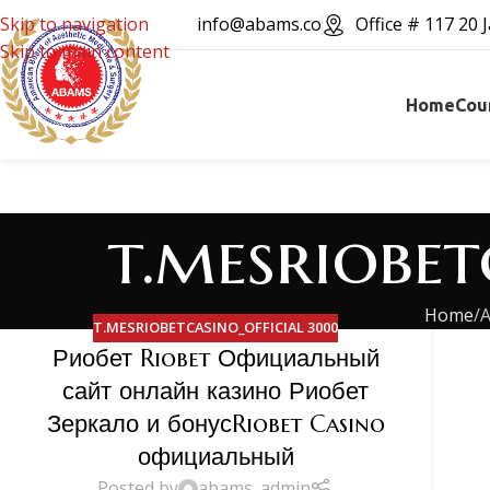
Skip to navigation
info@abams.co
Office # 117 20 
Skip to main content
Home
Cou
t.mesriobe
Home
A
T.MESRIOBETCASINO_OFFICIAL 3000
Риобет Riobet Официальный
сайт онлайн казино Риобет
Зеркало и бонусRiobet Casino
официальный
Posted by
abams_admin