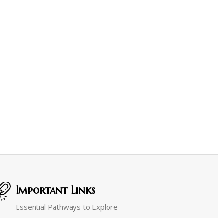
Important Links
Essential Pathways to Explore
Their skin aesthetic courses elevated my