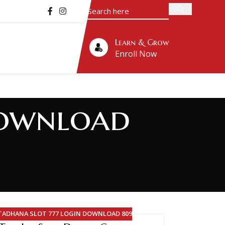
Learn & Grow
Enroll Now
Download
TADHANA SLOT 777 LOGIN DOWNLOAD 809