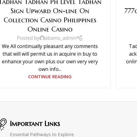
Tadhan Tadhan Ph Level Tadhan
Sign Upward On-line On
777
Collection Casino Philippines
Online Casino
Posted by
abams_admin
We All continually pleasant any comments
Tad
that will will permit us in acquire in buy to
ack
enhance your own plus our own very very
onli
own info...
CONTINUE READING
Important Links
Essential Pathways to Explore
Their skin aesthetic courses elevated my