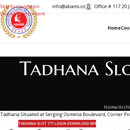
Skip to navigation
info@abams.co
Office # 117 20 
Skip to main content
Home
Cou
Tadhana Sl
Home
Arch
Tadhana Situated at Serging Osmena Boulevard, Corner Pope
TADHANA SLOT 777 LOGIN DOWNLOAD 809