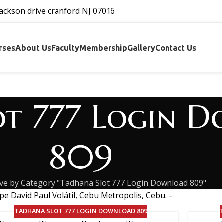
Jackson drive cranford NJ 07016
rses
About Us
Faculty
Membership
Gallery
Contact Us
ot 777 Login 
809
ive by Category "Tadhana Slot 777 Login Download 809"
 David Paul Volátil, Cebu Metropolis, Cebu. –
TADHANA SLOT 777 LOGIN DOWNLOAD 809