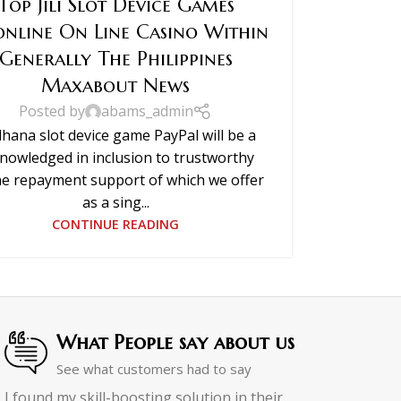
Top Jili Slot Device Games
online On Line Casino Within
Generally The Philippines
Maxabout News
Posted by
abams_admin
hana slot device game PayPal will be a
nowledged in inclusion to trustworthy
ne repayment support of which we offer
as a sing...
CONTINUE READING
What People say about us
See what customers had to say
I found my skill-boosting solution in their
Exceptional sk