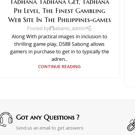
Tadhana Tadhana Get, Tadhana
Ph Level, The Finest Gambling
Web Site In The Philippines-games
Posted by
abams_admin
Along With practical images in inclusion to
thrilling game play, DS88 Sabong allows
gamers in purchase to get in to typically the
adren...
CONTINUE READING
Got any Questions ?
Send us an email to get answers