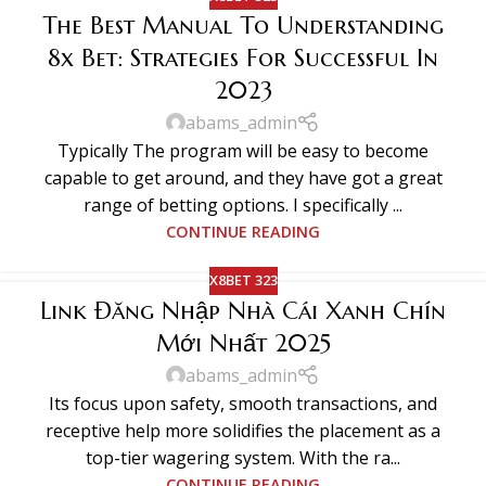
The Best Manual To Understanding
8x Bet: Strategies For Successful In
2023
abams_admin
Typically The program will be easy to become
capable to get around, and they have got a great
range of betting options. I specifically ...
CONTINUE READING
X8BET 323
Link Đăng Nhập Nhà Cái Xanh Chín
Mới Nhất 2025
abams_admin
Its focus upon safety, smooth transactions, and
receptive help more solidifies the placement as a
top-tier wagering system. With the ra...
CONTINUE READING