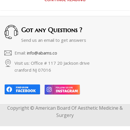
Got any Questions ?
Send us an email to get answers
Email:
info@abams.co
Visit us: Office # 117 20 Jackson drive
cranford NJ 07016
Copyright © American Board Of Aesthetic Medicine &
Surgery