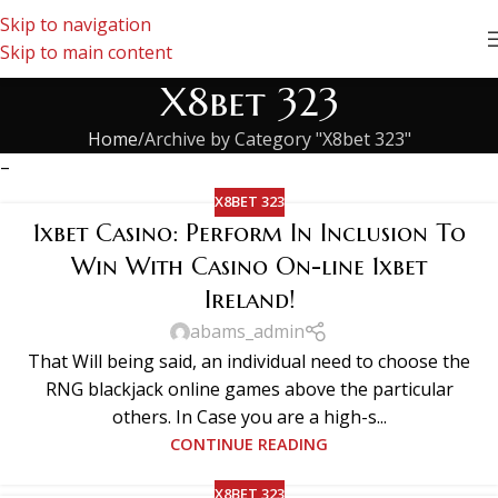
Skip to navigation
Skip to main content
X8bet 323
Home
Archive by Category "X8bet 323"
–
X8BET 323
1xbet Casino: Perform In Inclusion To
Win With Casino On-line 1xbet
Ireland!
abams_admin
That Will being said, an individual need to choose the
RNG blackjack online games above the particular
others. In Case you are a high-s...
CONTINUE READING
X8BET 323