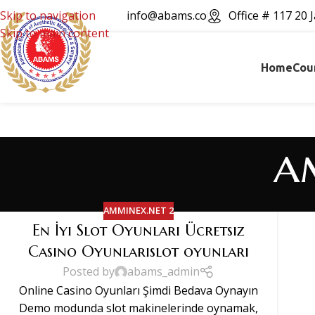
Skip to navigation
info@abams.co
Office # 117 20 
Skip to main content
Home
Cou
a
AMMINEX.NET 2
En İyi Slot Oyunları Ücretsiz
Casino Oyunlarıslot oyunları
Posted by
abams_admin
Online Casino Oyunları Şimdi Bedava Oynayın
Demo modunda slot makinelerinde oynamak,