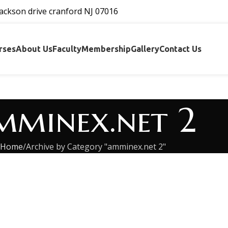
Jackson drive cranford NJ 07016
rses
About Us
Faculty
Membership
Gallery
Contact Us
mminex.net 2
Home
Archive by Category "amminex.net 2"