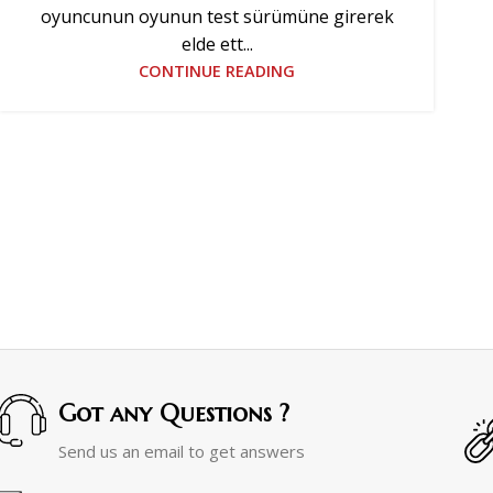
oyuncunun oyunun test sürümüne girerek
elde ett...
CONTINUE READING
Got any Questions ?
Send us an email to get answers