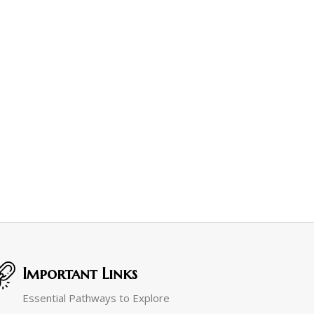
Important Links
Essential Pathways to Explore
Their skin aesthetic courses elevated my