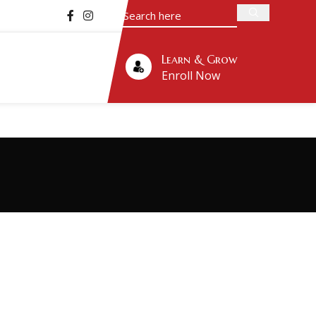
Learn & Grow
Enroll Now