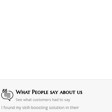
What People say about us
See what customers had to say
I found my skill-boosting solution in their
Exceptional sk