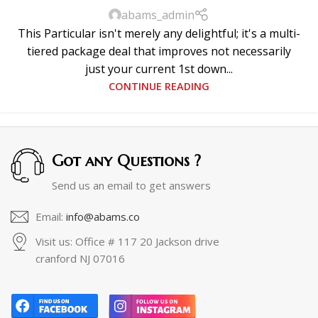
abams_admin
This Particular isn't merely any delightful; it's a multi-
tiered package deal that improves not necessarily
just your current 1st down...
CONTINUE READING
Got any Questions ?
Send us an email to get answers
Email:
info@abams.co
Visit us: Office # 117 20 Jackson drive
cranford NJ 07016