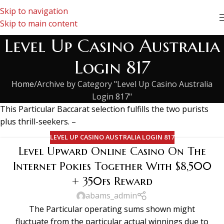
Skip to navigation
Skip to main content
Level Up Casino Australia
Login 817
Home
Archive by Category "Level Up Casino Australia
Login 817"
This Particular Baccarat selection fulfills the two purists
plus thrill-seekers. –
LEVEL UP CASINO AUSTRALIA LOGIN 817
Level Upward Online Casino On The
Internet Pokies Together With $8,500
+ 350fs Reward
abams_admin
The Particular operating sums shown might
fluctuate from the particular actual winnings due to