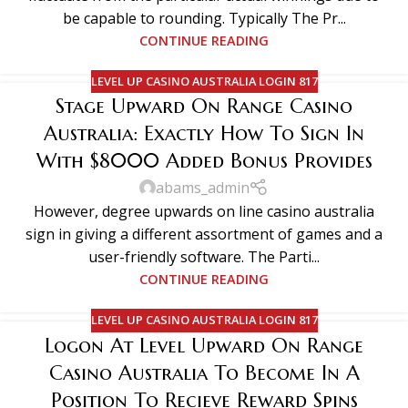
be capable to rounding. Typically The Pr...
CONTINUE READING
LEVEL UP CASINO AUSTRALIA LOGIN 817
Stage Upward On Range Casino
Australia: Exactly How To Sign In
With $8000 Added Bonus Provides
abams_admin
However, degree upwards on line casino australia
sign in giving a different assortment of games and a
user-friendly software. The Parti...
CONTINUE READING
LEVEL UP CASINO AUSTRALIA LOGIN 817
Logon At Level Upward On Range
Casino Australia To Become In A
Position To Recieve Reward Spins