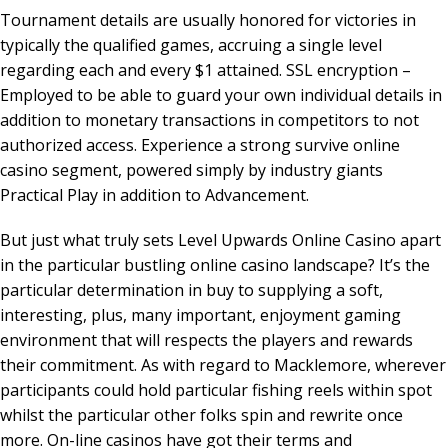
Tournament details are usually honored for victories in
typically the qualified games, accruing a single level
regarding each and every $1 attained. SSL encryption –
Employed to be able to guard your own individual details in
addition to monetary transactions in competitors to not
authorized access. Experience a strong survive online
casino segment, powered simply by industry giants
Practical Play in addition to Advancement.
But just what truly sets Level Upwards Online Casino apart
in the particular bustling online casino landscape? It’s the
particular determination in buy to supplying a soft,
interesting, plus, many important, enjoyment gaming
environment that will respects the players and rewards
their commitment. As with regard to Macklemore, wherever
participants could hold particular fishing reels within spot
whilst the particular other folks spin and rewrite once
more. On-line casinos have got their terms and