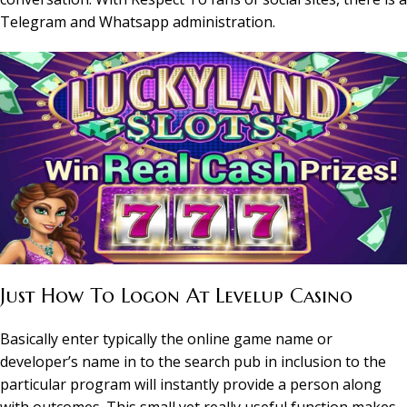
Telegram and Whatsapp administration.
Just How To Logon At Levelup Casino
Basically enter typically the online game name or
developer’s name in to the search pub in inclusion to the
particular program will instantly provide a person along