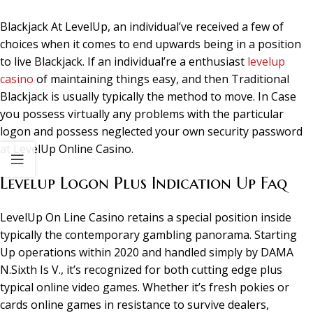
Blackjack At LevelUp, an individual’ve received a few of
choices when it comes to end upwards being in a position
to live Blackjack. If an individual’re a enthusiast
levelup
casino
of maintaining things easy, and then Traditional
Blackjack is usually typically the method to move. In Case
you possess virtually any problems with the particular
logon and possess neglected your own security password
at LevelUp Online Casino.
Levelup Logon Plus Indication Up Faq
LevelUp On Line Casino retains a special position inside
typically the contemporary gambling panorama. Starting
Up operations within 2020 and handled simply by DAMA
N.Sixth Is V., it’s recognized for both cutting edge plus
typical online video games. Whether it’s fresh pokies or
cards online games in resistance to survive dealers,