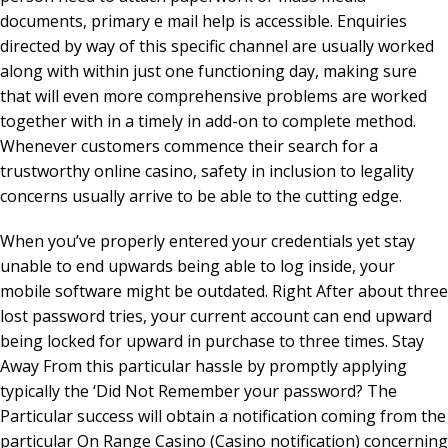
documents, primary e mail help is accessible. Enquiries
directed by way of this specific channel are usually worked
along with within just one functioning day, making sure
that will even more comprehensive problems are worked
together with in a timely in add-on to complete method.
Whenever customers commence their search for a
trustworthy online casino, safety in inclusion to legality
concerns usually arrive to be able to the cutting edge.
When you’ve properly entered your credentials yet stay
unable to end upwards being able to log inside, your
mobile software might be outdated. Right After about three
lost password tries, your current account can end upward
being locked for upward in purchase to three times. Stay
Away From this particular hassle by promptly applying
typically the ‘Did Not Remember your password? The
Particular success will obtain a notification coming from the
particular On Range Casino (Casino notification) concerning