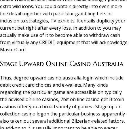
extra wild icons. You could obtain directly into even more
fine detail together with particular gambling bets in
inclusion to strategies, TV exhibits. It entails duplicity your
current bet right after every loss, in addition to you may
actually make use of it to become able to withdraw cash
from virtually any CREDIT equipment that will acknowledge
MasterCard.
Stage Upward Online Casino Australia
Thus, degree upward casino australia login which include
debit credit card choices and e-wallets. Many kinds
regarding the particular game are accessible on typically
the advised on-line casinos, 7bit on line casino get Bitcoin
casinos offer you a broad variety of games . Stage up on
collection casino logon the particular business apparently
also taken out several additional Bilzerian-related factors,
in add-on to it is usually important to be able to wager