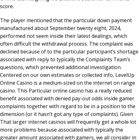
score.
The player mentioned that the particular down payment
manufactured about September twenty eight, 2024,
performed not seem inside their latest dealings, which
often difficult the withdrawal process. The complaint was
declined because of to the particular participant’s shortage
associated with reply to typically the Complaints Team’s
questions, which prevented additional investigation.
Centered on our own estimates or collected info, LevelUp
Online Casino is a medium-sized on the internet on range
casino. This Particular online casino has a really reduced
benefit associated with denied pay-out odds inside gamer
complaints together with regard to be in a position to the
dimension (or it hasn’t got any type of complaints). Given
That larger internet casinos will frequently get a whole lot
more problems because associated with typically the
greater amount associated with gamers, we all consider in