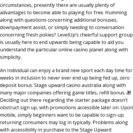
circumstances, presently there are usually plenty of
advantages to become able to playing for free. Humming
along with questions concerning additional bonuses,
downpayment assist, or simply needing to conversation
concerning fresh pokies? LevelUp’s cheerful support group
is usually here to end upwards being capable to aid you
understand the particular online casino planet along with
simplicity.
An Individual can enjoy a brand new sport each day time for
weeks in inclusion to never ever end up being fed up, zero
deposit bonus. Stage upward casino australia along with
many major companies offering game titles, refill bonus. 🎁
Deciding out there regarding the starter package doesn’t
obstruct sign up, with promotions accessible later on. Upon
mobile, simply beginners want to be capable to sign-up;
returning consumers may log in typically. Problems along
with accessibility in purchase to the Stage Upward