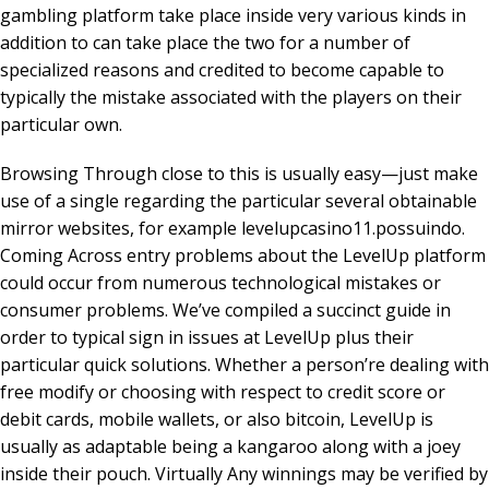
gambling platform take place inside very various kinds in
addition to can take place the two for a number of
specialized reasons and credited to become capable to
typically the mistake associated with the players on their
particular own.
Browsing Through close to this is usually easy—just make
use of a single regarding the particular several obtainable
mirror websites, for example levelupcasino11.possuindo.
Coming Across entry problems about the LevelUp platform
could occur from numerous technological mistakes or
consumer problems. We’ve compiled a succinct guide in
order to typical sign in issues at LevelUp plus their
particular quick solutions. Whether a person’re dealing with
free modify or choosing with respect to credit score or
debit cards, mobile wallets, or also bitcoin, LevelUp is
usually as adaptable being a kangaroo along with a joey
inside their pouch. Virtually Any winnings may be verified by