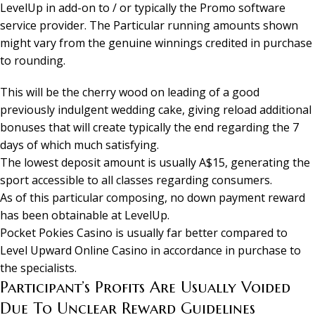
LevelUp in add-on to / or typically the Promo software
service provider. The Particular running amounts shown
might vary from the genuine winnings credited in purchase
to rounding.
This will be the cherry wood on leading of a good
previously indulgent wedding cake, giving reload additional
bonuses that will create typically the end regarding the 7
days of which much satisfying.
The lowest deposit amount is usually A$15, generating the
sport accessible to all classes regarding consumers.
As of this particular composing, no down payment reward
has been obtainable at LevelUp.
Pocket Pokies Casino is usually far better compared to
Level Upward Online Casino in accordance in purchase to
the specialists.
Participant’s Profits Are Usually Voided
Due To Unclear Reward Guidelines