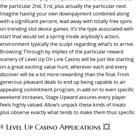
the particular 2nd, 3 rd, plus actually the particular next.
Imagine having your own downpayment combined along
with a significant percent, lead away with totally free spins
on trending slot device games. It’s the type associated with
start that would set a spring inside anybody’s action,
environment typically the sculpt regarding what’s to arrive.
Browsing Through by implies of the particular reward
scenery of Level Up On Line Casino will be just like starting
on a great exciting value hunt, wherever each and every
discover will be a lot more rewarding than the final. From
generous pleasant deals to end up being capable to an
appealing commitment program, in add-on to even specific
weekend increases, Stage Upward assures every player
feels highly valued. Allow’s unpack these kinds of treats
plus observe exactly what tends to make them thus specific.
# Level Up Casino Applications 💥