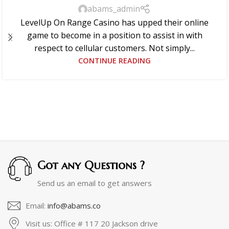
abams_admin
LevelUp On Range Casino has upped their online
game to become in a position to assist in with
respect to cellular customers. Not simply...
CONTINUE READING
Got any Questions ?
Send us an email to get answers
Email:
info@abams.co
Visit us: Office # 117 20 Jackson drive