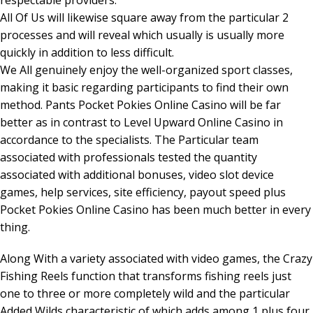
respectable providers.
All Of Us will likewise square away from the particular 2
processes and will reveal which usually is usually more
quickly in addition to less difficult.
We All genuinely enjoy the well-organized sport classes,
making it basic regarding participants to find their own
method. Pants Pocket Pokies Online Casino will be far
better as in contrast to Level Upward Online Casino in
accordance to the specialists. The Particular team
associated with professionals tested the quantity
associated with additional bonuses, video slot device
games, help services, site efficiency, payout speed plus ​
Pocket Pokies Online Casino has been much better in every
thing.
Along With a variety associated with video games, the Crazy
Fishing Reels function that transforms fishing reels just
one to three or more completely wild and the particular
Added Wilds characteristic of which adds among 1 plus four