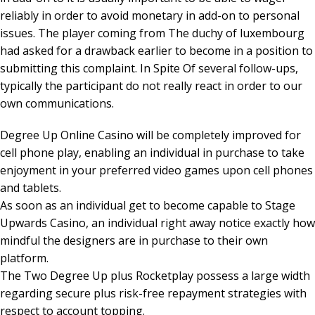
reliably in order to avoid monetary in add-on to personal
issues. The player coming from The duchy of luxembourg
had asked for a drawback earlier to become in a position to
submitting this complaint. In Spite Of several follow-ups,
typically the participant do not really react in order to our
own communications.
Degree Up Online Casino will be completely improved for
cell phone play, enabling an individual in purchase to take
enjoyment in your preferred video games upon cell phones
and tablets.
As soon as an individual get to become capable to Stage
Upwards Casino, an individual right away notice exactly how
mindful the designers are in purchase to their own
platform.
The Two Degree Up plus Rocketplay possess a large width
regarding secure plus risk-free repayment strategies with
respect to account topping.