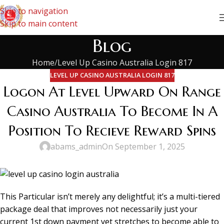
Skip to navigation
Skip to main content
Blog
Home
Level Up Casino Australia Login 817
LEVEL UP CASINO AUSTRALIA LOGIN 817
Logon At Level Upward On Range
Casino Australia To Become In A
Position To Recieve Reward Spins
abams_admin
On September 1, 2025
This Particular isn’t merely any delightful; it’s a multi-tiered
package deal that improves not necessarily just your
current 1st down payment yet stretches to become able to