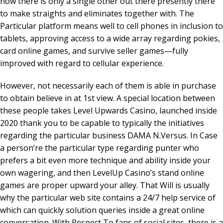
now there is only a single other out there presently there
to make straights and eliminates together with. The
Particular platform means well to cell phones in inclusion to
tablets, approving access to a wide array regarding pokies,
card online games, and survive seller games—fully
improved with regard to cellular experience.
However, not necessarily each of them is able in purchase
to obtain believe in at 1st view. A special location between
these people takes Level Upwards Casino, launched inside
2020 thank you to be capable to typically the initiatives
regarding the particular business DAMA N.Versus. In Case
a person’re the particular type regarding punter who
prefers a bit even more technique and ability inside your
own wagering, and then LevelUp Casino’s stand online
games are proper upward your alley. That Will is usually
why the particular web site contains a 24/7 help service of
which can quickly solution queries inside a great online
conversation. With Respect To fans of social sites, there is a