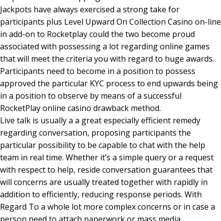
Jackpots have always exercised a strong take for
participants plus Level Upward On Collection Casino on-line
in add-on to Rocketplay could the two become proud
associated with possessing a lot regarding online games
that will meet the criteria you with regard to huge awards.
Participants need to become in a position to possess
approved the particular KYC process to end upwards being
in a position to observe by means of a successful
RocketPlay online casino drawback method.
Live talk is usually a a great especially efficient remedy
regarding conversation, proposing participants the
particular possibility to be capable to chat with the help
team in real time. Whether it’s a simple query or a request
with respect to help, reside conversation guarantees that
will concerns are usually treated together with rapidly in
addition to efficiently, reducing response periods. With
Regard To a whole lot more complex concerns or in case a
person need to attach paperwork or mass media