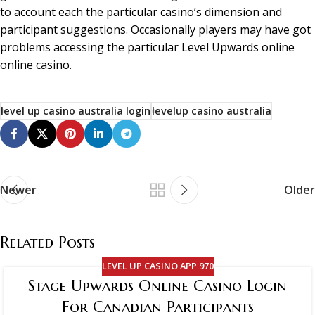
to account each the particular casino’s dimension and
participant suggestions. Occasionally players may have got
problems accessing the particular Level Upwards online
online casino.
level up casino australia login
levelup casino australia
Newer
Older
Related Posts
LEVEL UP CASINO APP 970
Stage Upwards Online Casino Login
For Canadian Participants