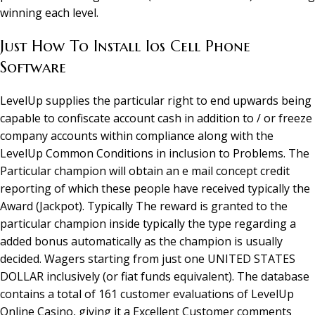
winning each level.
Just How To Install Ios Cell Phone
Software
LevelUp supplies the particular right to end upwards being
capable to confiscate account cash in addition to / or freeze
company accounts within compliance along with the
LevelUp Common Conditions in inclusion to Problems. The
Particular champion will obtain an e mail concept credit
reporting of which these people have received typically the
Award (Jackpot). Typically The reward is granted to the
particular champion inside typically the type regarding a
added bonus automatically as the champion is usually
decided. Wagers starting from just one UNITED STATES
DOLLAR inclusively (or fiat funds equivalent). The database
contains a total of 161 customer evaluations of LevelUp
Online Casino, giving it a Excellent Customer comments