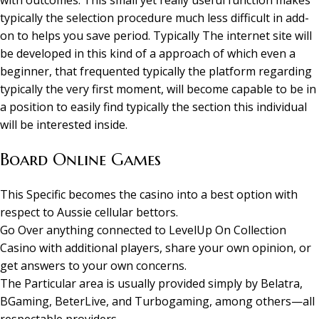
with outcomes. This small yet really useful function makes
typically the selection procedure much less difficult in add-
on to helps you save period. Typically The internet site will
be developed in this kind of a approach of which even a
beginner, that frequented typically the platform regarding
typically the very first moment, will become capable to be in
a position to easily find typically the section this individual
will be interested inside.
Board Online Games
This Specific becomes the casino into a best option with
respect to Aussie cellular bettors.
Go Over anything connected to LevelUp On Collection
Casino with additional players, share your own opinion, or
get answers to your own concerns.
The Particular area is usually provided simply by Belatra,
BGaming, BeterLive, and Turbogaming, among others—all