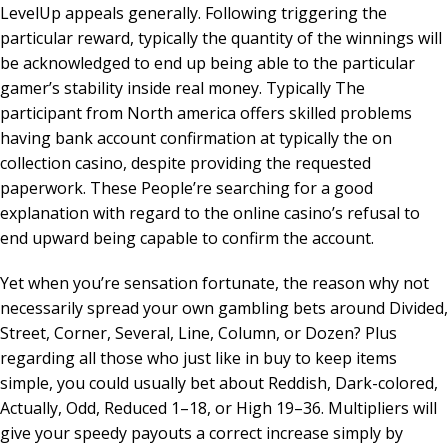
LevelUp appeals generally. Following triggering the
particular reward, typically the quantity of the winnings will
be acknowledged to end up being able to the particular
gamer’s stability inside real money. Typically The
participant from North america offers skilled problems
having bank account confirmation at typically the on
collection casino, despite providing the requested
paperwork. These People’re searching for a good
explanation with regard to the online casino’s refusal to
end upward being capable to confirm the account.
Yet when you’re sensation fortunate, the reason why not
necessarily spread your own gambling bets around Divided,
Street, Corner, Several, Line, Column, or Dozen? Plus
regarding all those who just like in buy to keep items
simple, you could usually bet about Reddish, Dark-colored,
Actually, Odd, Reduced 1–18, or High 19–36. Multipliers will
give your speedy payouts a correct increase simply by