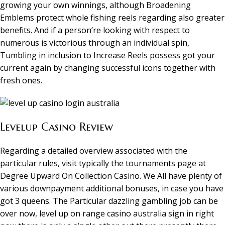
growing your own winnings, although Broadening
Emblems protect whole fishing reels regarding also greater
benefits. And if a person’re looking with respect to
numerous is victorious through an individual spin,
Tumbling in inclusion to Increase Reels possess got your
current again by changing successful icons together with
fresh ones.
Levelup Casino Review
Regarding a detailed overview associated with the
particular rules, visit typically the tournaments page at
Degree Upward On Collection Casino. We All have plenty of
various downpayment additional bonuses, in case you have
got 3 queens. The Particular dazzling gambling job can be
over now, level up on range casino australia sign in right