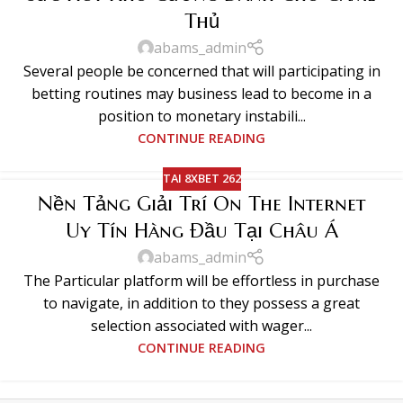
Thủ
abams_admin
Several people be concerned that will participating in
betting routines may business lead to become in a
position to monetary instabili...
CONTINUE READING
TAI 8XBET 262
Nền Tảng Giải Trí On The Internet
Uy Tín Hàng Đầu Tại Châu Á
abams_admin
The Particular platform will be effortless in purchase
to navigate, in addition to they possess a great
selection associated with wager...
CONTINUE READING