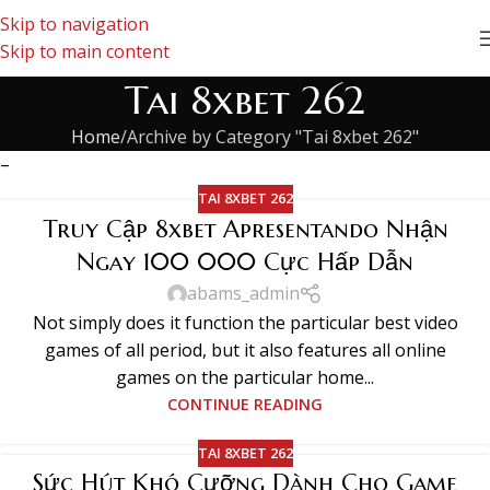
Skip to navigation
Skip to main content
Tai 8xbet 262
Home
Archive by Category "Tai 8xbet 262"
–
TAI 8XBET 262
Truy Cập 8xbet Apresentando Nhận
Ngay 100 000 Cực Hấp Dẫn
abams_admin
Not simply does it function the particular best video
games of all period, but it also features all online
games on the particular home...
CONTINUE READING
TAI 8XBET 262
Sức Hút Khó Cưỡng Dành Cho Game