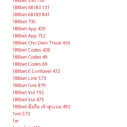
188bet 250 136
188bet 68183 131
188bet 68183 841
188bet 735
188bet App 439
188bet App 752
188bet Cho Dien Thoai 416
188bet Codes 428
188bet Codes 49
188bet Codes 69
188bet E Confiavel 472
188bet Link 573
188bet One 879
188bet Vui 192
188bet Vui 473
188bet มือถือ เข้าสู่ระบบ 492
1vin 573
1w