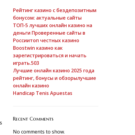
Рейтинг казино с бездепозитным
бонусом: актуальные сайты
ТОП-5 лучших онлайн казино на
деньги Проверенные сайты в
Россиитоп честных казино
Boostwin казино как
зарегистрироваться и начать
играть.503
Лучшие онлайн казино 2025 года
рейтинг, бонусы и обзорылучшие
онлайн казино
Handicap Tenis Apuestas
Recent Comments
s
No comments to show.