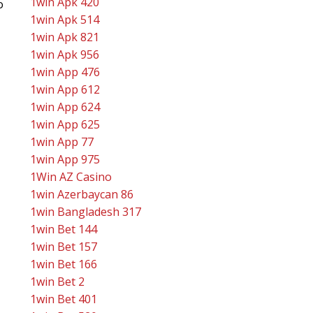
1win Apk 420
o
1win Apk 514
1win Apk 821
1win Apk 956
1win App 476
1win App 612
1win App 624
1win App 625
1win App 77
1win App 975
1Win AZ Casino
1win Azerbaycan 86
1win Bangladesh 317
1win Bet 144
1win Bet 157
1win Bet 166
1win Bet 2
1win Bet 401