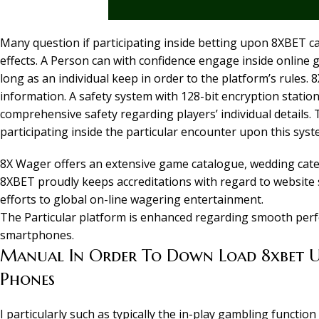
Many question if participating inside betting upon 8XBET ca
effects. A Person can with confidence engage inside online 
long as an individual keep in order to the platform’s rules. 
information. A safety system with 128-bit encryption statio
comprehensive safety regarding players’ individual details. T
participating inside the particular encounter upon this syst
8X Wager offers an extensive game catalogue, wedding cater
8XBET proudly keeps accreditations with regard to website
efforts to global on-line wagering entertainment.
The Particular platform is enhanced regarding smooth per
smartphones.
Manual In Order To Down Load 8xbet Up
Phones
I particularly such as typically the in-play gambling functio