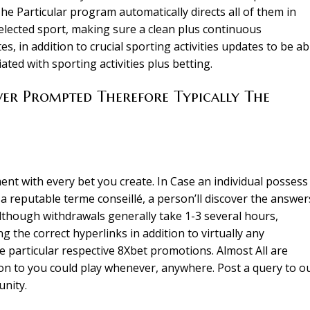
he Particular program automatically directs all of them in
selected sport, making sure a clean plus continuous
tes, in addition to crucial sporting activities updates to be ab
ted with sporting activities plus betting.
er Prompted Therefore Typically The
nt with every bet you create. In Case an individual possess
a reputable terme conseillé, a person’ll discover the answer
although withdrawals generally take 1-3 several hours,
g the correct hyperlinks in addition to virtually any
he particular respective 8Xbet promotions. Almost All are
ion to you could play whenever, anywhere. Post a query to o
nity.