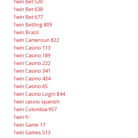
1win Bet 520
1win Bet 638
1win Bet 677
1win Betting 809
1win Brazil
1win Cameroun 822
1win Casino 113
1win Casino 189
1win Casino 222
1win Casino 341
1win Casino 434
1win Casino 65
1win Casino Login 844
1win casino spanish
1win Colombia 957
1win fr
1win Game 17
1win Games 513