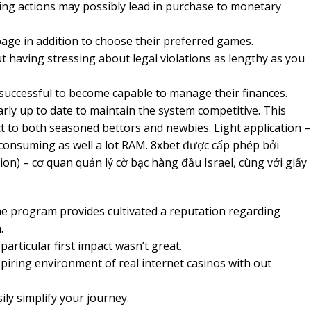
tting actions may possibly lead in purchase to monetary
page in addition to choose their preferred games.
 having stressing about legal violations as lengthy as you
nsuccessful to become capable to manage their finances.
rly up to date to maintain the system competitive. This
t to both seasoned bettors and newbies. Light application –
 consuming as well a lot RAM. 8xbet được cấp phép bởi
n) – cơ quan quản lý cờ bạc hàng đầu Israel, cùng với giấy
he program provides cultivated a reputation regarding
.
particular first impact wasn’t great.
spiring environment of real internet casinos with out
ily simplify your journey.