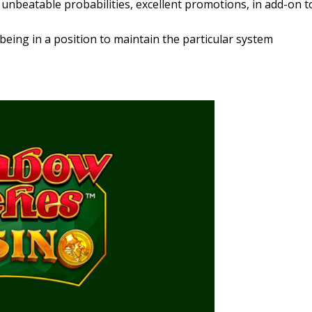
 unbeatable probabilities, excellent promotions, in add-on t
eing in a position to maintain the particular system