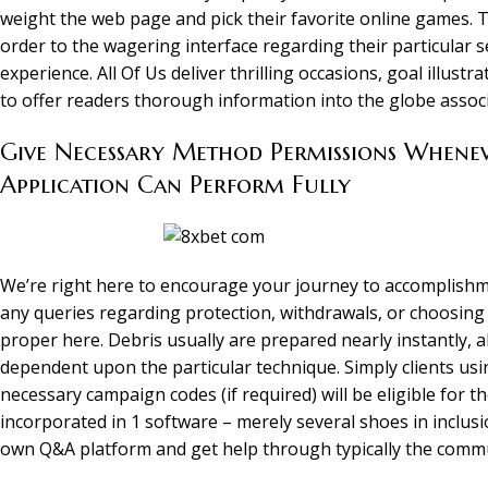
weight the web page and pick their favorite online games. T
order to the wagering interface regarding their particular 
experience. All Of Us deliver thrilling occasions, goal illustra
to offer readers thorough information into the globe associa
Give Necessary Method Permissions Whenev
Application Can Perform Fully
We’re right here to encourage your journey to accomplishme
any queries regarding protection, withdrawals, or choosing 
proper here. Debris usually are prepared nearly instantly, 
dependent upon the particular technique. Simply clients usin
necessary campaign codes (if required) will be eligible for t
incorporated in 1 software – merely several shoes in inclus
own Q&A platform and get help through typically the commu