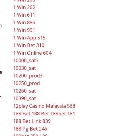
1 Win 262
1 Win 611
1 Win 886
to
1 Win 991
1 Win App 515
1 Win Bet 310
1 Win Online 604
10000_sat3
10030_sat
de
10200_prod3
10250_prod
10260_sat
,
10390_sat
12play Casino Malaysia 568
188 Bet 188 Bet 188bet 181
188 Bet Link 839
188 Pg Bet 246