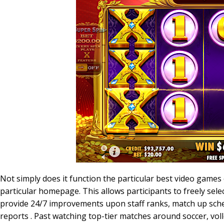
Not simply does it function the particular best video games o
particular homepage. This allows participants to freely selec
provide 24/7 improvements upon staff ranks, match up schedu
reports . Past watching top-tier matches around soccer, voll