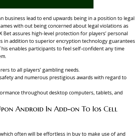
n business lead to end upwards being in a position to legal
games with out being concerned about legal violations as
8X Bet assures high-level protection for players’ personal
ns in addition to superior encryption technology guarantees
his enables participants to feel self-confident any time
em.
ers to all players’ gambling needs.
 safety and numerous prestigious awards with regard to
formance throughout desktop computers, tablets, and
on Android In Add-on To Ios Cell
n which often will be effortless in buy to make use of and