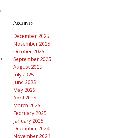
n
Archives
December 2025
November 2025
October 2025
p
September 2025
August 2025
July 2025
June 2025
May 2025
April 2025
March 2025
February 2025
January 2025
December 2024
November 2024