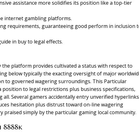
ve assistance more solidifies its position like a top-tier
he internet gambling platforms.
ating requirements, guaranteeing good perform in inclusion 
de in buy to legal effects.
 the platform provides cultivated a status with respect to
ing below typically the exacting oversight of major worldwi
on to governed wagering surroundings. This Particular
position to legal restrictions plus business specifications,
all. Several gamers accidentally entry unverified hyperlinks
uces hesitation plus distrust toward on-line wagering
ry praised simply by the particular gaming local community.
i 8888k