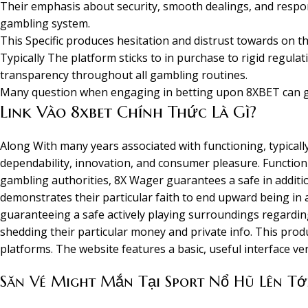
Their emphasis about security, smooth dealings, and responsi
gambling system.
This Specific produces hesitation and distrust towards on t
Typically The platform sticks to in purchase to rigid regul
transparency throughout all gambling routines.
Many question when engaging in betting upon 8XBET can gui
Link Vào 8xbet Chính Thức Là Gì?
Along With many years associated with functioning, typically
dependability, innovation, and consumer pleasure. Function
gambling authorities, 8X Wager guarantees a safe in additi
demonstrates their particular faith to end upward being in a 
guaranteeing a safe actively playing surroundings regarding 
shedding their particular money and private info. This prod
platforms. The website features a basic, useful interface ve
Săn Vé Might Mắn Tại Sport Nổ Hũ Lên Tớ