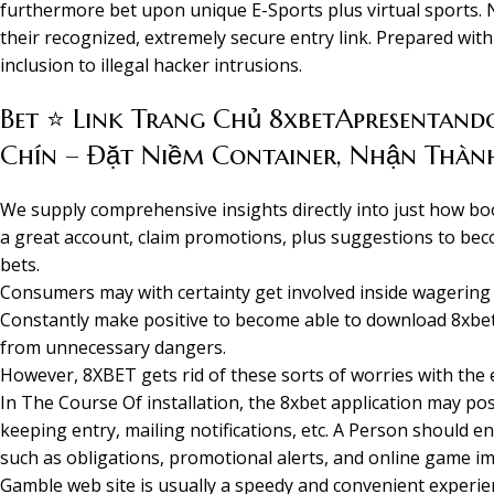
furthermore bet upon unique E-Sports plus virtual sports.
their recognized, extremely secure entry link. Prepared wit
inclusion to illegal hacker intrusions.
Bet ⭐️ Link Trang Chủ 8xbetApresentan
Chín – Đặt Niềm Container, Nhận Thàn
We supply comprehensive insights directly into just how boo
a great account, claim promotions, plus suggestions to beco
bets.
Consumers may with certainty get involved inside wagering 
Constantly make positive to become able to download 8xbet s
from unnecessary dangers.
However, 8XBET gets rid of these sorts of worries with the es
In The Course Of installation, the 8xbet application may po
keeping entry, mailing notifications, etc. A Person should 
such as obligations, promotional alerts, and online game im
Gamble web site is usually a speedy and convenient experien