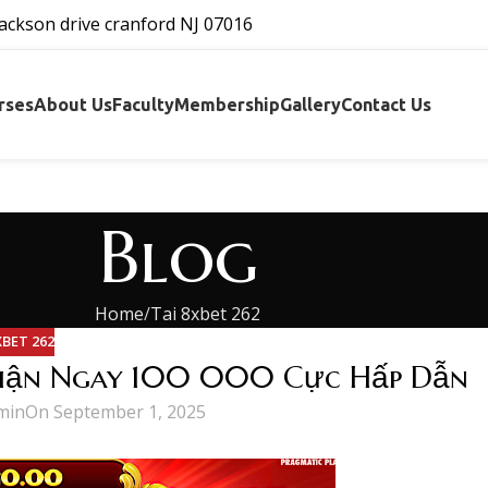
Jackson drive cranford NJ 07016
rses
About Us
Faculty
Membership
Gallery
Contact Us
Blog
Home
Tai 8xbet 262
XBET 262
Nhận Ngay 100 000 Cực Hấp Dẫn
min
On September 1, 2025