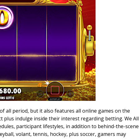
f all period, but it also features all online games on the
t plus indulge inside their interest regarding betting. We All
les, participant lifestyles, in addition to behind-the-scene
eyball, volant, tennis, hockey, plus soccer, gamers may