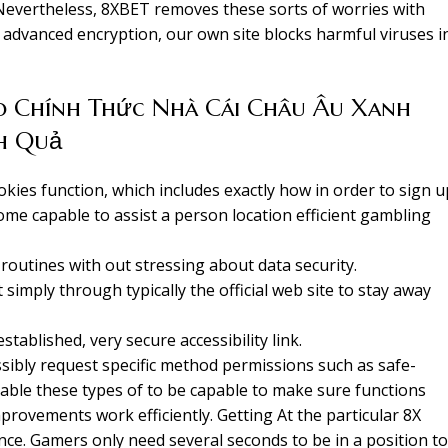
 Nevertheless, 8XBET removes these sorts of worries with
h advanced encryption, our own site blocks harmful viruses i
do Chính Thức Nhà Cái Châu Âu Xanh
h Quả
kies function, which includes exactly how in order to sign u
me capable to assist a person location efficient gambling
routines with out stressing about data security.
imply through typically the official web site to stay away
tablished, very secure accessibility link.
ssibly request specific method permissions such as safe-
enable these types of to be capable to make sure functions
provements work efficiently. Getting At the particular 8X
ce. Gamers only need several seconds to be in a position to