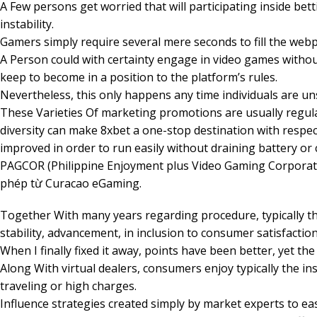
A Few persons get worried that will participating inside be
instability.
Gamers simply require several mere seconds to fill the web
A Person could with certainty engage in video games without
keep to become in a position to the platform’s rules.
Nevertheless, this only happens any time individuals are u
These Varieties Of marketing promotions are usually regula
diversity can make 8xbet a one-stop destination with respec
improved in order to run easily without draining battery or
PAGCOR (Philippine Enjoyment plus Video Gaming Corporatio
phép từ Curacao eGaming.
Together With many years regarding procedure, typically t
stability, advancement, in inclusion to consumer satisfaction
When I finally fixed it away, points have been better, yet the 
Along With virtual dealers, consumers enjoy typically the in
traveling or high charges.
Influence strategies created simply by market experts to eas