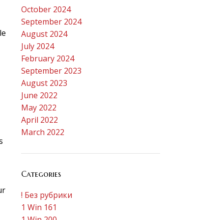
October 2024
September 2024
le
August 2024
July 2024
February 2024
September 2023
August 2023
June 2022
May 2022
April 2022
March 2022
s
Categories
ur
! Без рубрики
1 Win 161
1 Win 200