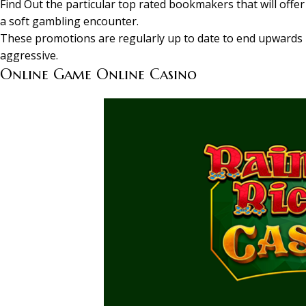
Find Out the particular top rated bookmakers that will offer
a soft gambling encounter.
These promotions are regularly up to date to end upwards b
aggressive.
Online Game Online Casino