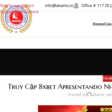
Skip to navigation
info@abams.co
Office # 117 20 
Skip to main content
Home
Cou
TAI 8
Truy Cập 8xbet Apresentando 
Posted by
abams_ad