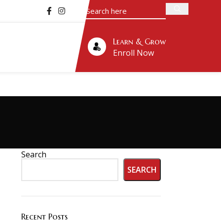
Learn & Grow
Enroll Now
Search
SEARCH
Recent Posts