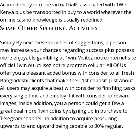
Action directly into the virtual halls associated with 1Win
Kenya plus be transported in buy to a world wherever the
on line casino knowledge is usually redefined.
Some Other Sporting Activities
Simply By next these varieties of suggestions, a person
may increase your chances regarding success plus possess
more enjoyable gambling at 1win. Visitez notre internet site
officiel 1win ou utilisez notre program cellular. All Of Us
offer you a pleasant added bonus with consider to all fresh
Bangladeshi clients that make their 1st deposit. Just About
All users may acquire a beat with consider to finishing tasks
every single time and employ it it with consider to reward
images. Inside addition, you a person could get a few a
great deal more 1win coins by signing up in purchase to
Telegram channel , in addition to acquire procuring
upwards to end upward being capable to 30% regular.