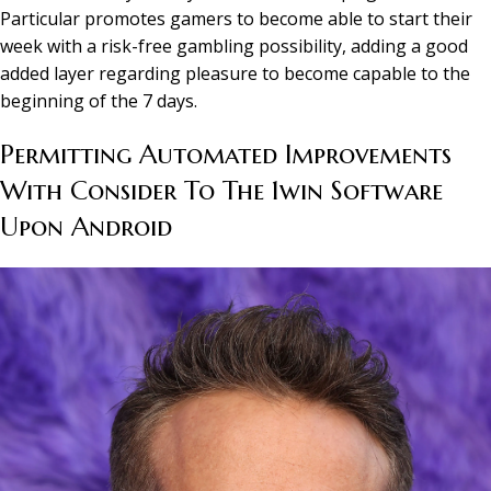
Particular promotes gamers to become able to start their
week with a risk-free gambling possibility, adding a good
added layer regarding pleasure to become capable to the
beginning of the 7 days.
Permitting Automated Improvements
With Consider To The 1win Software
Upon Android