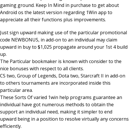
gaming ground. Keep In Mind in purchase to get about
Android os the latest version regarding 1Win app to
appreciate all their functions plus improvements.
Just sign upward making use of the particular promotional
code NEWBONUS, in add-on to an individual may claim
upward in buy to $1,025 propagate around your 1st 4 build
up.
The Particular bookmaker is known with consider to the
nice bonuses with respect to all clients.
CS two, Group of Legends, Dota two, Starcraft II in add-on
to others tournaments are incorporated inside this
particular area.
These Sorts Of varied 1win help programs guarantee an
individual have got numerous methods to obtain the
support an individual need, making it simpler to end
upward being in a position to resolve virtually any concerns
efficiently.