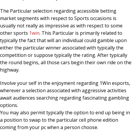
The Particular selection regarding accessible betting
market segments with respect to Sports occasions is
usually not really as impressive as with respect to some
other sports
1win
. This Particular is primarily related to
typically the fact that will an individual could gamble upon
either the particular winner associated with typically the
competition or suppose typically the rating. After typically
the round begins, all those cars begin their own ride on the
highway.
Involve your self in the enjoyment regarding 1Win esports,
wherever a selection associated with aggressive activities
await audiences searching regarding fascinating gambling
options.
You may also permit typically the option to end up being in
a position to swap to the particular cell phone edition
coming from your pc when a person choose.