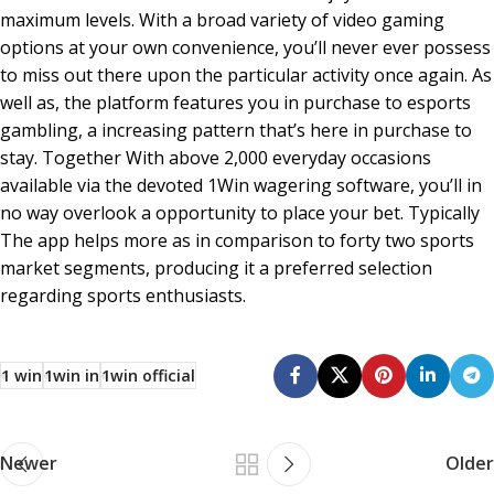
maximum levels. With a broad variety of video gaming
options at your own convenience, you’ll never ever possess
to miss out there upon the particular activity once again. As
well as, the platform features you in purchase to esports
gambling, a increasing pattern that’s here in purchase to
stay. Together With above 2,000 everyday occasions
available via the devoted 1Win wagering software, you’ll in
no way overlook a opportunity to place your bet. Typically
The app helps more as in comparison to forty two sports
market segments, producing it a preferred selection
regarding sports enthusiasts.
1 win
1win in
1win official
Newer
Older