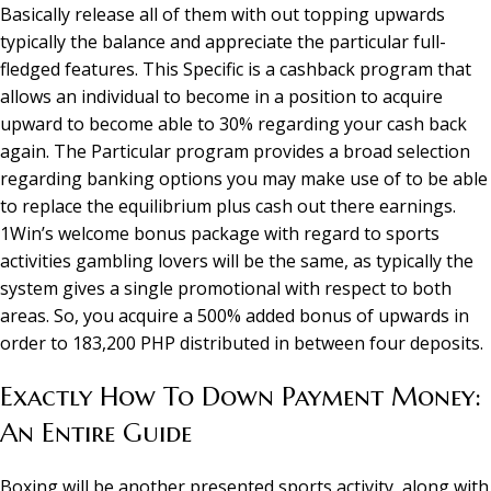
Basically release all of them with out topping upwards
typically the balance and appreciate the particular full-
fledged features. This Specific is a cashback program that
allows an individual to become in a position to acquire
upward to become able to 30% regarding your cash back
again. The Particular program provides a broad selection
regarding banking options you may make use of to be able
to replace the equilibrium plus cash out there earnings.
1Win’s welcome bonus package with regard to sports
activities gambling lovers will be the same, as typically the
system gives a single promotional with respect to both
areas. So, you acquire a 500% added bonus of upwards in
order to 183,200 PHP distributed in between four deposits.
Exactly How To Down Payment Money:
An Entire Guide
Boxing will be another presented sports activity, along with