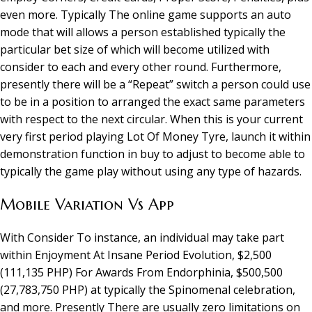
even more. Typically The online game supports an auto
mode that will allows a person established typically the
particular bet size of which will become utilized with
consider to each and every other round. Furthermore,
presently there will be a “Repeat” switch a person could use
to be in a position to arranged the exact same parameters
with respect to the next circular. When this is your current
very first period playing Lot Of Money Tyre, launch it within
demonstration function in buy to adjust to become able to
typically the game play without using any type of hazards.
Mobile Variation Vs App
With Consider To instance, an individual may take part
within Enjoyment At Insane Period Evolution, $2,500
(111,135 PHP) For Awards From Endorphinia, $500,500
(27,783,750 PHP) at typically the Spinomenal celebration,
and more. Presently There are usually zero limitations on