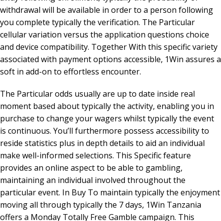
withdrawal will be available in order to a person following
you complete typically the verification. The Particular
cellular variation versus the application questions choice
and device compatibility. Together With this specific variety
associated with payment options accessible, 1Win assures a
soft in add-on to effortless encounter.
The Particular odds usually are up to date inside real
moment based about typically the activity, enabling you in
purchase to change your wagers whilst typically the event
is continuous. You’ll furthermore possess accessibility to
reside statistics plus in depth details to aid an individual
make well-informed selections. This Specific feature
provides an online aspect to be able to gambling,
maintaining an individual involved throughout the
particular event. In Buy To maintain typically the enjoyment
moving all through typically the 7 days, 1Win Tanzania
offers a Monday Totally Free Gamble campaign. This