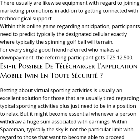
There usually are likewise equipment with regard to joining
marketing promotions in add-on to getting connected with
technological support.
Within this online game regarding anticipation, participants
need to predict typically the designated cellular exactly
where typically the spinning golf ball will terrain.
For every single good friend referred who makes a
downpayment, the referring participant gets TZS 12,500.
Est-il Possible De Télécharger L’application
Mobile 1win En Toute Sécurité ?
Betting about virtual sporting activities is usually an
excellent solution for those that are usually tired regarding
typical sporting activities plus just need to be in a position
to relax. But it might become essential whenever a person
withdraw a huge sum associated with earnings. Within
Spaceman, typically the sky is not the particular limit with
regard to those that want to become able to proceed