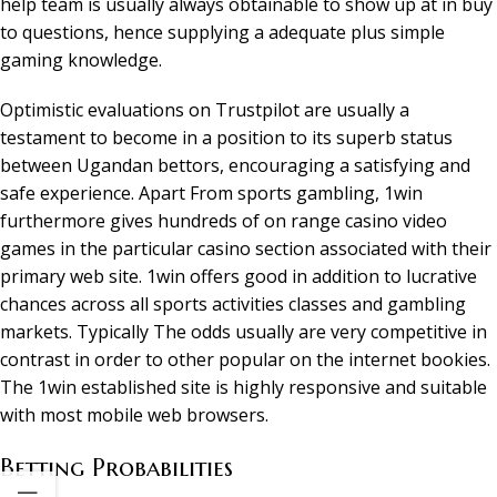
help team is usually always obtainable to show up at in buy
to questions, hence supplying a adequate plus simple
gaming knowledge.
Optimistic evaluations on Trustpilot are usually a
testament to become in a position to its superb status
between Ugandan bettors, encouraging a satisfying and
safe experience. Apart From sports gambling, 1win
furthermore gives hundreds of on range casino video
games in the particular casino section associated with their
primary web site. 1win offers good in addition to lucrative
chances across all sports activities classes and gambling
markets. Typically The odds usually are very competitive in
contrast in order to other popular on the internet bookies.
The 1win established site is highly responsive and suitable
with most mobile web browsers.
Betting Probabilities