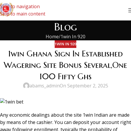
Skip to navigation
Skip to main content
Blog
Home
1win In 920
1WIN IN 920
1win Ghana Sign In Established
Wagering Site Bonus Several,One
100 Fifty Ghs
abams_admin
On September 2, 2025
Any economic dealings about the site 1win Indian are made
by means of the cashier. You can deposit your account right
away following enrollment, typically the probability of