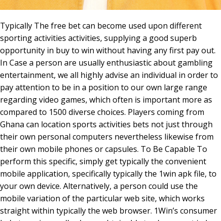
Typically The free bet can become used upon different
sporting activities activities, supplying a good superb
opportunity in buy to win without having any first pay out.
In Case a person are usually enthusiastic about gambling
entertainment, we all highly advise an individual in order to
pay attention to be in a position to our own large range
regarding video games, which often is important more as
compared to 1500 diverse choices. Players coming from
Ghana can location sports activities bets not just through
their own personal computers nevertheless likewise from
their own mobile phones or capsules. To Be Capable To
perform this specific, simply get typically the convenient
mobile application, specifically typically the 1win apk file, to
your own device. Alternatively, a person could use the
mobile variation of the particular web site, which works
straight within typically the web browser. 1Win’s consumer