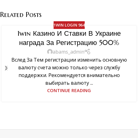
Related Posts
1WIN LOGIN 964
1win Казино И Ставки В Украине
награда За Регистрацию 500%
abams_admin
Вслед За Тем регистрации изменить основную
валюту счета можно только через службу
поддержки. Рекомендуется внимательно
выбирать валюту ...
CONTINUE READING