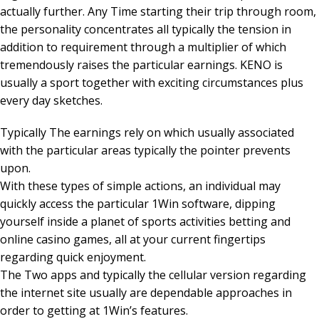
actually further. Any Time starting their trip through room,
the personality concentrates all typically the tension in
addition to requirement through a multiplier of which
tremendously raises the particular earnings. KENO is
usually a sport together with exciting circumstances plus
every day sketches.
Typically The earnings rely on which usually associated
with the particular areas typically the pointer prevents
upon.
With these types of simple actions, an individual may
quickly access the particular 1Win software, dipping
yourself inside a planet of sports activities betting and
online casino games, all at your current fingertips
regarding quick enjoyment.
The Two apps and typically the cellular version regarding
the internet site usually are dependable approaches in
order to getting at 1Win’s features.