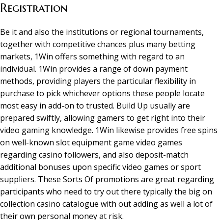
Registration
Be it and also the institutions or regional tournaments,
together with competitive chances plus many betting
markets, 1Win offers something with regard to an
individual. 1Win provides a range of down payment
methods, providing players the particular flexibility in
purchase to pick whichever options these people locate
most easy in add-on to trusted. Build Up usually are
prepared swiftly, allowing gamers to get right into their
video gaming knowledge. 1Win likewise provides free spins
on well-known slot equipment game video games
regarding casino followers, and also deposit-match
additional bonuses upon specific video games or sport
suppliers. These Sorts Of promotions are great regarding
participants who need to try out there typically the big on
collection casino catalogue with out adding as well a lot of
their own personal money at risk.