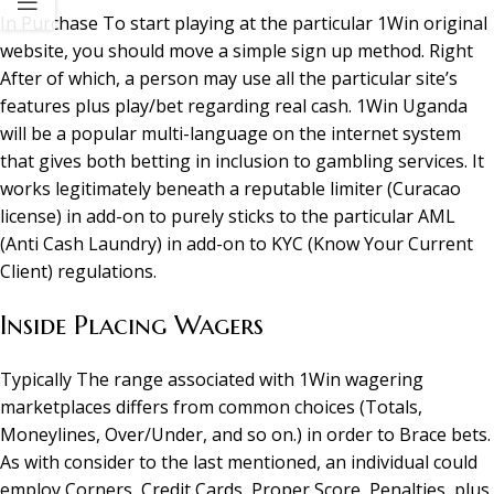
In Purchase To start playing at the particular 1Win original
website, you should move a simple sign up method. Right
After of which, a person may use all the particular site’s
features plus play/bet regarding real cash. 1Win Uganda
will be a popular multi-language on the internet system
that gives both betting in inclusion to gambling services. It
works legitimately beneath a reputable limiter (Curacao
license) in add-on to purely sticks to the particular AML
(Anti Cash Laundry) in add-on to KYC (Know Your Current
Client) regulations.
Inside Placing Wagers
Typically The range associated with 1Win wagering
marketplaces differs from common choices (Totals,
Moneylines, Over/Under, and so on.) in order to Brace bets.
As with consider to the last mentioned, an individual could
employ Corners, Credit Cards, Proper Score, Penalties, plus