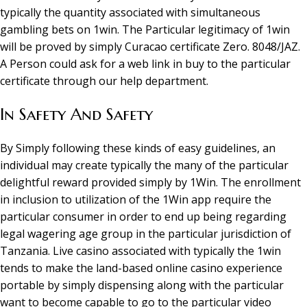
typically the quantity associated with simultaneous
gambling bets on 1win. The Particular legitimacy of 1win
will be proved by simply Curacao certificate Zero. 8048/JAZ.
A Person could ask for a web link in buy to the particular
certificate through our help department.
In Safety And Safety
By Simply following these kinds of easy guidelines, an
individual may create typically the many of the particular
delightful reward provided simply by 1Win. The enrollment
in inclusion to utilization of the 1Win app require the
particular consumer in order to end up being regarding
legal wagering age group in the particular jurisdiction of
Tanzania. Live casino associated with typically the 1win
tends to make the land-based online casino experience
portable by simply dispensing along with the particular
want to become capable to go to the particular video