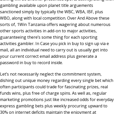
gambling available upon planet title arguements
sanctioned simply by typically the WBC, WBA, IBF, plus
WBO, along with local competition. Over And Above these
sorts of, 1Win Tanzania offers wagering about numerous
other sports activities in add-on to major activities,
guaranteeing there’s some thing for each sporting
activities gambler. In Case you pick in buy to sign up via e
mail, all an individual need to carry out is usually get into
your current correct email address plus generate a
password in buy to record inside.
Let’s not necessarily neglect the commitment system,
dishing out unique money regarding every single bet which
often participants could trade for fascinating prizes, real
funds wins, plus free of charge spins. As well as, regular
marketing promotions just like increased odds for everyday
express gambling bets plus weekly procuring upward to
30% on internet deficits maintain the enjoyment at