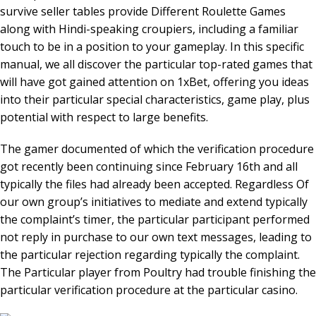
survive seller tables provide Different Roulette Games
along with Hindi-speaking croupiers, including a familiar
touch to be in a position to your gameplay. In this specific
manual, we all discover the particular top-rated games that
will have got gained attention on 1xBet, offering you ideas
into their particular special characteristics, game play, plus
potential with respect to large benefits.
The gamer documented of which the verification procedure
got recently been continuing since February 16th and all
typically the files had already been accepted. Regardless Of
our own group’s initiatives to mediate and extend typically
the complaint’s timer, the particular participant performed
not reply in purchase to our own text messages, leading to
the particular rejection regarding typically the complaint.
The Particular player from Poultry had trouble finishing the
particular verification procedure at the particular casino.