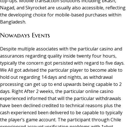
top-ups. Mobile transaction solutions including bKash,
Nagad, and Skyrocket are usually also accessible, reflecting
the developing choice for mobile-based purchases within
Bangladesh.
Nowadays Events
Despite multiple associates with the particular casino and
assurances regarding quality inside twenty four hours,
typically the concern got persisted with regard to five days.
We All got advised the particular player to become able to
hold out regarding 14 days and nights, as withdrawal
processing can get up to end upwards being capable to 2
days. Right After 2 weeks, the particular online casino
experienced informed that will the particular withdrawals
have been declined credited to technical reasons plus the
cash experienced been delivered to be capable to typically
the player’s game account. The participant through Chile
experienced account verification problems with 1xbet,