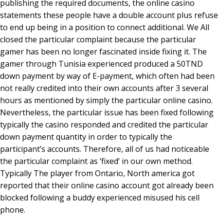
publishing the required documents, the online casino
statements these people have a double account plus refuse
to end up being in a position to connect additional. We All
closed the particular complaint because the particular
gamer has been no longer fascinated inside fixing it. The
gamer through Tunisia experienced produced a 50TND
down payment by way of E-payment, which often had been
not really credited into their own accounts after 3 several
hours as mentioned by simply the particular online casino.
Nevertheless, the particular issue has been fixed following
typically the casino responded and credited the particular
down payment quantity in order to typically the
participant’s accounts. Therefore, all of us had noticeable
the particular complaint as ‘fixed’ in our own method.
Typically The player from Ontario, North america got
reported that their online casino account got already been
blocked following a buddy experienced misused his cell
phone.