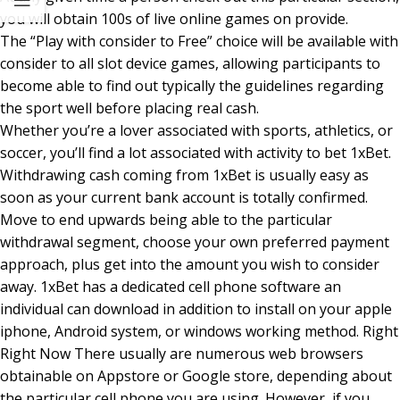
you will obtain 100s of live online games on provide.
The “Play with consider to Free” choice will be available with
consider to all slot device games, allowing participants to
become able to find out typically the guidelines regarding
the sport well before placing real cash.
Whether you’re a lover associated with sports, athletics, or
soccer, you’ll find a lot associated with activity to bet 1xBet.
Withdrawing cash coming from 1xBet is usually easy as
soon as your current bank account is totally confirmed.
Move to end upwards being able to the particular
withdrawal segment, choose your own preferred payment
approach, plus get into the amount you wish to consider
away. 1xBet has a dedicated cell phone software an
individual can download in addition to install on your apple
iphone, Android system, or windows working method. Right
Right Now There usually are numerous web browsers
obtainable on Appstore or Google store, depending about
the particular cell phone you are using. However, if you