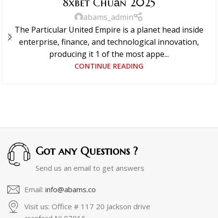
8xbet Chuẩn 2025
abams_admin
The Particular United Empire is a planet head inside
enterprise, finance, and technological innovation,
producing it 1 of the most appe...
CONTINUE READING
Got any Questions ?
Send us an email to get answers
Email:
info@abams.co
Visit us: Office # 117 20 Jackson drive