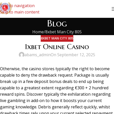
Skip to navigation
Skip to main content
Blog
Home
8xbet Man City 805
8XBET MAN CITY 805
1xbet Online Casino
abams_admin
On September 12, 2025
Otherwise, the casino stores typically the right to become
capable to deny the drawback request. Package is usually
break up in a few deposit bonus deals to end up being
capable to a greatest extent regarding €300 + 2 hundred
reward spins. Discover typically the exhilaration regarding
live gambling in add-on to how it boosts your current
gaming knowledge. Debris generally reflect quickly, whilst
drawback times rely upon your current selected repayment