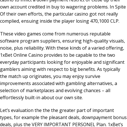
own account credited in buy to wagering problems. In Spite
Of their own efforts, the particular casino got not really
complied, ensuing inside the player losing 470,1000 CLP.
These video games come from numerous reputable
software program suppliers, ensuring high-quality visuals,
noise, plus reliability. With these kinds of a varied offering,
1xBet Online Casino provides to be capable to the two
everyday participants looking for enjoyable and significant
gamblers aiming with respect to big benefits. As typically
the match up originates, you may enjoy survive
improvements associated with gambling alternatives, a
selection of marketplaces and evolving chances – all
effortlessly built-in about our own site.
Let’s evaluation the the the greater part of important
types, for example the pleasant deals, downpayment bonus
deals, plus the VERY IMPORTANT PERSONEL Plan. 1xBet’s