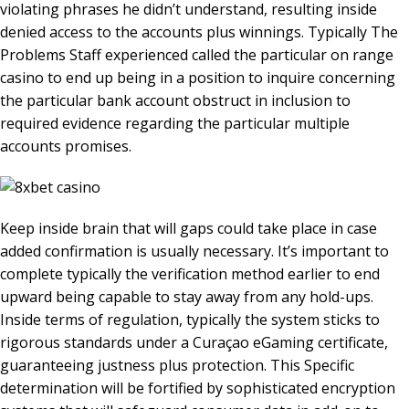
violating phrases he didn’t understand, resulting inside
denied access to the accounts plus winnings. Typically The
Problems Staff experienced called the particular on range
casino to end up being in a position to inquire concerning
the particular bank account obstruct in inclusion to
required evidence regarding the particular multiple
accounts promises.
Keep inside brain that will gaps could take place in case
added confirmation is usually necessary. It’s important to
complete typically the verification method earlier to end
upward being capable to stay away from any hold-ups.
Inside terms of regulation, typically the system sticks to
rigorous standards under a Curaçao eGaming certificate,
guaranteeing justness plus protection. This Specific
determination will be fortified by sophisticated encryption