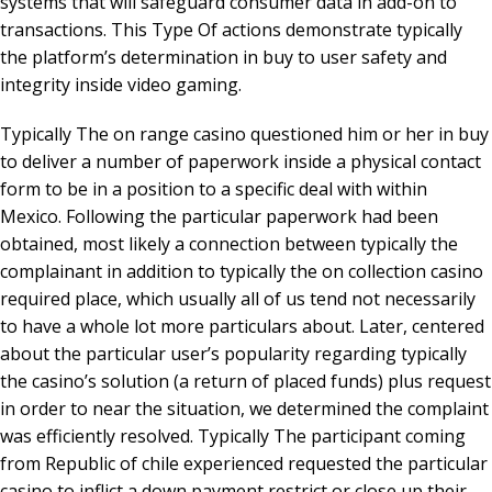
systems that will safeguard consumer data in add-on to
transactions. This Type Of actions demonstrate typically
the platform’s determination in buy to user safety and
integrity inside video gaming.
Typically The on range casino questioned him or her in buy
to deliver a number of paperwork inside a physical contact
form to be in a position to a specific deal with within
Mexico. Following the particular paperwork had been
obtained, most likely a connection between typically the
complainant in addition to typically the on collection casino
required place, which usually all of us tend not necessarily
to have a whole lot more particulars about. Later, centered
about the particular user’s popularity regarding typically
the casino’s solution (a return of placed funds) plus request
in order to near the situation, we determined the complaint
was efficiently resolved. Typically The participant coming
from Republic of chile experienced requested the particular
casino to inflict a down payment restrict or close up their