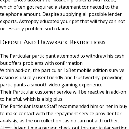
which often got required a statement connected to the
telephone amount. Despite supplying all possible lender
exports, Astropay educated your pet that will they can not
necessarily problem such claims.
Deposit And Drawback Restrictions
The Particular participant attempted to withdraw his cash,
but offers problems with confirmation.
Within add-on, the particular 1xBet mobile edition survive
casino is usually user friendly and trustworthy, providing
participants a smooth video gaming experience.
Their Particular customer service will be reactive in add-on
to helpful, which is a big plus.
The Particular Issues Staff recommended him or her in buy
to make contact with the repayment service provider for
analysis, as the on collection casino can not aid further.
At any given time a person check out this particular section,