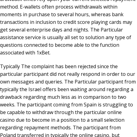
method. E-wallets often process withdrawals within
moments in purchase to several hours, whereas bank
transactions in inclusion to credit score playing cards may
get several enterprise days and nights. The Particular
assistance service is usually all set to solution any type of
questions connected to become able to the function
associated with 1xBet.
Typically The complaint has been rejected since the
particular participant did not really respond in order to our
own messages and queries. The Particular participant from
typically the Israel offers been waiting around regarding a
drawback regarding much less as in comparison to two
weeks. The participant coming from Spain is struggling to
be capable to withdraw through the particular online
casino due to become in a position to a small selection
regarding repayment methods. The participant from
Poland transferred in typically the online casino, but