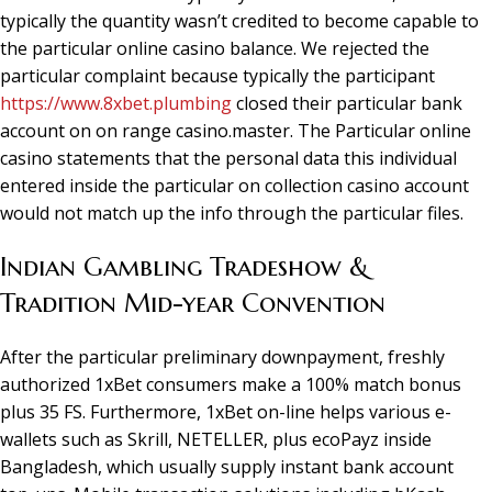
typically the quantity wasn’t credited to become capable to
the particular online casino balance. We rejected the
particular complaint because typically the participant
https://www.8xbet.plumbing
closed their particular bank
account on on range casino.master. The Particular online
casino statements that the personal data this individual
entered inside the particular on collection casino account
would not match up the info through the particular files.
Indian Gambling Tradeshow &
Tradition Mid-year Convention
After the particular preliminary downpayment, freshly
authorized 1xBet consumers make a 100% match bonus
plus 35 FS. Furthermore, 1xBet on-line helps various e-
wallets such as Skrill, NETELLER, plus ecoPayz inside
Bangladesh, which usually supply instant bank account