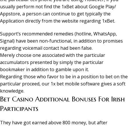
usually perform not find the 1xBet about Google Play/
Appstore, a person can continue to get typically the
Application directly from the website regarding 1xBet.
Support’s recommended remedies (hotline, WhatsApp,
Signal) have been non-functional, in addition to promises
regarding voicemail contact had been false.
Merely choose one associated with the particular
accumulators presented by simply the particular
bookmaker in addition to gamble upon it.
Regarding those who favor to be in a position to bet on the
particular proceed, our 1x bet mobile software gives a soft
knowledge.
Bet Casino Additional Bonuses For Irish
Participants
They have got earned above 800 money, but after