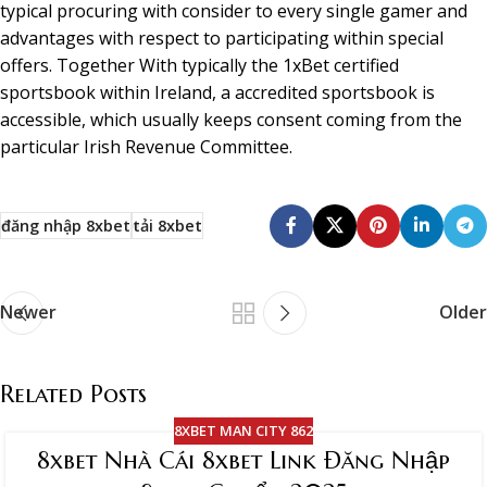
typical procuring with consider to every single gamer and
advantages with respect to participating within special
offers. Together With typically the 1xBet certified
sportsbook within Ireland, a accredited sportsbook is
accessible, which usually keeps consent coming from the
particular Irish Revenue Committee.
đăng nhập 8xbet
tải 8xbet
Newer
Older
Related Posts
8XBET MAN CITY 862
8xbet Nhà Cái 8xbet Link Đăng Nhập