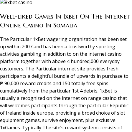
Well-liked Games In 1xbet On The Internet
Online Casino In Somalia
The Particular 1xBet wagering organization has been set
up within 2007 and has been a trustworthy sporting
activities gambling in addition to on the internet casino
platform together with above 4 hundred,000 everyday
customers. The Particular internet site provides fresh
participants a delightful bundle of upwards in purchase to
₱ 90,000 reward credits and 150 totally free spins
cumulatively from the particular 1st 4 debris. 1xBet is
usually a recognized on the internet on range casino that
will welcomes participants through the particular Republic
of Ireland inside europe, providing a broad choice of slot
equipment games, survive enjoyment, plus exclusive
1xGames. Typically The site’s reward system consists of