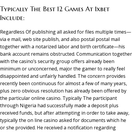
Typically The Best 12 Games At 1xbet
Include:
Regardless Of publishing all asked for files multiple times—
via e mail, web site publish, and also postal postal mail
together with a notarized labor and birth certificate—his
bank account remains obstructed. Communication together
with the casino’s security group offers already been
minimum or unconcerned, major the gamer to really feel
disappointed and unfairly handled. The concern provides
recently been continuous for almost a few of many years,
plus zero obvious resolution has already been offered by
the particular online casino. Typically The participant
through Nigeria had successfully made a deposit plus
received funds, but after attempting in order to take away,
typically the on line casino asked for documents which he
or she provided. He received a notification regarding