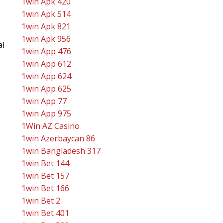
1win Apk 420
1win Apk 514
1win Apk 821
1win Apk 956
al
1win App 476
1win App 612
1win App 624
1win App 625
1win App 77
1win App 975
1Win AZ Casino
1win Azerbaycan 86
1win Bangladesh 317
1win Bet 144
1win Bet 157
1win Bet 166
1win Bet 2
1win Bet 401