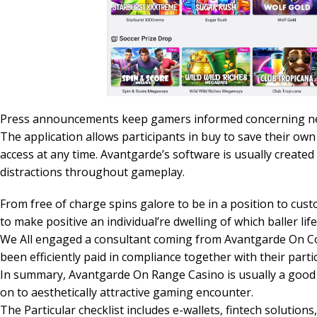
Press announcements keep gamers informed concerning new o
The application allows participants in buy to save their ow
access at any time. Avantgarde’s software is usually created 
distractions throughout gameplay.
From free of charge spins galore to be in a position to cus
to make positive an individual’re dwelling of which baller life
We All engaged a consultant coming from Avantgarde On Co
been efficiently paid in compliance together with their parti
In summary, Avantgarde On Range Casino is usually a good o
on to aesthetically attractive gaming encounter.
The Particular checklist includes e-wallets, fintech solutions,