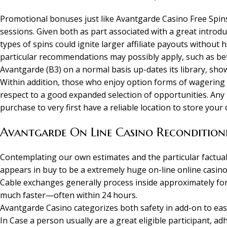
Promotional bonuses just like Avantgarde Casino Free Spin
sessions. Given both as part associated with a great introd
types of spins could ignite larger affiliate payouts without 
particular recommendations may possibly apply, such as bett
Avantgarde (B3) on a normal basis up-dates its library, sh
Within addition, those who enjoy option forms of wagerin
respect to a good expanded selection of opportunities. Any T
purchase to very first have a reliable location to store your 
Avantgarde On Line Casino Reconditione
Contemplating our own estimates and the particular factua
appears in buy to be a extremely huge on-line online casino
Cable exchanges generally process inside approximately for 
much faster—often within 24 hours.
Avantgarde Casino categorizes both safety in add-on to ease 
In Case a person usually are a great eligible participant, a