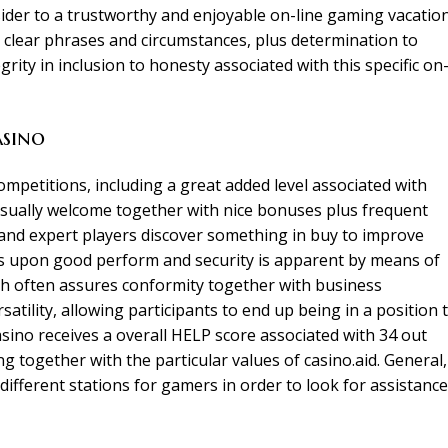
der to a trustworthy and enjoyable on-line gaming vacatio
, clear phrases and circumstances, plus determination to
rity in inclusion to honesty associated with this specific on
asino
ompetitions, including a great added level associated with
sually welcome together with nice bonuses plus frequent
and expert players discover something in buy to improve
is upon good perform and security is apparent by means of
 often assures conformity together with business
tility, allowing participants to end up being in a position 
no receives a overall HELP score associated with 34 out
g together with the particular values of casino.aid. General,
ifferent stations for gamers in order to look for assistance