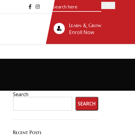
Learn & Grow
Enroll Now
Search
SEARCH
Recent Posts