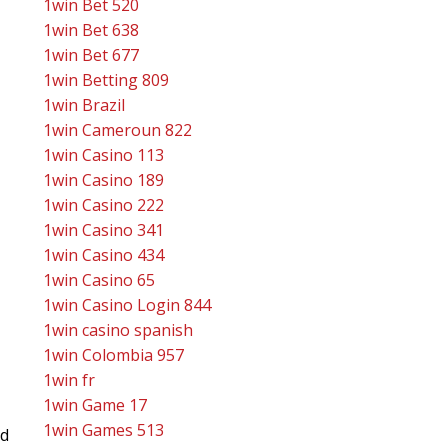
1win Bet 520
1win Bet 638
1win Bet 677
1win Betting 809
1win Brazil
1win Cameroun 822
1win Casino 113
1win Casino 189
1win Casino 222
1win Casino 341
1win Casino 434
1win Casino 65
1win Casino Login 844
1win casino spanish
1win Colombia 957
1win fr
1win Game 17
1win Games 513
ed