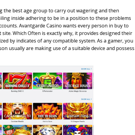
ing the best age group to carry out wagering and then
iling inside adhering to be in a position to these problems
accounts. Avantgarde Casino wants every person in buy to
 site. Which Often is exactly why, it provides designed their
ilized by indicates of any compatible system. As a gamer, you
rson usually are making use of a suitable device and possess