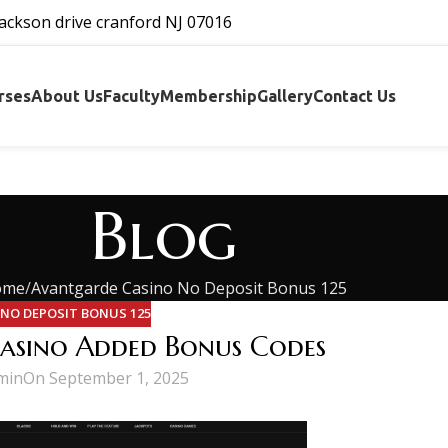
Jackson drive cranford NJ 07016
rses
About Us
Faculty
Membership
Gallery
Contact Us
Blog
ome
Avantgarde Casino No Deposit Bonus 125
NO DEPOSIT BONUS 125
asino Added Bonus Codes
min
On September 1, 2025