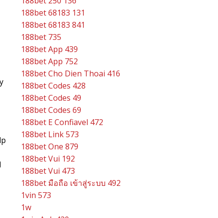
188bet 250 136
188bet 68183 131
188bet 68183 841
188bet 735
188bet App 439
188bet App 752
188bet Cho Dien Thoai 416
y
188bet Codes 428
188bet Codes 49
188bet Codes 69
188bet E Confiavel 472
188bet Link 573
lp
188bet One 879
188bet Vui 192
d
188bet Vui 473
188bet มือถือ เข้าสู่ระบบ 492
1vin 573
1w