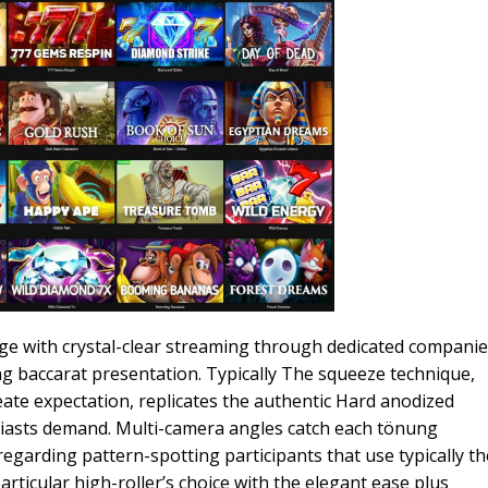
ge with crystal-clear streaming through dedicated compani
ing baccarat presentation. Typically The squeeze technique,
eate expectation, replicates the authentic Hard anodized
siasts demand. Multi-camera angles catch each tönung
arding pattern-spotting participants that use typically th
articular high-roller’s choice with the elegant ease plus