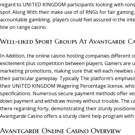
regard to UNITED KINGDOM participants looking with consi
spot. Along With their make use of of RNGs for fair gaming
accountable gambling, players could feel assured in the integ
line on range casino.
Well-liked Sport Groups At Avantgarde C
In Addition, the online casino hosting companies different c
excitement plus competition between players. Gamers are u
marketing promotions, making sure that will each newbies 
their particular gameplay. Typically The platform’s emphas
their UNITED KINGDOM Wagering Percentage license, which
specifications. Numerous secure payment methods offer versa
down payment and withdraw money without trouble. The casi
there regarding forty, demonstrating their sturdy positionin
Avantgarde Casino offers a sturdy client help program with d
Avantgarde Online Casino Overview