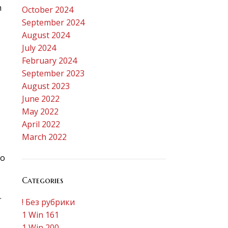
n
October 2024
September 2024
-
August 2024
July 2024
February 2024
September 2023
August 2023
June 2022
May 2022
April 2022
March 2022
to
Categories
.
! Без рубрики
1 Win 161
1 Win 200