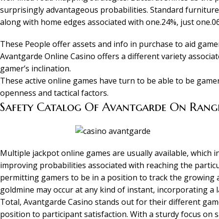
surprisingly advantageous probabilities. Standard furniture 
along with home edges associated with one.24%, just one.06
These People offer assets and info in purchase to aid game
Avantgarde Online Casino offers a different variety associ
gamer’s inclination.
These active online games have turn to be able to be gamer
openness and tactical factors.
Safety Catalog Of Avantgarde On Range C
Multiple jackpot online games are usually available, which
improving probabilities associated with reaching the particu
permitting gamers to be in a position to track the growing 
goldmine may occur at any kind of instant, incorporating a l
Total, Avantgarde Casino stands out for their different gam
position to participant satisfaction. With a sturdy focus on 