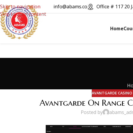
Skip to navigation
info@abams.co
Office # 117 20 
Skip to main content
Home
Cou
H
AVANTGARDE CASINO 
Avantgarde On Range C
Posted by
abams_ad