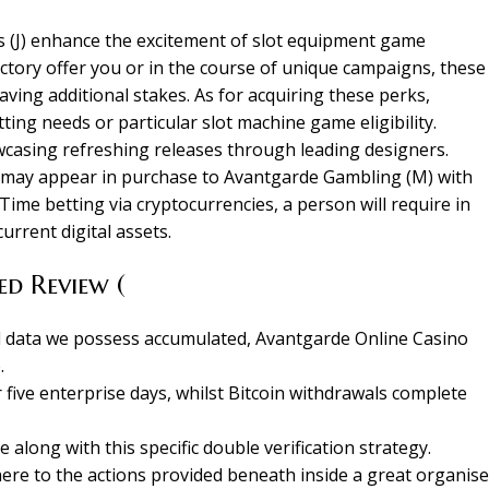
s (J) enhance the excitement of slot equipment game
uctory offer you or in the course of unique campaigns, these
having additional stakes. As for acquiring these perks,
ing needs or particular slot machine game eligibility.
owcasing refreshing releases through leading designers.
g may appear in purchase to Avantgarde Gambling (M) with
ime betting via cryptocurrencies, a person will require in
current digital assets.
d Review (
l data we possess accumulated, Avantgarde Online Casino
.
five enterprise days, whilst Bitcoin withdrawals complete
along with this specific double verification strategy.
dhere to the actions provided beneath inside a great organis