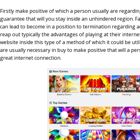
Firstly make positive of which a person usually are regard
guarantee that will you stay inside an unhindered region. Fa
can lead to become in a position to termination regarding 
reap out typically the advantages of playing at their internet
website inside this type of a method of which it could be ut
are usually necessary in buy to make positive that will a pe
great internet connection.