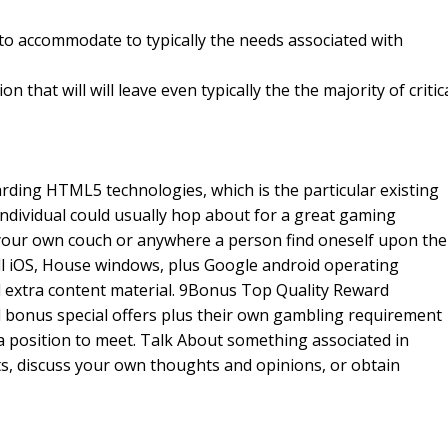
 to accommodate to typically the needs associated with
hat will will leave even typically the the majority of critic
garding HTML5 technologies, which is the particular existing
 individual could usually hop about for a great gaming
your own couch or anywhere a person find oneself upon the
all iOS, House windows, plus Google android operating
 extra content material. 9Bonus Top Quality Reward
 bonus special offers plus their own gambling requirement
a position to meet. Talk About something associated in
s, discuss your own thoughts and opinions, or obtain