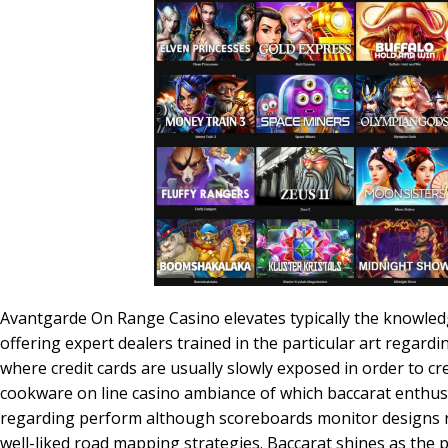
Avantgarde On Range Casino elevates typically the knowled
offering expert dealers trained in the particular art regard
where credit cards are usually slowly exposed in order to cr
cookware on line casino ambiance of which baccarat enthu
regarding perform although scoreboards monitor designs reg
well-liked road mapping strategies. Baccarat shines as the p