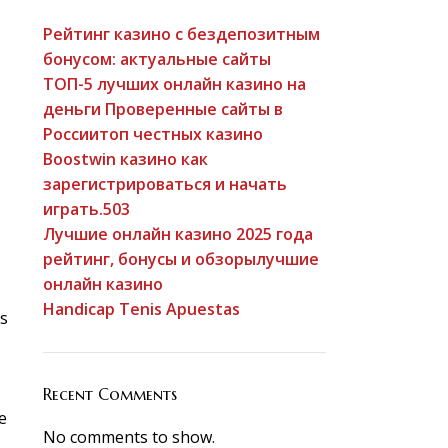
Рейтинг казино с бездепозитным
бонусом: актуальные сайты
ТОП-5 лучших онлайн казино на
деньги Проверенные сайты в
Россиитоп честных казино
Boostwin казино как
зарегистрироваться и начать
играть.503
Лучшие онлайн казино 2025 года
рейтинг, бонусы и обзорылучшие
онлайн казино
Handicap Tenis Apuestas
es
Recent Comments
e
No comments to show.