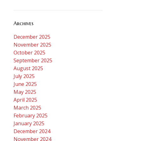
Archives
December 2025
November 2025
October 2025
September 2025
August 2025
July 2025
June 2025
May 2025
April 2025
March 2025
February 2025
January 2025
December 2024
November 2024