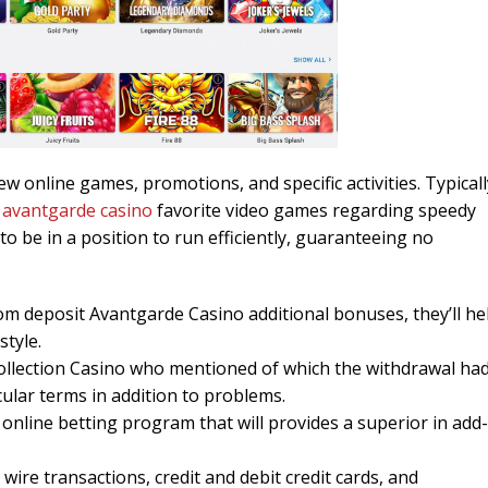
nline games, promotions, and specific activities. Typicall
n
avantgarde casino
favorite video games regarding speedy
to be in a position to run efficiently, guaranteeing no
tom deposit Avantgarde Casino additional bonuses, they’ll he
style.
llection Casino who mentioned of which the withdrawal ha
cular terms in addition to problems.
nline betting program that will provides a superior in add-
 wire transactions, credit and debit credit cards, and