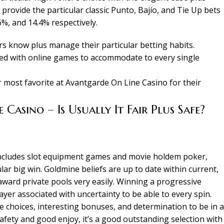
provide the particular classic Punto, Bajío, and Tie Up bets
%, and 14.4% respectively.
rs know plus manage their particular betting habits.
ated with online games to accommodate to every single
 most favorite at Avantgarde On Line Casino for their
asino – Is Usually It Fair Plus Safe?
 includes slot equipment games and movie holdem poker,
lar big win. Goldmine beliefs are up to date within current,
award private pools very easily. Winning a progressive
ayer associated with uncertainty to be able to every spin.
e choices, interesting bonuses, and determination to be in a
safety and good enjoy, it’s a good outstanding selection with