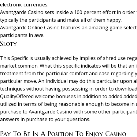
electronic currencies.
Avantgarde Casino sets inside a 100 percent effort in order
typically the participants and make all of them happy.
Avantgarde Online Casino features an amazing game selection t
participants in awe.
Sloty
This Specific is usually achieved by implies of shred use re
market common. What this specific indicates will be that an
treatment from the particular comfort and ease regarding 
particular move. An Individual may do this particular upon 
techniques without having possessing in order to download
QualityOffered welcome bonuses in addition to added added
utilized in terms of being reasonable enough to become in 
purchase to Avantgarde Casino with some other participant
answers in purchase to your questions.
Pay To Be In A Position To Enjoy Casino