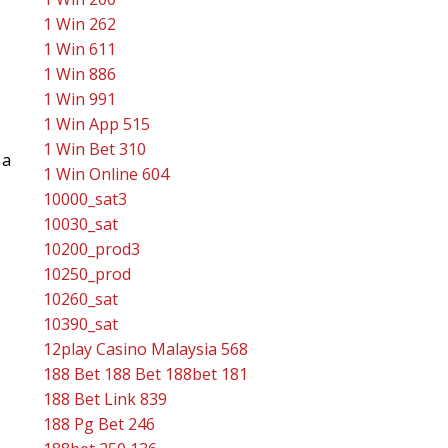
1 Win 262
1 Win 611
1 Win 886
1 Win 991
1 Win App 515
1 Win Bet 310
 a
1 Win Online 604
10000_sat3
10030_sat
10200_prod3
10250_prod
10260_sat
10390_sat
12play Casino Malaysia 568
188 Bet 188 Bet 188bet 181
188 Bet Link 839
188 Pg Bet 246