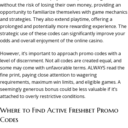
without the risk of losing their own money, providing an
opportunity to familiarize themselves with game mechanics
and strategies. They also extend playtime, offering a
prolonged and potentially more rewarding experience. The
strategic use of these codes can significantly improve your
odds and overall enjoyment of the online casino.
However, it’s important to approach promo codes with a
level of discernment. Not all codes are created equal, and
some may come with unfavorable terms. ALWAYS read the
fine print, paying close attention to wagering
requirements, maximum win limits, and eligible games. A
seemingly generous bonus could be less valuable if it’s
attached to overly restrictive conditions.
Where to Find Active Freshbet Promo
Codes