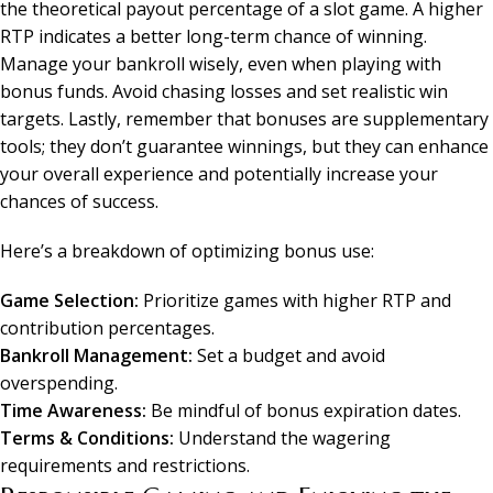
the theoretical payout percentage of a slot game. A higher
RTP indicates a better long-term chance of winning.
Manage your bankroll wisely, even when playing with
bonus funds. Avoid chasing losses and set realistic win
targets. Lastly, remember that bonuses are supplementary
tools; they don’t guarantee winnings, but they can enhance
your overall experience and potentially increase your
chances of success.
Here’s a breakdown of optimizing bonus use:
Game Selection:
Prioritize games with higher RTP and
contribution percentages.
Bankroll Management:
Set a budget and avoid
overspending.
Time Awareness:
Be mindful of bonus expiration dates.
Terms & Conditions:
Understand the wagering
requirements and restrictions.