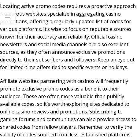
Locating active promo codes requires a proactive approach.
Numerous websites specialize in aggregating casino
promotions, offering a regularly updated list of codes for
various platforms. It’s wise to focus on reputable sources
known for their accuracy and reliability. Official casino
newsletters and social media channels are also excellent
sources, as they often announce exclusive promotions
directly to their subscribers and followers. Keep an eye out
for limited-time offers tied to specific events or holidays.
Affiliate websites partnering with casinos will frequently
promote exclusive promo codes as a benefit to their
audience. These are often more valuable than publicly
available codes, so it’s worth exploring sites dedicated to
online casino reviews and promotions. Subscribing to
gaming forums and communities can also provide access to
shared codes from fellow players. Remember to verify the
validity of codes sourced from less-established platforms,