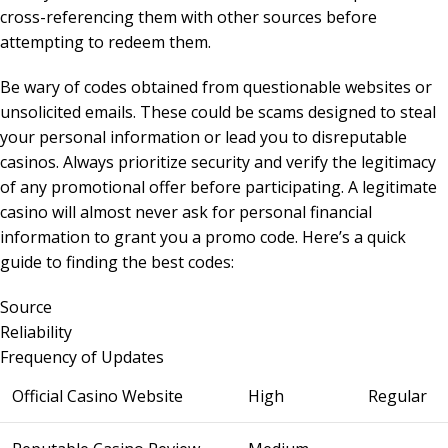
cross-referencing them with other sources before
attempting to redeem them.
Be wary of codes obtained from questionable websites or
unsolicited emails. These could be scams designed to steal
your personal information or lead you to disreputable
casinos. Always prioritize security and verify the legitimacy
of any promotional offer before participating. A legitimate
casino will almost never ask for personal financial
information to grant you a promo code. Here’s a quick
guide to finding the best codes:
Source
Reliability
Frequency of Updates
Official Casino Website
High
Regular