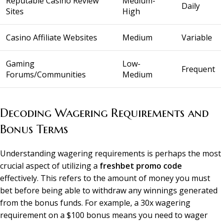
Reputable Casino Review
Medium-
Daily
Sites
High
Casino Affiliate Websites
Medium
Variable
Gaming
Low-
Frequent
Forums/Communities
Medium
Decoding Wagering Requirements and
Bonus Terms
Understanding wagering requirements is perhaps the most
crucial aspect of utilizing a
freshbet promo code
effectively. This refers to the amount of money you must
bet before being able to withdraw any winnings generated
from the bonus funds. For example, a 30x wagering
requirement on a $100 bonus means you need to wager