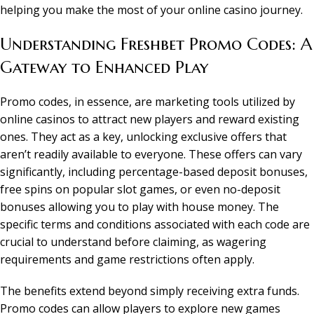
helping you make the most of your online casino journey.
Understanding Freshbet Promo Codes: A
Gateway to Enhanced Play
Promo codes, in essence, are marketing tools utilized by
online casinos to attract new players and reward existing
ones. They act as a key, unlocking exclusive offers that
aren’t readily available to everyone. These offers can vary
significantly, including percentage-based deposit bonuses,
free spins on popular slot games, or even no-deposit
bonuses allowing you to play with house money. The
specific terms and conditions associated with each code are
crucial to understand before claiming, as wagering
requirements and game restrictions often apply.
The benefits extend beyond simply receiving extra funds.
Promo codes can allow players to explore new games