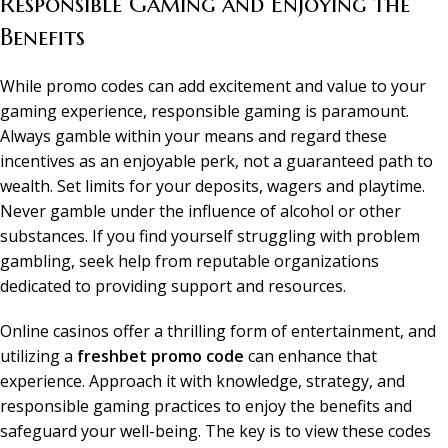
Responsible Gaming and Enjoying the
Benefits
While promo codes can add excitement and value to your
gaming experience, responsible gaming is paramount.
Always gamble within your means and regard these
incentives as an enjoyable perk, not a guaranteed path to
wealth. Set limits for your deposits, wagers and playtime.
Never gamble under the influence of alcohol or other
substances. If you find yourself struggling with problem
gambling, seek help from reputable organizations
dedicated to providing support and resources.
Online casinos offer a thrilling form of entertainment, and
utilizing a
freshbet promo code
can enhance that
experience. Approach it with knowledge, strategy, and
responsible gaming practices to enjoy the benefits and
safeguard your well-being. The key is to view these codes