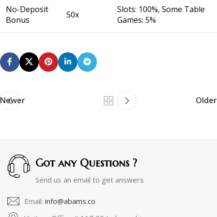
No-Deposit
Slots: 100%, Some Table
50x
Bonus
Games: 5%
Newer
Older
Got any Questions ?
Send us an email to get answers
Email:
info@abams.co