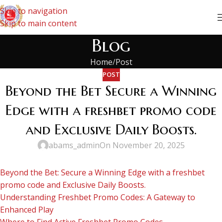
Skip to navigation
Skip to main content
Blog
Home
Post
POST
Beyond the Bet Secure a Winning
Edge with a freshbet promo code
and Exclusive Daily Boosts.
abams_admin
On November 20, 2025
Beyond the Bet: Secure a Winning Edge with a freshbet
promo code and Exclusive Daily Boosts.
Understanding Freshbet Promo Codes: A Gateway to
Enhanced Play
Where to Find Active Freshbet Promo Codes