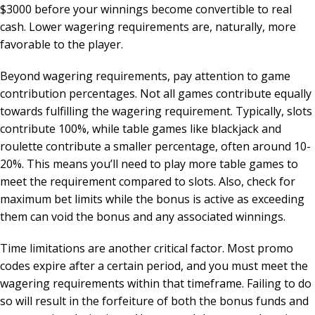
$3000 before your winnings become convertible to real
cash. Lower wagering requirements are, naturally, more
favorable to the player.
Beyond wagering requirements, pay attention to game
contribution percentages. Not all games contribute equally
towards fulfilling the wagering requirement. Typically, slots
contribute 100%, while table games like blackjack and
roulette contribute a smaller percentage, often around 10-
20%. This means you’ll need to play more table games to
meet the requirement compared to slots. Also, check for
maximum bet limits while the bonus is active as exceeding
them can void the bonus and any associated winnings.
Time limitations are another critical factor. Most promo
codes expire after a certain period, and you must meet the
wagering requirements within that timeframe. Failing to do
so will result in the forfeiture of both the bonus funds and