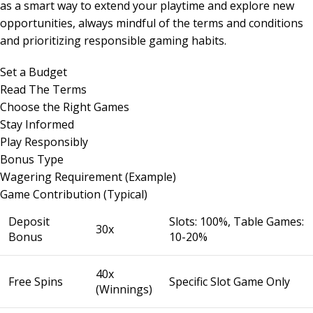
as a smart way to extend your playtime and explore new
opportunities, always mindful of the terms and conditions
and prioritizing responsible gaming habits.
Set a Budget
Read The Terms
Choose the Right Games
Stay Informed
Play Responsibly
Bonus Type
Wagering Requirement (Example)
Game Contribution (Typical)
Deposit
Slots: 100%, Table Games:
30x
Bonus
10-20%
40x
Free Spins
Specific Slot Game Only
(Winnings)