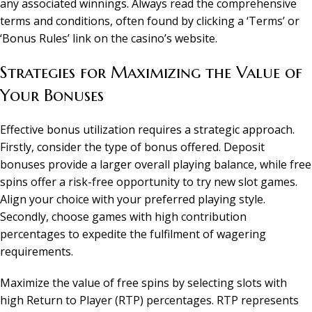
any associated winnings. Always read the comprehensive
terms and conditions, often found by clicking a ‘Terms’ or
‘Bonus Rules’ link on the casino’s website.
Strategies for Maximizing the Value of
Your Bonuses
Effective bonus utilization requires a strategic approach.
Firstly, consider the type of bonus offered. Deposit
bonuses provide a larger overall playing balance, while free
spins offer a risk-free opportunity to try new slot games.
Align your choice with your preferred playing style.
Secondly, choose games with high contribution
percentages to expedite the fulfilment of wagering
requirements.
Maximize the value of free spins by selecting slots with
high Return to Player (RTP) percentages. RTP represents