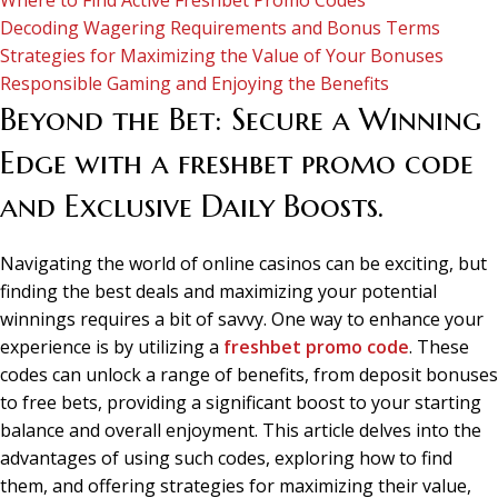
Decoding Wagering Requirements and Bonus Terms
Strategies for Maximizing the Value of Your Bonuses
Responsible Gaming and Enjoying the Benefits
Beyond the Bet: Secure a Winning
Edge with a freshbet promo code
and Exclusive Daily Boosts.
Navigating the world of online casinos can be exciting, but
finding the best deals and maximizing your potential
winnings requires a bit of savvy. One way to enhance your
experience is by utilizing a
freshbet promo code
. These
codes can unlock a range of benefits, from deposit bonuses
to free bets, providing a significant boost to your starting
balance and overall enjoyment. This article delves into the
advantages of using such codes, exploring how to find
them, and offering strategies for maximizing their value,