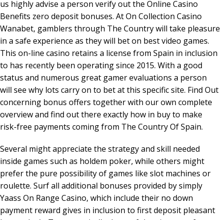
us highly advise a person verify out the Online Casino
Benefits zero deposit bonuses. At On Collection Casino
Wanabet, gamblers through The Country will take pleasure
in a safe experience as they will bet on best video games.
This on-line casino retains a license from Spain in inclusion
to has recently been operating since 2015. With a good
status and numerous great gamer evaluations a person
will see why lots carry on to bet at this specific site. Find Out
concerning bonus offers together with our own complete
overview and find out there exactly how in buy to make
risk-free payments coming from The Country Of Spain.
Several might appreciate the strategy and skill needed
inside games such as holdem poker, while others might
prefer the pure possibility of games like slot machines or
roulette. Surf all additional bonuses provided by simply
Yaass On Range Casino, which include their no down
payment reward gives in inclusion to first deposit pleasant