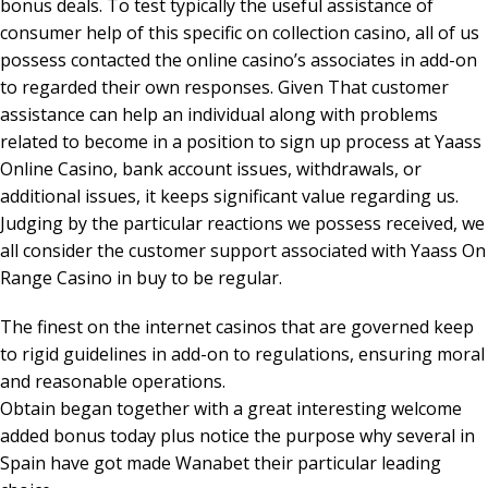
bonus deals. To test typically the useful assistance of
consumer help of this specific on collection casino, all of us
possess contacted the online casino’s associates in add-on
to regarded their own responses. Given That customer
assistance can help an individual along with problems
related to become in a position to sign up process at Yaass
Online Casino, bank account issues, withdrawals, or
additional issues, it keeps significant value regarding us.
Judging by the particular reactions we possess received, we
all consider the customer support associated with Yaass On
Range Casino in buy to be regular.
The finest on the internet casinos that are governed keep
to rigid guidelines in add-on to regulations, ensuring moral
and reasonable operations.
Obtain began together with a great interesting welcome
added bonus today plus notice the purpose why several in
Spain have got made Wanabet their particular leading