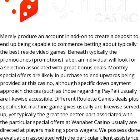
Merely produce an account in add-on to create a deposit to
end up being capable to commence betting about typically
the best reside video games. Beneath typically the
promociones (promotions) label, an individual will look for
a selection associated with great bonus deals. Monthly
special offers are likely in purchase to end upwards being
provided at this casino, although specific down payment
approach choices (such as those regarding PayPal) usually
are likewise accessible. Different Roulette Games deals plus
specific slot machine game gives usually are likewise served
up, yet typically the great the better part associated with
the particular special offers at Wanabet Casino usually are
directed at players making sports wagers. We possess done
a evaluation associated with the particular client assistance