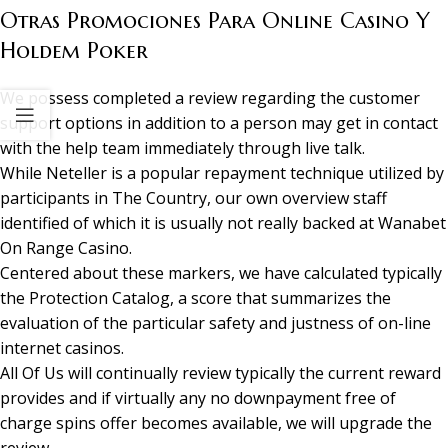
Otras Promociones Para Online Casino Y
Holdem Poker
We possess completed a review regarding the customer
support options in addition to a person may get in contact
with the help team immediately through live talk.
While Neteller is a popular repayment technique utilized by
participants in The Country, our own overview staff
identified of which it is usually not really backed at Wanabet
On Range Casino.
Centered about these markers, we have calculated typically
the Protection Catalog, a score that summarizes the
evaluation of the particular safety and justness of on-line
internet casinos.
All Of Us will continually review typically the current reward
provides and if virtually any no downpayment free of
charge spins offer becomes available, we will upgrade the
review.