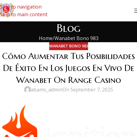
Skip to navigation
Skip to main content
Blog
Home
Wanabet Bono 983
WANABET BONO 983
Cómo Aumentar Tus Posibilidades
De Éxito En Los Juegos En Vivo De
Wanabet On Range Casino
abams_admin
On September 7, 2025