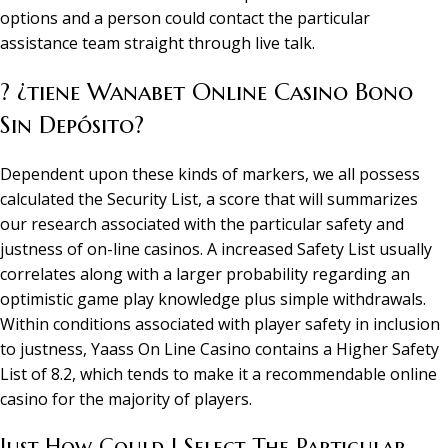
options and a person could contact the particular
assistance team straight through live talk.
? ¿tiene Wanabet Online Casino Bono
Sin Depósito?
Dependent upon these kinds of markers, we all possess
calculated the Security List, a score that will summarizes
our research associated with the particular safety and
justness of on-line casinos. A increased Safety List usually
correlates along with a larger probability regarding an
optimistic game play knowledge plus simple withdrawals.
Within conditions associated with player safety in inclusion
to justness, Yaass On Line Casino contains a Higher Safety
List of 8.2, which tends to make it a recommendable online
casino for the majority of players.
Just How Could I Select The Particular