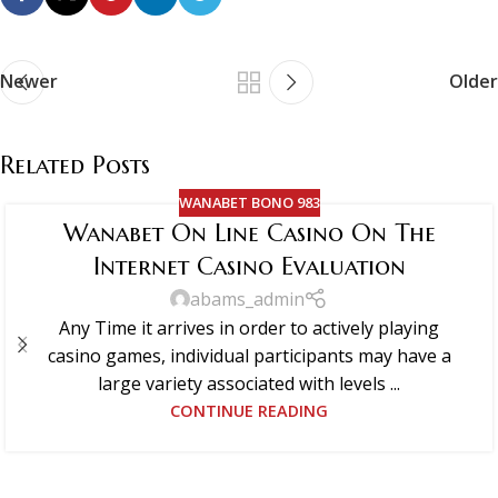
Newer
Older
Related Posts
WANABET BONO 983
Wanabet On Line Casino On The
Internet Casino Evaluation
abams_admin
Any Time it arrives in order to actively playing
casino games, individual participants may have a
large variety associated with levels ...
CONTINUE READING