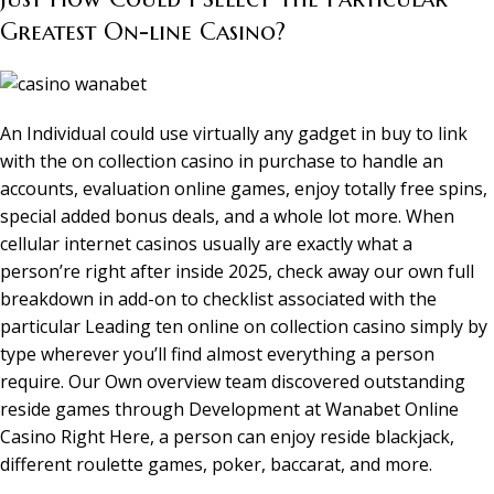
Greatest On-line Casino?
An Individual could use virtually any gadget in buy to link
with the on collection casino in purchase to handle an
accounts, evaluation online games, enjoy totally free spins,
special added bonus deals, and a whole lot more. When
cellular internet casinos usually are exactly what a
person’re right after inside 2025, check away our own full
breakdown in add-on to checklist associated with the
particular Leading ten online on collection casino simply by
type wherever you’ll find almost everything a person
require. Our Own overview team discovered outstanding
reside games through Development at Wanabet Online
Casino Right Here, a person can enjoy reside blackjack,
different roulette games, poker, baccarat, and more.