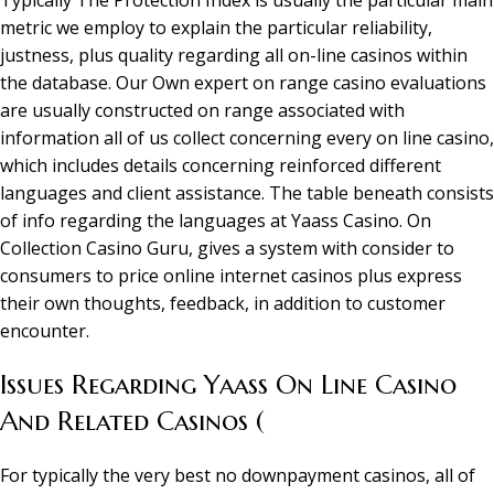
metric we employ to explain the particular reliability,
justness, plus quality regarding all on-line casinos within
the database. Our Own expert on range casino evaluations
are usually constructed on range associated with
information all of us collect concerning every on line casino,
which includes details concerning reinforced different
languages and client assistance. The table beneath consists
of info regarding the languages at Yaass Casino. On
Collection Casino Guru, gives a system with consider to
consumers to price online internet casinos plus express
their own thoughts, feedback, in addition to customer
encounter.
Issues Regarding Yaass On Line Casino
And Related Casinos (
For typically the very best no downpayment casinos, all of