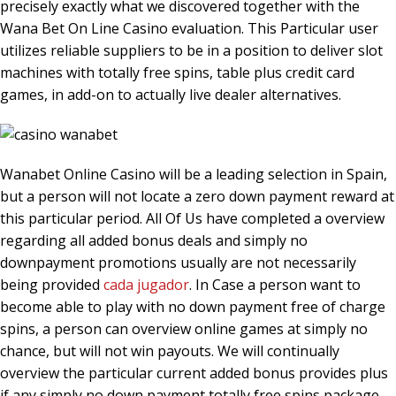
precisely exactly what we discovered together with the
Wana Bet On Line Casino evaluation. This Particular user
utilizes reliable suppliers to be in a position to deliver slot
machines with totally free spins, table plus credit card
games, in add-on to actually live dealer alternatives.
Wanabet Online Casino will be a leading selection in Spain,
but a person will not locate a zero down payment reward at
this particular period. All Of Us have completed a overview
regarding all added bonus deals and simply no
downpayment promotions usually are not necessarily
being provided
cada jugador
. In Case a person want to
become able to play with no down payment free of charge
spins, a person can overview online games at simply no
chance, but will not win payouts. We will continually
overview the particular current added bonus provides plus
if any simply no down payment totally free spins package