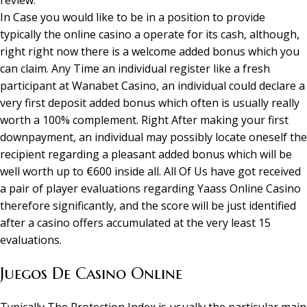
In Case you would like to be in a position to provide
typically the online casino a operate for its cash, although,
right right now there is a welcome added bonus which you
can claim. Any Time an individual register like a fresh
participant at Wanabet Casino, an individual could declare a
very first deposit added bonus which often is usually really
worth a 100% complement. Right After making your first
downpayment, an individual may possibly locate oneself the
recipient regarding a pleasant added bonus which will be
well worth up to €600 inside all. All Of Us have got received
a pair of player evaluations regarding Yaass Online Casino
therefore significantly, and the score will be just identified
after a casino offers accumulated at the very least 15
evaluations.
Juegos De Casino Online
Typically The Protection Index is usually the particular main