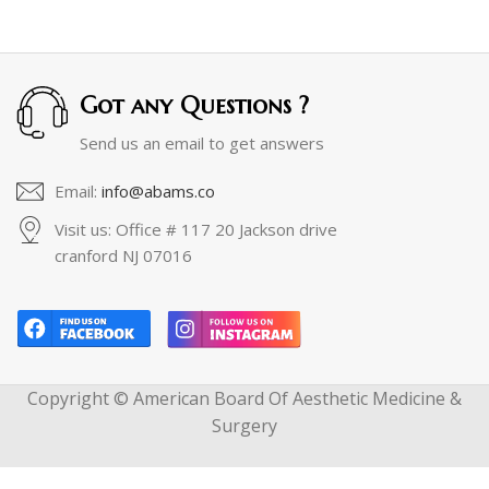
Got any Questions ?
Send us an email to get answers
Email:
info@abams.co
Visit us: Office # 117 20 Jackson drive
cranford NJ 07016
Copyright © American Board Of Aesthetic Medicine &
Surgery