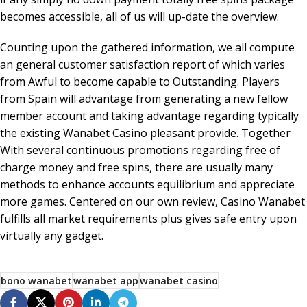
becomes accessible, all of us will up-date the overview.
Counting upon the gathered information, we all compute
an general customer satisfaction report of which varies
from Awful to become capable to Outstanding. Players
from Spain will advantage from generating a new fellow
member account and taking advantage regarding typically
the existing Wanabet Casino pleasant provide. Together
With several continuous promotions regarding free of
charge money and free spins, there are usually many
methods to enhance accounts equilibrium and appreciate
more games. Centered on our own review, Casino Wanabet
fulfills all market requirements plus gives safe entry upon
virtually any gadget.
bono wanabet
wanabet app
wanabet casino