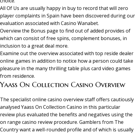
choice.
All Of Us are usually happy in buy to record that will zero
player complaints in Spain have been discovered during our
evaluation associated with Casino Wanabet.
Overview the Bonus page to find out of added provides of
which can consist of free spins, complement bonuses, in
inclusion to a great deal more.
Examine out the overview associated with top reside dealer
online games in addition to notice how a person could take
pleasure in the many thrilling table plus card video games
from residence.
Yaass On Collection Casino Overview
The specialist online casino overview staff offers cautiously
analysed Yaass On Collection Casino in this particular
review plus evaluated the benefits and negatives using the
on range casino review procedure. Gamblers from The
Country want a well-rounded profile and of which is usually