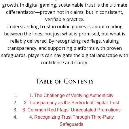
growth. In digital gaming, sustainable trust is the ultimate
differentiator—proven not in claims, but in consistent,
verifiable practice.
Understanding trust in online games is about reading
between the lines: not just what is promised, but what is
reliably delivered. By recognizing red flags, valuing
transparency, and supporting platforms with proven
safeguards, players can navigate the digital landscape with
confidence and clarity.
Table of Contents
1. The Challenge of Verifying Authenticity
2. Transparency as the Bedrock of Digital Trust
3. Common Red Flags: Unregulated Promotions
4. Recognizing Trust Through Third-Party
Safeguards