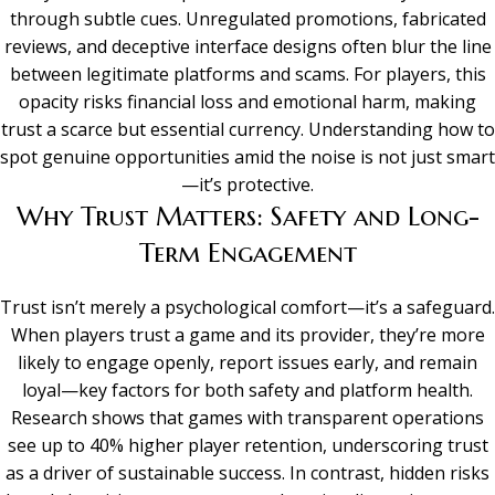
through subtle cues. Unregulated promotions, fabricated
reviews, and deceptive interface designs often blur the line
between legitimate platforms and scams. For players, this
opacity risks financial loss and emotional harm, making
trust a scarce but essential currency. Understanding how to
spot genuine opportunities amid the noise is not just smart
—it’s protective.
Why Trust Matters: Safety and Long-
Term Engagement
Trust isn’t merely a psychological comfort—it’s a safeguard.
When players trust a game and its provider, they’re more
likely to engage openly, report issues early, and remain
loyal—key factors for both safety and platform health.
Research shows that games with transparent operations
see up to 40% higher player retention, underscoring trust
as a driver of sustainable success. In contrast, hidden risks