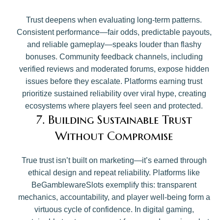
Trust deepens when evaluating long-term patterns.
Consistent performance—fair odds, predictable payouts,
and reliable gameplay—speaks louder than flashy
bonuses. Community feedback channels, including
verified reviews and moderated forums, expose hidden
issues before they escalate. Platforms earning trust
prioritize sustained reliability over viral hype, creating
ecosystems where players feel seen and protected.
7. Building Sustainable Trust
Without Compromise
True trust isn’t built on marketing—it’s earned through
ethical design and repeat reliability. Platforms like
BeGamblewareSlots exemplify this: transparent
mechanics, accountability, and player well-being form a
virtuous cycle of confidence. In digital gaming,