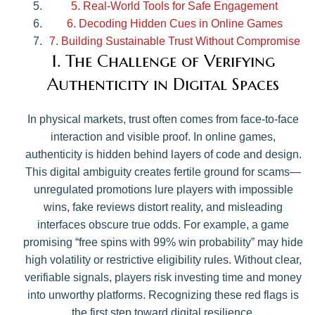
5. Real-World Tools for Safe Engagement
6. Decoding Hidden Cues in Online Games
7. Building Sustainable Trust Without Compromise
1. The Challenge of Verifying
Authenticity in Digital Spaces
In physical markets, trust often comes from face-to-face
interaction and visible proof. In online games,
authenticity is hidden behind layers of code and design.
This digital ambiguity creates fertile ground for scams—
unregulated promotions lure players with impossible
wins, fake reviews distort reality, and misleading
interfaces obscure true odds. For example, a game
promising “free spins with 99% win probability” may hide
high volatility or restrictive eligibility rules. Without clear,
verifiable signals, players risk investing time and money
into unworthy platforms. Recognizing these red flags is
the first step toward digital resilience.