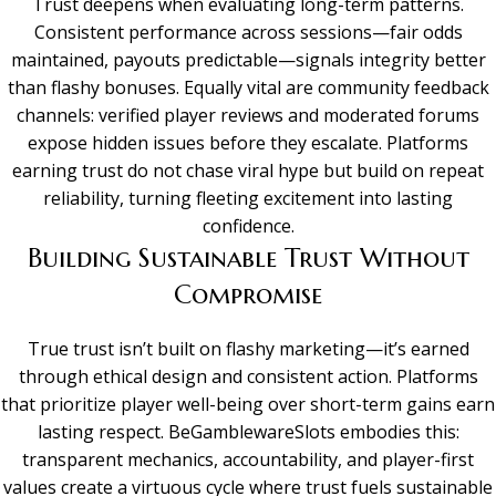
Trust deepens when evaluating long-term patterns.
Consistent performance across sessions—fair odds
maintained, payouts predictable—signals integrity better
than flashy bonuses. Equally vital are community feedback
channels: verified player reviews and moderated forums
expose hidden issues before they escalate. Platforms
earning trust do not chase viral hype but build on repeat
reliability, turning fleeting excitement into lasting
confidence.
Building Sustainable Trust Without
Compromise
True trust isn’t built on flashy marketing—it’s earned
through ethical design and consistent action. Platforms
that prioritize player well-being over short-term gains earn
lasting respect. BeGamblewareSlots embodies this:
transparent mechanics, accountability, and player-first
values create a virtuous cycle where trust fuels sustainable