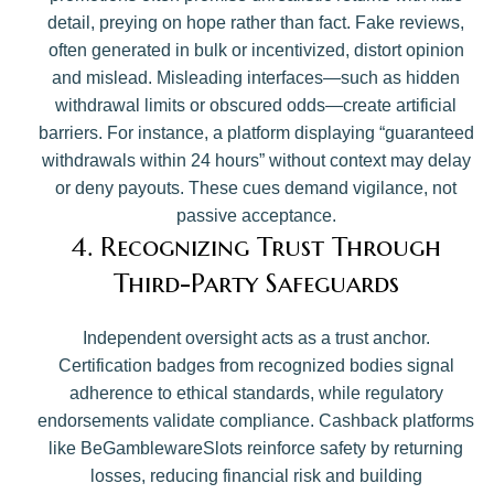
detail, preying on hope rather than fact. Fake reviews,
often generated in bulk or incentivized, distort opinion
and mislead. Misleading interfaces—such as hidden
withdrawal limits or obscured odds—create artificial
barriers. For instance, a platform displaying “guaranteed
withdrawals within 24 hours” without context may delay
or deny payouts. These cues demand vigilance, not
passive acceptance.
4. Recognizing Trust Through
Third-Party Safeguards
Independent oversight acts as a trust anchor.
Certification badges from recognized bodies signal
adherence to ethical standards, while regulatory
endorsements validate compliance. Cashback platforms
like BeGamblewareSlots reinforce safety by returning
losses, reducing financial risk and building