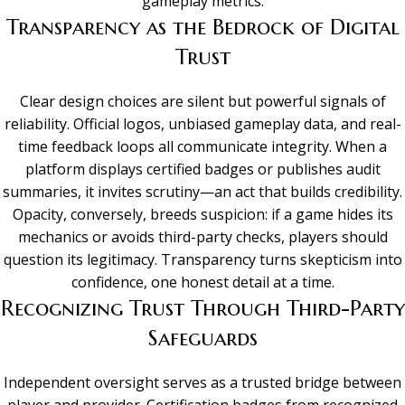
gameplay metrics.
Transparency as the Bedrock of Digital
Trust
Clear design choices are silent but powerful signals of
reliability. Official logos, unbiased gameplay data, and real-
time feedback loops all communicate integrity. When a
platform displays certified badges or publishes audit
summaries, it invites scrutiny—an act that builds credibility.
Opacity, conversely, breeds suspicion: if a game hides its
mechanics or avoids third-party checks, players should
question its legitimacy. Transparency turns skepticism into
confidence, one honest detail at a time.
Recognizing Trust Through Third-Party
Safeguards
Independent oversight serves as a trusted bridge between
player and provider. Certification badges from recognized