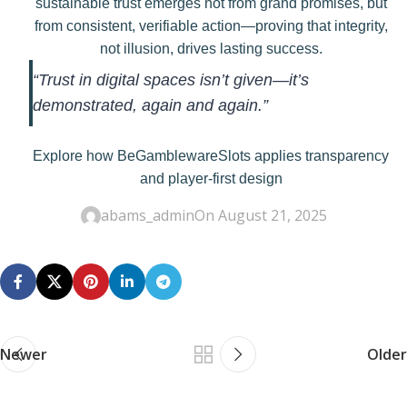
sustainable trust emerges not from grand promises, but
from consistent, verifiable action—proving that integrity,
not illusion, drives lasting success.
“Trust in digital spaces isn’t given—it’s
demonstrated, again and again.”
Explore how BeGamblewareSlots applies transparency
and player-first design
abams_admin
On August 21, 2025
Newer
Older