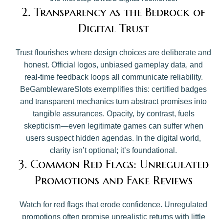
2. Transparency as the Bedrock of
Digital Trust
Trust flourishes where design choices are deliberate and
honest. Official logos, unbiased gameplay data, and
real-time feedback loops all communicate reliability.
BeGamblewareSlots exemplifies this: certified badges
and transparent mechanics turn abstract promises into
tangible assurances. Opacity, by contrast, fuels
skepticism—even legitimate games can suffer when
users suspect hidden agendas. In the digital world,
clarity isn’t optional; it’s foundational.
3. Common Red Flags: Unregulated
Promotions and Fake Reviews
Watch for red flags that erode confidence. Unregulated
promotions often promise unrealistic returns with little