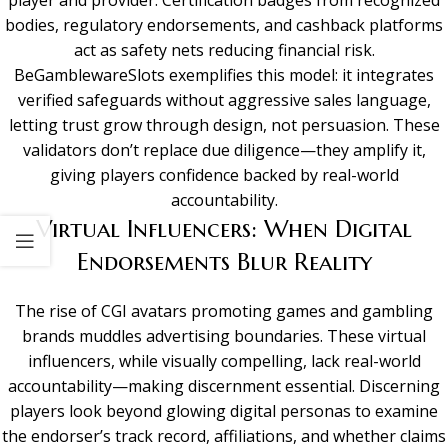
bodies, regulatory endorsements, and cashback platforms
act as safety nets reducing financial risk.
BeGamblewareSlots exemplifies this model: it integrates
verified safeguards without aggressive sales language,
letting trust grow through design, not persuasion. These
validators don’t replace due diligence—they amplify it,
giving players confidence backed by real-world
accountability.
Virtual Influencers: When Digital
Endorsements Blur Reality
The rise of CGI avatars promoting games and gambling
brands muddles advertising boundaries. These virtual
influencers, while visually compelling, lack real-world
accountability—making discernment essential. Discerning
players look beyond glowing digital personas to examine
the endorser’s track record, affiliations, and whether claims