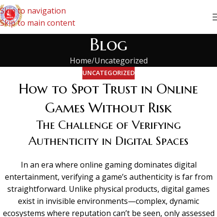
Skip to navigation
Skip to main content
Blog
Home
Uncategorized
UNCATEGORIZED
How to Spot Trust in Online
Games Without Risk
The Challenge of Verifying
Authenticity in Digital Spaces
In an era where online gaming dominates digital
entertainment, verifying a game’s authenticity is far from
straightforward. Unlike physical products, digital games
exist in invisible environments—complex, dynamic
ecosystems where reputation can’t be seen, only assessed