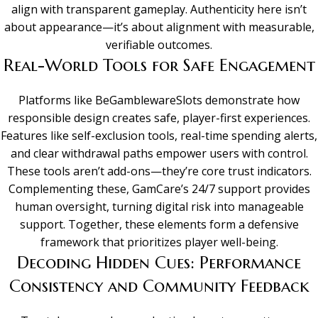
align with transparent gameplay. Authenticity here isn’t
about appearance—it’s about alignment with measurable,
verifiable outcomes.
Real-World Tools for Safe Engagement
Platforms like BeGamblewareSlots demonstrate how
responsible design creates safe, player-first experiences.
Features like self-exclusion tools, real-time spending alerts,
and clear withdrawal paths empower users with control.
These tools aren’t add-ons—they’re core trust indicators.
Complementing these, GamCare’s 24/7 support provides
human oversight, turning digital risk into manageable
support. Together, these elements form a defensive
framework that prioritizes player well-being.
Decoding Hidden Cues: Performance
Consistency and Community Feedback