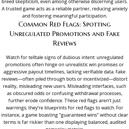
breed skepticism, even among otherwise discerning users.
A trusted game acts as a reliable partner, reducing anxiety
and fostering meaningful participation.
Common Red Flags: Spotting
Unregulated Promotions and Fake
Reviews
Watch for telltale signs of dubious intent: unregulated
promotions often hinge on unrealistic win promises or
aggressive payout timelines, lacking verifiable data. Fake
reviews—often piled through bots or incentivized—distort
reality, misleading new users. Misleading interfaces, such
as obscured odds or confusing withdrawal processes,
further erode confidence. These red flags aren’t just
warnings; they’re blueprints for red flags to watch. For
instance, a game boasting “guaranteed wins” without clear
terms is far riskier than one displaying balanced, audited