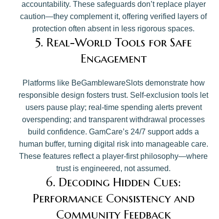
accountability. These safeguards don’t replace player
caution—they complement it, offering verified layers of
protection often absent in less rigorous spaces.
5. Real-World Tools for Safe
Engagement
Platforms like BeGamblewareSlots demonstrate how
responsible design fosters trust. Self-exclusion tools let
users pause play; real-time spending alerts prevent
overspending; and transparent withdrawal processes
build confidence. GamCare’s 24/7 support adds a
human buffer, turning digital risk into manageable care.
These features reflect a player-first philosophy—where
trust is engineered, not assumed.
6. Decoding Hidden Cues:
Performance Consistency and
Community Feedback