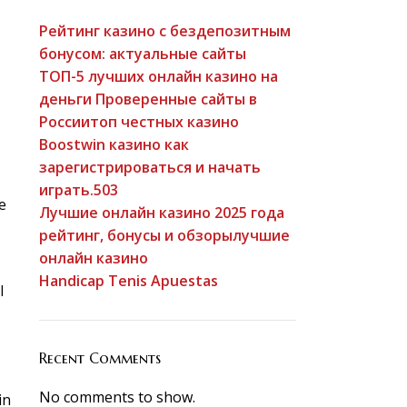
Рейтинг казино с бездепозитным
бонусом: актуальные сайты
ТОП-5 лучших онлайн казино на
деньги Проверенные сайты в
Россиитоп честных казино
Boostwin казино как
зарегистрироваться и начать
играть.503
e
Лучшие онлайн казино 2025 года
рейтинг, бонусы и обзорылучшие
онлайн казино
Handicap Tenis Apuestas
l
Recent Comments
No comments to show.
in