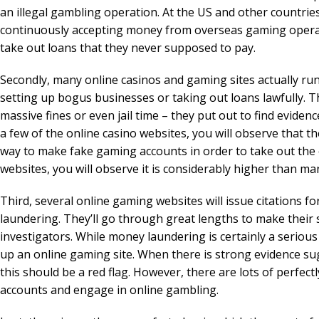
an illegal gambling operation. At the US and other countrie
continuously accepting money from overseas gaming opera
take out loans that they never supposed to pay.
Secondly, many online casinos and gaming sites actually run 
setting up bogus businesses or taking out loans lawfully. Th
massive fines or even jail time – they put out to find evidence
a few of the online casino websites, you will observe that th
way to make fake gaming accounts in order to take out the e
websites, you will observe it is considerably higher than 
Third, several online gaming websites will issue citations f
laundering. They’ll go through great lengths to make their 
investigators. While money laundering is certainly a serious
up an online gaming site. When there is strong evidence su
this should be a red flag. However, there are lots of perfe
accounts and engage in online gambling.