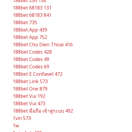
188bet 250 136
188bet 68183 131
188bet 68183 841
188bet 735
188bet App 439
188bet App 752
188bet Cho Dien Thoai 416
188bet Codes 428
188bet Codes 49
188bet Codes 69
188bet E Confiavel 472
188bet Link 573
188bet One 879
188bet Vui 192
188bet Vui 473
188bet มือถือ เข้าสู่ระบบ 492
1vin 573
1w