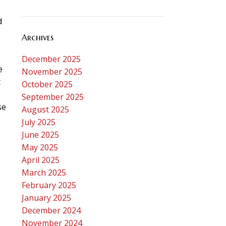
d
Archives
December 2025
e
November 2025
t
October 2025
September 2025
se
August 2025
July 2025
June 2025
May 2025
April 2025
March 2025
February 2025
January 2025
December 2024
November 2024