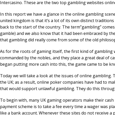
Intercasino. These are the two top gambling websites onli
In this report we have a glance in the online gambling scen
united kingdom is that it’s a lot of its own distinct traditions
back to the start of the country. The term”gambling” come
gamble) and we also know that it had been embraced by t
that gambling did really come from some of the old philoso
As for the roots of gaming itself, the first kind of gambling
commanded by the nobles, and they place a great deal of cas
began putting more cash into this, the game came to be k
Today we will take a look at the issues of online gambling. 
the UK; as a result, online poker companies have had to make
that would support unlawful gambling. They do this throu
To begin with, many UK gaming operators make their cash 
payment scheme is to take a fee every time a wager was pl
like a bank account. Whenever these sites do not receive a