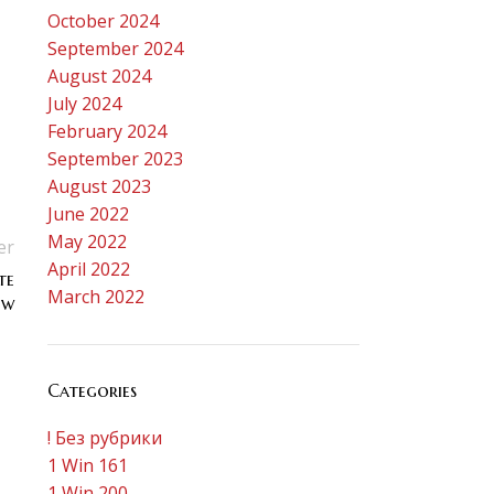
October 2024
September 2024
August 2024
July 2024
February 2024
September 2023
August 2023
June 2022
May 2022
er
April 2022
te
March 2022
ew
Categories
! Без рубрики
1 Win 161
1 Win 200