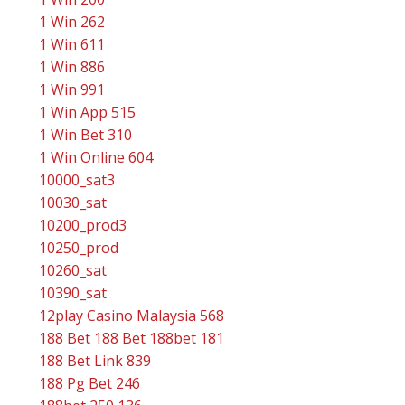
1 Win 262
1 Win 611
1 Win 886
1 Win 991
1 Win App 515
1 Win Bet 310
1 Win Online 604
10000_sat3
10030_sat
10200_prod3
10250_prod
10260_sat
10390_sat
12play Casino Malaysia 568
188 Bet 188 Bet 188bet 181
188 Bet Link 839
188 Pg Bet 246