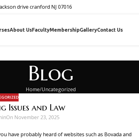
Jackson drive cranford NJ 07016
rses
About Us
Faculty
Membership
Gallery
Contact Us
Blog
Home
Uncategorized
EGORIZED
g Issues and Law
min
On November 23, 2025
ou have probably heard of websites such as Bovada and