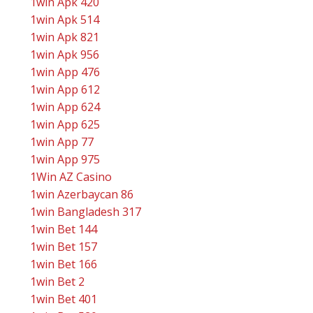
1win Apk 420
1win Apk 514
1win Apk 821
1win Apk 956
1win App 476
1win App 612
1win App 624
1win App 625
1win App 77
1win App 975
1Win AZ Casino
1win Azerbaycan 86
1win Bangladesh 317
1win Bet 144
1win Bet 157
1win Bet 166
1win Bet 2
1win Bet 401