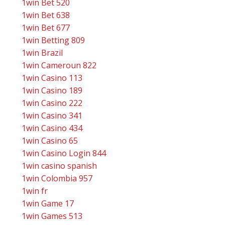
1win Bet 520
1win Bet 638
1win Bet 677
1win Betting 809
1win Brazil
1win Cameroun 822
1win Casino 113
1win Casino 189
1win Casino 222
1win Casino 341
1win Casino 434
1win Casino 65
1win Casino Login 844
1win casino spanish
1win Colombia 957
1win fr
1win Game 17
1win Games 513