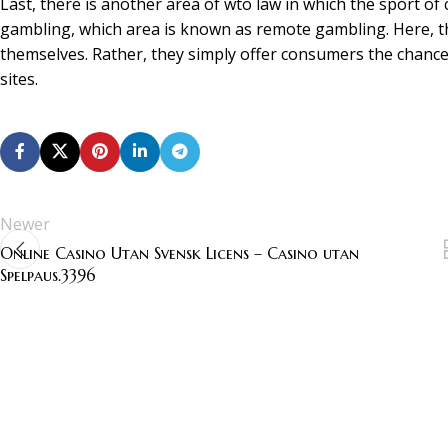
Last, there is another area of wto law in which the sport of 
gambling, which area is known as remote gambling. Here, th
themselves. Rather, they simply offer consumers the chance
sites.
Newer
Online Casino Utan Svensk Licens – Casino utan
Spelpaus.3396