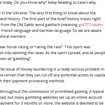
ne today. Do you know why? Keep Reading to Learn why.
e
in the UKraine. The very first thing to know about the
 and history. The first part of the brief history traces right
s from the Old Gaelic word gaeltach (meaning
gol777 casino
he French language and German language. So we are aware
phical manners.
 was horse racing or”racing the race”. This sport was
h into winning the races. As the sport spread, and as peopl
nown as”gambling”.
The issue of money laundering is a really serious problem in
 certain that they can cut off any potential access to capita
gh their payment processing methods.
throughout the commission of prohibited gaming. A typical
aced, but many gambling websites set up an online account
 payment for 3 months or more, the website is deemed to be 