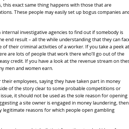
s, this exact same thing happens with those that are
tions. These people may easily set up bogus companies an
internal investigative agencies to find out if somebody is
e end result – all the while understanding that they can fac
 of their criminal activities of a worker. If you take a peek a
ere are lots of people that work there who’ll go out of the
asy credit. If you have a look at the revenue stream on the
many men and women earn.
or their employees, saying they have taken part in money
side of the story clear to some probable competitions or
 issue, it should not be used as the sole reason for opening
ggesting a site owner is engaged in money laundering, then
ctly legitimate reasons for which people open gambling