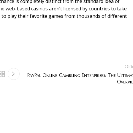
chance is completely distinct from the standard idea of
e web-based casinos aren’t licensed by countries to take
 to play their favorite games from thousands of different
Old
PayPal Online Gambling Enterprises: The Ultima
Overvi