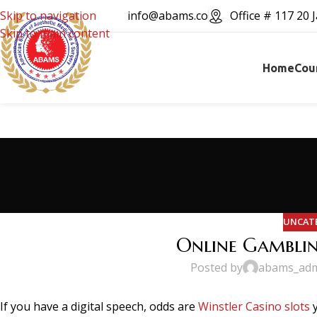
Skip to navigation
info@abams.co
Office # 117 20 
Skip to main content
Home
Cou
UNCAT
Online Gamblin
Posted by
abams_ad
If you have a digital speech, odds are
Winstler Casino slots
y