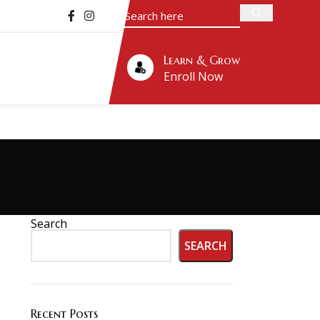
Learn & Grow
Enroll Now
Search
SEARCH
Recent Posts