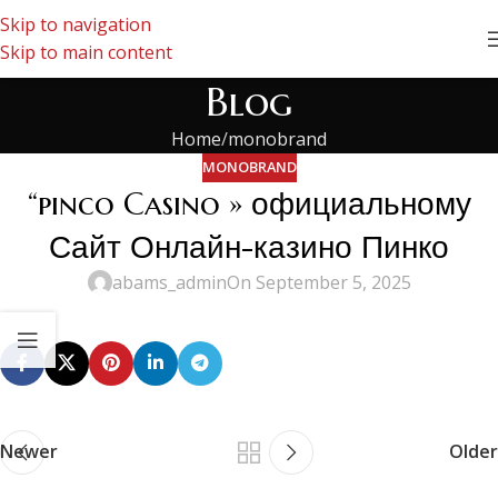
Skip to navigation
Skip to main content
Blog
Home
monobrand
MONOBRAND
“pinco Casino » официальному
Сайт Онлайн-казино Пинко
abams_admin
On September 5, 2025
Newer
Older