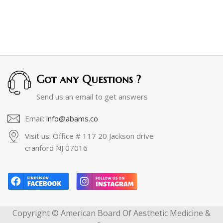
Got any Questions ?
Send us an email to get answers
Email:
info@abams.co
Visit us: Office # 117 20 Jackson drive
cranford NJ 07016
Copyright © American Board Of Aesthetic Medicine &