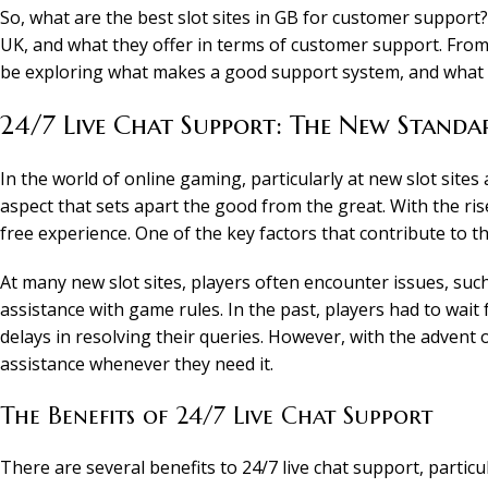
So, what are the best slot sites in GB for customer support? 
UK, and what they offer in terms of customer support. From 
be exploring what makes a good support system, and what pl
24/7 Live Chat Support: The New Standa
In the world of online gaming, particularly at new slot sites 
aspect that sets apart the good from the great. With the rise
free experience. One of the key factors that contribute to this
At many new slot sites, players often encounter issues, suc
assistance with game rules. In the past, players had to wait
delays in resolving their queries. However, with the advent 
assistance whenever they need it.
The Benefits of 24/7 Live Chat Support
There are several benefits to 24/7 live chat support, particul