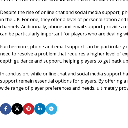
Despite the rise of online chat and social media support, pho
in the UK. For one, they offer a level of personalization and
channels. Additionally, phone and email support provide a
can be particularly important for players who are dealing wi
Furthermore, phone and email support can be particularly u
need to resolve a problem that requires a higher level of ex
depth guidance and support, helping players to get back up
In conclusion, while online chat and social media support hav
support remain essential options for players. By offering a 
wide range of player preferences and needs, ultimately prov