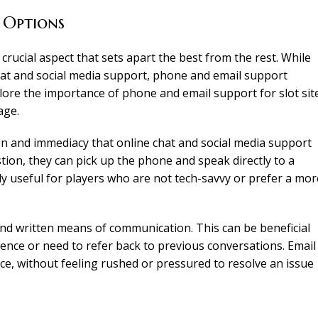
 Options
crucial aspect that sets apart the best from the rest. While
chat and social media support, phone and email support
explore the importance of phone and email support for slot sit
age.
ion and immediacy that online chat and social media support
tion, they can pick up the phone and speak directly to a
ly useful for players who are not tech-savvy or prefer a mor
nd written means of communication. This can be beneficial
ence or need to refer back to previous conversations. Email
ce, without feeling rushed or pressured to resolve an issue
r