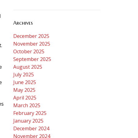
l
Archives
December 2025
November 2025
.
October 2025
September 2025
e
August 2025
July 2025
e
June 2025
May 2025
April 2025
es
March 2025
February 2025
January 2025
December 2024
November 2024