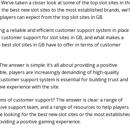
We’ve taken a closer look at some of the top slot sites in th
the best new slot sites to the most established brands, we’l
ayers can expect from the top slot sites in GB.
g a reliable and efficient customer support system in place 
 of customer support for slot sites in GB, and what makes a
 best slot sites in GB have to offer in terms of customer
he answer is simple: it’s all about providing a positive
le, players are increasingly demanding of high-quality
 customer support system is essential for building trust and
ive experience with the site.
erms of customer support? The answer is clear: a range of
ive support team, and a range of resources to help players
 looking for the best new slot sites or the most establishe
oviding a positive gaming experience.