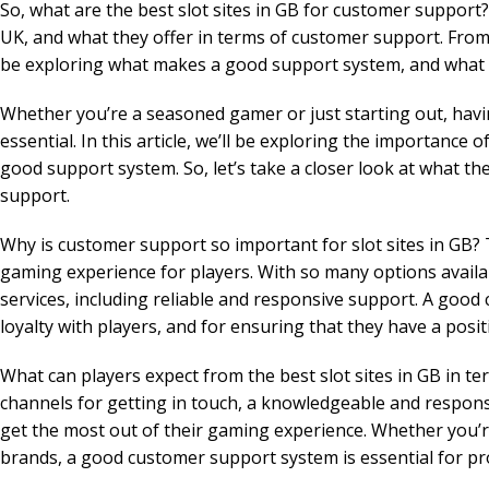
So, what are the best slot sites in GB for customer support? 
UK, and what they offer in terms of customer support. From 
be exploring what makes a good support system, and what pl
Whether you’re a seasoned gamer or just starting out, havin
essential. In this article, we’ll be exploring the importance
good support system. So, let’s take a closer look at what the
support.
Why is customer support so important for slot sites in GB? T
gaming experience for players. With so many options availab
services, including reliable and responsive support. A good
loyalty with players, and for ensuring that they have a posit
What can players expect from the best slot sites in GB in t
channels for getting in touch, a knowledgeable and respons
get the most out of their gaming experience. Whether you’re
brands, a good customer support system is essential for pr