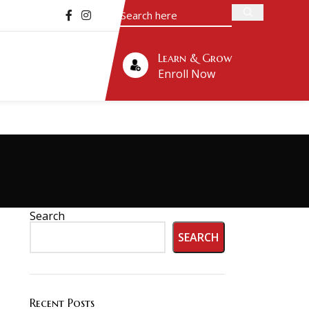
Learn & Grow
Enroll Now
Search
SEARCH
Recent Posts