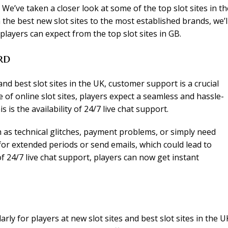
We’ve taken a closer look at some of the top slot sites in th
the best new slot sites to the most established brands, we’l
ayers can expect from the top slot sites in GB.
rd
and best slot sites in the UK, customer support is a crucial
 of online slot sites, players expect a seamless and hassle-
 is the availability of 24/7 live chat support.
h as technical glitches, payment problems, or simply need
 for extended periods or send emails, which could lead to
of 24/7 live chat support, players can now get instant
arly for players at new slot sites and best slot sites in the U