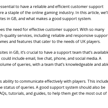
essential to have a reliable and efficient customer support
re a staple of the online gaming industry. In this article, we’l
sites in GB, and what makes a good support system.
oes the need for effective customer support. With so many
h-quality services, including reliable and responsive support
games and features that cater to the needs of UK players.
s in GB, it’s crucial to have a support team that’s availabl
 could include email, live chat, phone, and social media. A
olume of queries, with a team that’s knowledgeable and abl
ability to communicate effectively with players. This includ
he status of queries. A good support system should also be
AQs, tutorials, and guides, to help them get the most out of