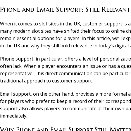
Phone and Email Support: Still Relevant
When it comes to slot sites in the UK, customer support is a 
many modern slot sites have shifted their focus to online 
remain essential options for players. In this article, we’ll 
in the UK and why they still hold relevance in today’s digital 
Phone support, in particular, offers a level of personalizat
often lack. When a player encounters an issue or has a ques
representative. This direct communication can be particular
traditional approach to customer support.
Email support, on the other hand, provides a more formal a
for players who prefer to keep a record of their correspond
support also allows players to communicate at their own pa
immediately.
Why Phone and Email Support Still Matte