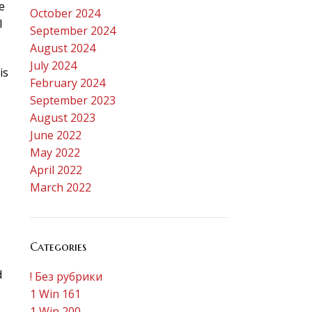
e
October 2024
l
September 2024
August 2024
July 2024
is
February 2024
September 2023
August 2023
June 2022
May 2022
April 2022
March 2022
Categories
d
! Без рубрики
1 Win 161
1 Win 200