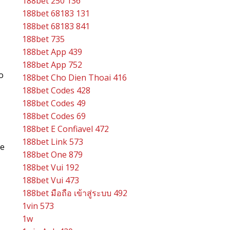
188bet 250 136
188bet 68183 131
188bet 68183 841
188bet 735
188bet App 439
188bet App 752
o
188bet Cho Dien Thoai 416
188bet Codes 428
188bet Codes 49
188bet Codes 69
188bet E Confiavel 472
188bet Link 573
re
188bet One 879
188bet Vui 192
188bet Vui 473
188bet มือถือ เข้าสู่ระบบ 492
1vin 573
1w