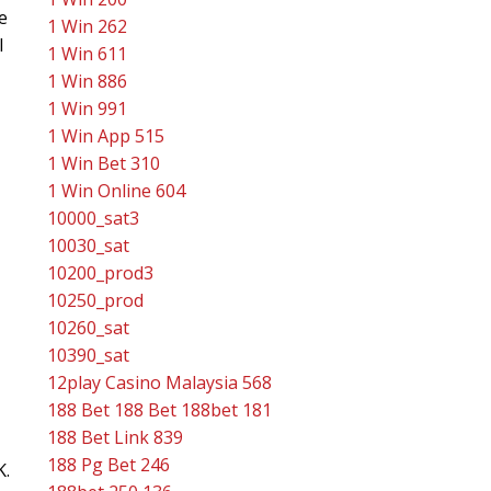
e
1 Win 262
l
1 Win 611
1 Win 886
1 Win 991
1 Win App 515
1 Win Bet 310
1 Win Online 604
10000_sat3
10030_sat
10200_prod3
10250_prod
10260_sat
10390_sat
12play Casino Malaysia 568
188 Bet 188 Bet 188bet 181
188 Bet Link 839
188 Pg Bet 246
K.