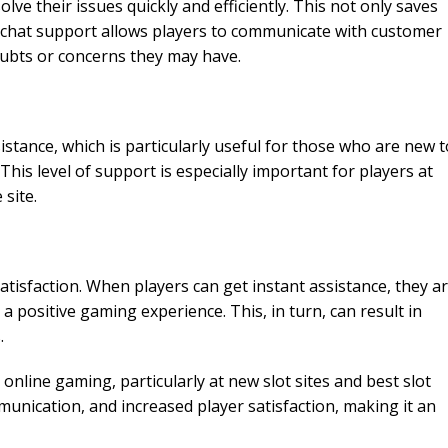
solve their issues quickly and efficiently. This not only saves
ve chat support allows players to communicate with customer
oubts or concerns they may have.
istance, which is particularly useful for those who are new t
his level of support is especially important for players at
 site.
satisfaction. When players can get instant assistance, they a
 a positive gaming experience. This, in turn, can result in
.
 online gaming, particularly at new slot sites and best slot
mmunication, and increased player satisfaction, making it an