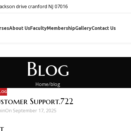
Jackson drive cranford NJ 07016
rses
About Us
Faculty
Membership
Gallery
Contact Us
Blog
Home
blog
LOG
ustomer Support.722
in
On September 17, 2025
t