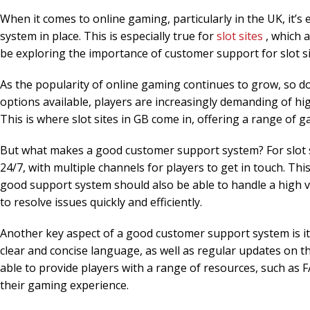
When it comes to online gaming, particularly in the UK, it’s 
system in place. This is especially true for
slot sites
, which a
be exploring the importance of customer support for slot 
As the popularity of online gaming continues to grow, so d
options available, players are increasingly demanding of hig
This is where slot sites in GB come in, offering a range of 
But what makes a good customer support system? For slot site
24/7, with multiple channels for players to get in touch. This
good support system should also be able to handle a high v
to resolve issues quickly and efficiently.
Another key aspect of a good customer support system is its 
clear and concise language, as well as regular updates on t
able to provide players with a range of resources, such as F
their gaming experience.