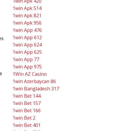
1win Apk 420
1win Apk 514
1win Apk 821
1win Apk 956
1win App 476
1win App 612
es
1win App 624
1win App 625
1win App 77
1win App 975
e
1Win AZ Casino
1win Azerbaycan 86
1win Bangladesh 317
1win Bet 144
1win Bet 157
1win Bet 166
1win Bet 2
1win Bet 401