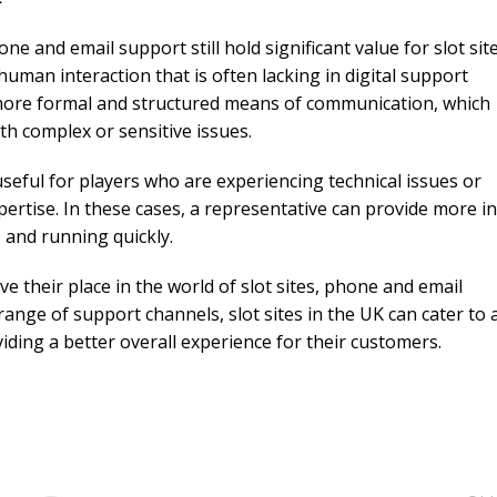
ne and email support still hold significant value for slot sit
 human interaction that is often lacking in digital support
 more formal and structured means of communication, which
th complex or sensitive issues.
seful for players who are experiencing technical issues or
pertise. In these cases, a representative can provide more in
 and running quickly.
e their place in the world of slot sites, phone and email
range of support channels, slot sites in the UK can cater to 
iding a better overall experience for their customers.