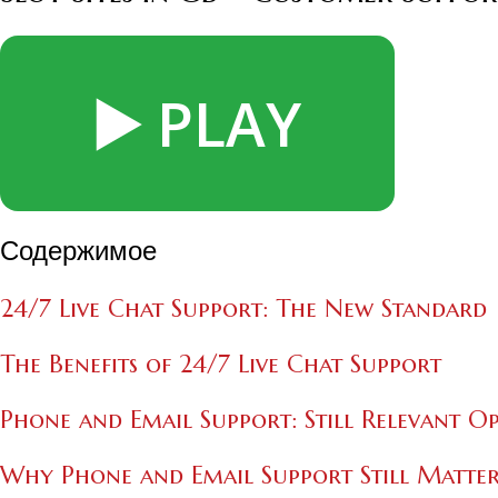
▶️ PLAY
Содержимое
24/7 Live Chat Support: The New Standard
The Benefits of 24/7 Live Chat Support
Phone and Email Support: Still Relevant O
Why Phone and Email Support Still Matte