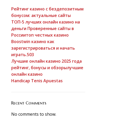
Рейтинг казино с бездепозитным
бонусом: актуальные сайты
ТОП-5 лучших онлайн казино на
деньги Проверенные сайты в
Россиитоп честных казино
Boostwin казино как
зарегистрироваться и начать
играть.503
Лучшие онлайн казино 2025 года
рейтинг, бонусы и обзорылучшие
онлайн казино
Handicap Tenis Apuestas
Recent Comments
No comments to show.