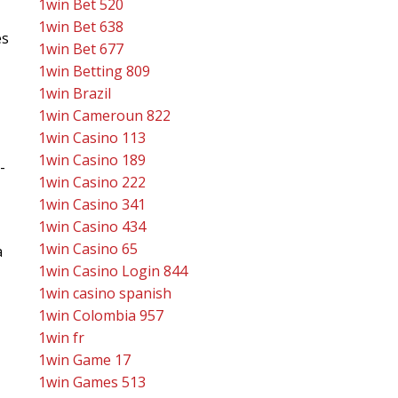
1win Bet 520
1win Bet 638
es
1win Bet 677
1win Betting 809
1win Brazil
1win Cameroun 822
1win Casino 113
1win Casino 189
-
1win Casino 222
1win Casino 341
1win Casino 434
1win Casino 65
a
1win Casino Login 844
1win casino spanish
1win Colombia 957
1win fr
1win Game 17
1win Games 513