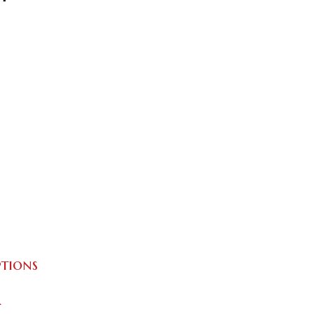
ptions
r