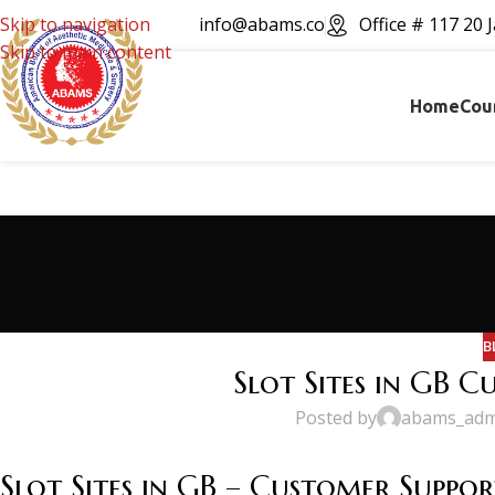
Skip to navigation
info@abams.co
Office # 117 20 
Skip to main content
Home
Cou
B
Slot Sites in GB C
Posted by
abams_adm
Slot Sites in GB – Customer Suppor