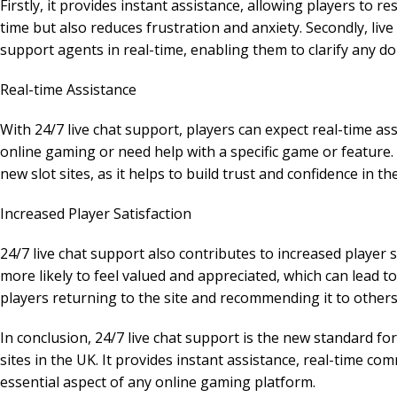
Firstly, it provides instant assistance, allowing players to re
time but also reduces frustration and anxiety. Secondly, li
support agents in real-time, enabling them to clarify any d
Real-time Assistance
With 24/7 live chat support, players can expect real-time ass
online gaming or need help with a specific game or feature. T
new slot sites, as it helps to build trust and confidence in the
Increased Player Satisfaction
24/7 live chat support also contributes to increased player 
more likely to feel valued and appreciated, which can lead to
players returning to the site and recommending it to others
In conclusion, 24/7 live chat support is the new standard for
sites in the UK. It provides instant assistance, real-time co
essential aspect of any online gaming platform.