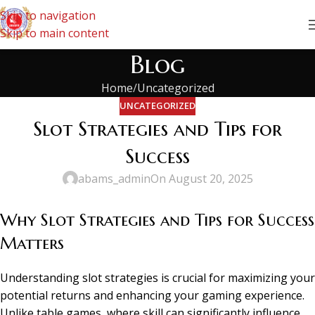
Skip to navigation
Skip to main content
Blog
Home
Uncategorized
UNCATEGORIZED
Slot Strategies and Tips for
Success
abams_admin
On August 20, 2025
Why Slot Strategies and Tips for Success
Matters
Understanding slot strategies is crucial for maximizing your
potential returns and enhancing your gaming experience.
Unlike table games, where skill can significantly influence