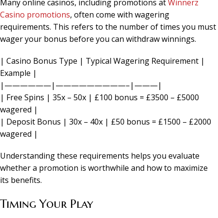
Many online casinos, including promotions at
Winnerz
Casino promotions
, often come with wagering
requirements. This refers to the number of times you must
wager your bonus before you can withdraw winnings.
| Casino Bonus Type | Typical Wagering Requirement |
Example |
|——————|—————————–|———|
| Free Spins | 35x – 50x | £100 bonus = £3500 – £5000
wagered |
| Deposit Bonus | 30x – 40x | £50 bonus = £1500 – £2000
wagered |
Understanding these requirements helps you evaluate
whether a promotion is worthwhile and how to maximize
its benefits.
Timing Your Play