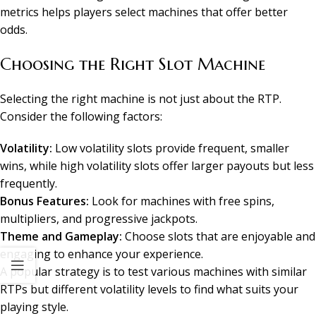
metrics helps players select machines that offer better
odds.
Choosing the Right Slot Machine
Selecting the right machine is not just about the RTP.
Consider the following factors:
Volatility:
Low volatility slots provide frequent, smaller
wins, while high volatility slots offer larger payouts but less
frequently.
Bonus Features:
Look for machines with free spins,
multipliers, and progressive jackpots.
Theme and Gameplay:
Choose slots that are enjoyable and
engaging to enhance your experience.
A popular strategy is to test various machines with similar
RTPs but different volatility levels to find what suits your
playing style.