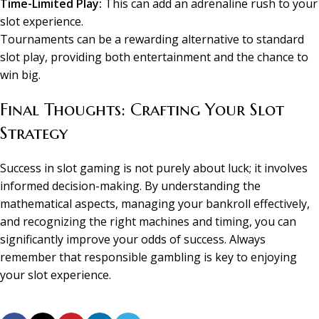
Time-Limited Play:
This can add an adrenaline rush to your
slot experience.
Tournaments can be a rewarding alternative to standard
slot play, providing both entertainment and the chance to
win big.
Final Thoughts: Crafting Your Slot
Strategy
Success in slot gaming is not purely about luck; it involves
informed decision-making. By understanding the
mathematical aspects, managing your bankroll effectively,
and recognizing the right machines and timing, you can
significantly improve your odds of success. Always
remember that responsible gambling is key to enjoying
your slot experience.