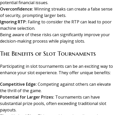
potential financial issues.
Overconfidence:
Winning streaks can create a false sense
of security, prompting larger bets.
Ignoring RTP:
Failing to consider the RTP can lead to poor
machine selection.
Being aware of these risks can significantly improve your
decision-making process while playing slots.
The Benefits of Slot Tournaments
Participating in slot tournaments can be an exciting way to
enhance your slot experience. They offer unique benefits:
Competitive Edge:
Competing against others can elevate
the thrill of the game.
Potential for Larger Prizes:
Tournaments can have
substantial prize pools, often exceeding traditional slot
payouts.