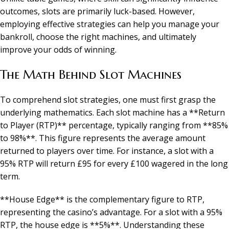
outcomes, slots are primarily luck-based. However,
employing effective strategies can help you manage your
bankroll, choose the right machines, and ultimately
improve your odds of winning.
The Math Behind Slot Machines
To comprehend slot strategies, one must first grasp the
underlying mathematics. Each slot machine has a **Return
to Player (RTP)** percentage, typically ranging from **85%
to 98%**. This figure represents the average amount
returned to players over time. For instance, a slot with a
95% RTP will return £95 for every £100 wagered in the long
term.
**House Edge** is the complementary figure to RTP,
representing the casino’s advantage. For a slot with a 95%
RTP, the house edge is **5%**. Understanding these