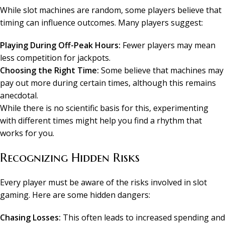
While slot machines are random, some players believe that
timing can influence outcomes. Many players suggest:
Playing During Off-Peak Hours:
Fewer players may mean
less competition for jackpots.
Choosing the Right Time:
Some believe that machines may
pay out more during certain times, although this remains
anecdotal.
While there is no scientific basis for this, experimenting
with different times might help you find a rhythm that
works for you.
Recognizing Hidden Risks
Every player must be aware of the risks involved in slot
gaming. Here are some hidden dangers:
Chasing Losses:
This often leads to increased spending and