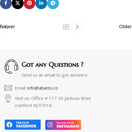
Newer
Older
Got any Questions ?
Send us an email to get answers
Email:
info@abams.co
Visit us: Office # 117 20 Jackson drive
cranford NJ 07016