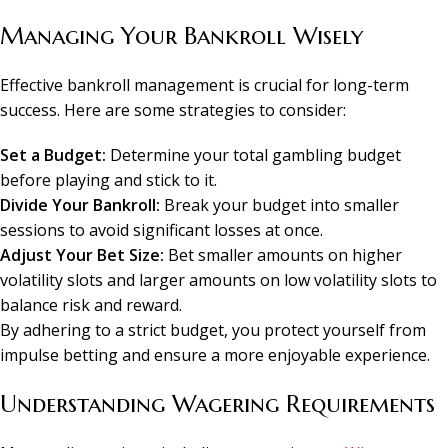
Managing Your Bankroll Wisely
Effective bankroll management is crucial for long-term
success. Here are some strategies to consider:
Set a Budget:
Determine your total gambling budget
before playing and stick to it.
Divide Your Bankroll:
Break your budget into smaller
sessions to avoid significant losses at once.
Adjust Your Bet Size:
Bet smaller amounts on higher
volatility slots and larger amounts on low volatility slots to
balance risk and reward.
By adhering to a strict budget, you protect yourself from
impulse betting and ensure a more enjoyable experience.
Understanding Wagering Requirements